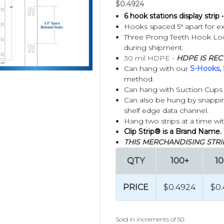
$0.4924
6 hook stations display strip • 
Hooks spaced 5" apart for ex
 Clip Strips?
Three Prong Teeth Hook Lock
during shipment.
30 mil HDPE -
HDPE IS REC
Can hang with our
S-Hooks, 
method.
Can hang with Suction Cups (
Can also be hung by snapping
shelf edge data channel.
Hang two strips at a time wi
Clip Strip® is a Brand Name.
THIS MERCHANDISING STRIP
QTY
100+
1
 Hooks?
PRICE
$0.4924
$0
gned to display multiple lightweight packaged products in unused 
eg hooks are individual hooks typically mounted on pegboard, slat
Sold in increments of 50.