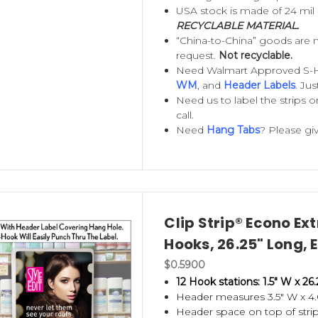
 clean, neat and organized.
USA stock is made of 24 mil
RECYCLABLE MATERIAL.
ips
are perfect for hanging bulky items, such as
“China-to-China” goods are 
request.
Not recyclable.
allow you to display items securely. Offered in t
Need Walmart Approved S-
mized to suit your special needs.
WM
, and
Header Labels
. Ju
Need us to label the strips o
re the strongest and most durable in the industry
call.
Need
Hang Tabs
? Please giv
standard and heavy duty
Metal Merchandising Stri
ck
- all employing the same strong construction. 
tems. Metal Wand Retailers are permanent strips
ute drivers or retail stores with a restocking syst
Clip Strip® Econo Ex
Hooks, 26.25" Long,
de
Adapter Clips
,
Locking Screws
, metal and plast
$0.5900
ach strips to a variety of store fixtures.
12 Hook stations: 1.5" W x 26.
Header measures 3.5" W x 4.
splay for the quality you demand and a brand you 
Header space on top of strip f