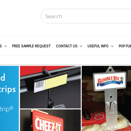
US
FREE SAMPLE REQUEST
CONTACT US
USEFUL INFO
POP FU