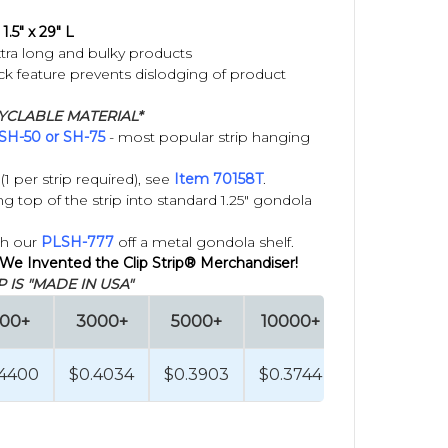
1.5" x 29" L
tra long and bulky products
 feature prevents dislodging of product
YCLABLE MATERIAL*
SH-50 or SH-75
- most popular strip hanging
1 per strip required), see
Item 70158T
.
 top of the strip into standard 1.25" gondola
th our
PLSH-777
off a metal gondola shelf.
 We Invented the Clip Strip® Merchandiser!
 IS "MADE IN USA"
000+
3000+
5000+
10000+
.4400
$0.4034
$0.3903
$0.3744
retail space, such as aisle edges, endcaps, checkout
wall, wire grids, or permanent retail fixtures.