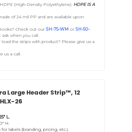
 HDPE (High-Density Polyethylene).
HDPE IS A
 small stuffed animals. The strong
made of 24 mil PP and are available upon
wo standard lengths, these
Hooks? Check out our
SH-75-WM
or
SH-50-
st ask when you call.
r load the strips with product? Please give us a
. They are re-usable and hold the
e us a call.
ps
,
Double-Sided Metal Merchandising
Our snack racks are perfect for
 used over and over for heavier items
em that doesn't rely exclusively on
tra Large Header Strip™, 12
 EHLX-26
ic strip hangers and
S-hooks
.
S-Hooks
25" L.
0" H.
can trust, to produce store display
or labels (branding, pricing, etc.).