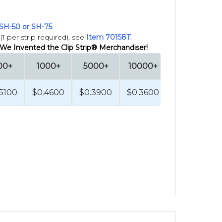
SH-50 or SH-75
.
e confident in the quality you need,
1 per strip required), see
Item 70158T
.
 We Invented the Clip Strip® Merchandiser!
Strips
HERE
.
00+
1000+
5000+
10000+
 box them and ship to you or to the
.5100
$0.4600
$0.3900
$0.3600
E
.
escribe competitive strip merchandisers