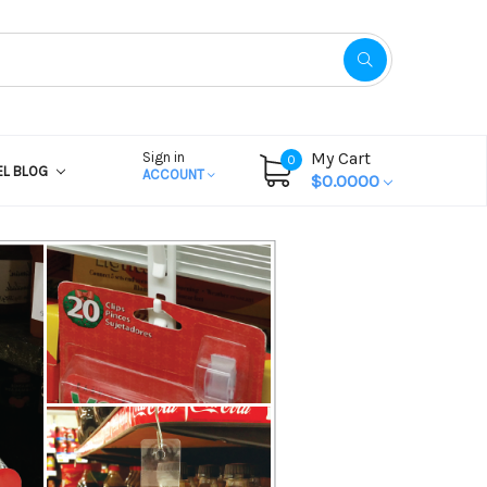
My Cart
Sign in
0
EL BLOG
ACCOUNT
$0.0000