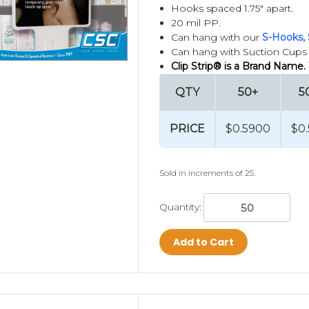
f time and "Help You Sell More At Retail".
Hooks spaced 1.75" apart.
20 mil PP.
Can hang with our
S-Hooks, 
 "Clip Strip Brand Products", so if you want to b
Can hang with Suction Cups (
e from Clip Strip Corp.
Clip Strip® is a Brand Name.
d Merchandisers,
see our NO TOOL/NO DIE stock 
QTY
50+
5
our product,
attach an S-Hook or other fastener,
PRICE
$0.5900
$0
Kitting and Fulfillment Services
.
Sold in increments of 25.
Approved Impulse Strip Supplier,
learn more
HER
Quantity:
 Clip Strip Corp. Use of the Clip Strip® term to d
demark and patent rights.
Add to Cart