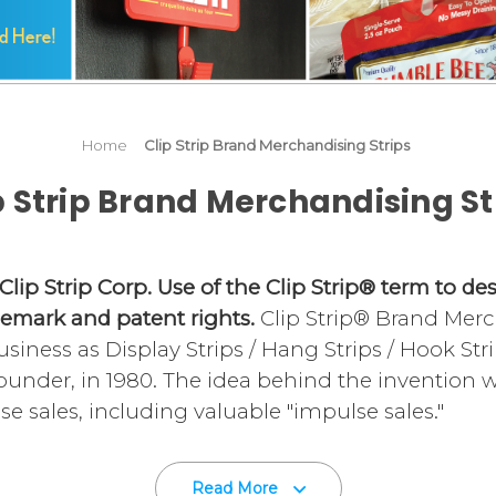
Home
Clip Strip Brand Merchandising Strips
p Strip Brand Merchandising St
 Clip Strip Corp. Use of the Clip Strip® term to d
demark and patent rights.
Clip Strip® Brand Merc
siness as Display Strips / Hang Strips / Hook Str
founder, in 1980. The idea behind the invention
se sales, including valuable "impulse sales."
ed to hang off shelves, price channels, gondola u
Read More