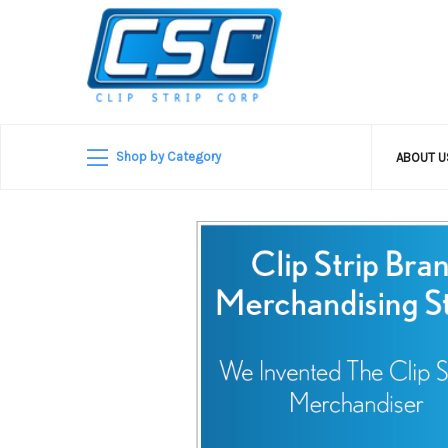
Shop by Category
ABOUT 