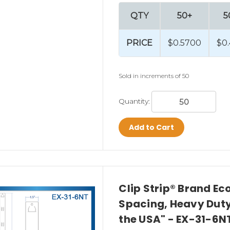
se impulse sales?
QTY
50+
5
PRICE
$0.5700
$0
Sold in increments of 50
Quantity:
ips?
Add to Cart
are commonly used in:
Clip Strip® Brand Ec
Spacing, Heavy Duty,
the USA" - EX-31-6N