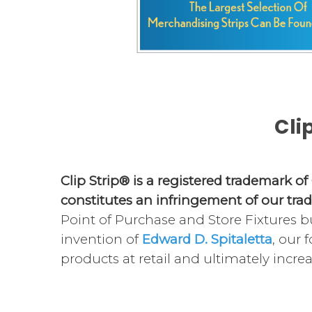
Cli
Clip Strip® is a registered trademark of
constitutes an infringement of our tra
Point of Purchase and Store Fixtures bu
invention of
Edward D. Spitaletta
, our 
products at retail and ultimately increa
Merchandising display strips are design