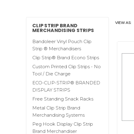
poles, display racks - all the while usin
a store manager's dream come true! Clip
plastic and metal with mounting hooks
VIEW AS:
the
Sticky Strip™ Brand Merchandising
CLIP STRIP BRAND
MERCHANDISING STRIPS
Clip Strip Corp. has the largest selecti
Bandoleer Vinyl Pouch Clip
shapes and all sizes; with hooks, clips
Strip ® Merchandisers
give us a call, our advice is always frien
Clip Strip® Brand Econo Strips
Custom Printed Clip Strips - No
Some of our various merchandising str
Tool / Die Charge
Clip Strip® Merchandiser
is designed s
ECO-CLIP-STRIP® BRANDED
for heavier, bulkier merchandise. Our
DISPLAY STRIPS
hanging strips are designed to suppor
Free Standing Snack Racks
to the size of the product being displa
Metal Clip Strip Brand
Merchandising Systems
Our
Sticky Strips™
are ideal for a wide
Peg Hook Display Clip Strip
products to stick to the strip, making 
Brand Merchandiser