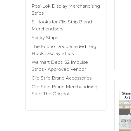
Sticky Strip™
display strips always look
Posi-Lok Display Merchandising
Strips
Our
Clever Clip Style Merchandising Str
S-Hooks for Clip Strip Brand
plastic clips that hang from the chain 
Merchandisers
merchandising strips can also be custo
Sticky Strips
The Econo Double Sided Peg
Our metal strip point of sale systems a
Hook Display Strips
heaviest, "strip-able" items. We have 
Walmart Dept. 82 Impulse
Strips
and the
Free Standing Snack Ra
Strips - Approved Vendor
checkout counters to display impulse i
Clip Strip Brand Accessories
or for products refilled residually by ro
Clip Strip Brand Merchandising
outside merchandising field operators.
Strip-The Original
Additional Clip Strip accessories inclu
are the most common method used to att
Count on the inventor of this retail di