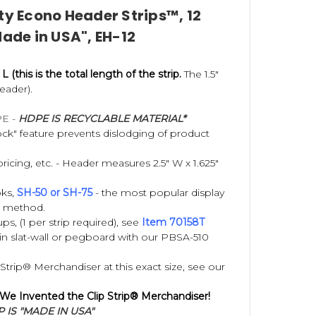
ty Econo Header Strips™, 12
Made in USA", EH-12
ly, maximize unused retail space, increase impulse
 developed by your company.
 L (this is the total length of the strip.
The 1.5"
eader).
PE -
HDPE IS RECYCLABLE MATERIAL*
k" feature prevents dislodging of product
pricing, etc. - Header measures 2.5" W x 1.625"
ks,
SH-50 or SH-75
- the most popular display
g method.
s, (1 per strip required), see
Item 70158T
n slat-wall or pegboard with our PBSA-510
trip® Merchandiser at this exact size, see our
 We Invented the Clip Strip® Merchandiser!
 IS "MADE IN USA"