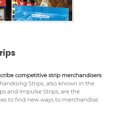
rips
escribe competitive strip merchandisers
handising Strips, also known in the
ips and Impulse Strips, are the
 was to find new ways to merchandise
nits, adhere to walls with tape, on