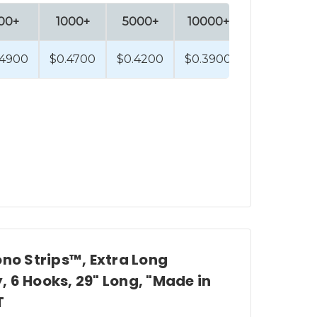
00+
1000+
5000+
10000+
.4900
$0.4700
$0.4200
$0.3900
ono Strips™, Extra Long
 6 Hooks, 29" Long, "Made in
T