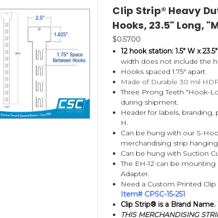
Clip Strip® Heavy Du
Hooks, 23.5" Long, "
$0.5700
 strip designed to display lightweight packaged products vertical
hat Clip Strip is both a product category and the original brand
12 hook station: 1.5" W x 23.5"
width does not include the h
Hooks spaced 1.75" apart
or?
Made of Durable 30 mil HD
Three Prong Teeth "Hook-Loc
during shipment.
Header for labels, branding, 
H.
Can be hung with our
S-Hoo
merchandising strip hangin
Can be hung with Suction Cup
The EH-12 can be mounting i
Adapter.
Need a Custom Printed Clip S
Item# CPSC-15-251
Clip Strip® is a Brand Name.
THIS MERCHANDISING STRIP