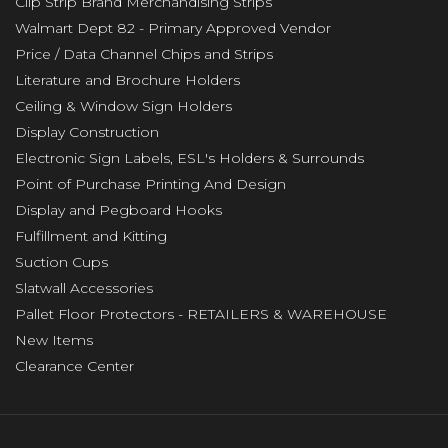
Clip Strip Brand Merchandising Strips
Walmart Dept 82 - Primary Approved Vendor
Price / Data Channel Chips and Strips
Literature and Brochure Holders
Ceiling & Window Sign Holders
Display Construction
Electronic Sign Labels, ESL's Holders & Surrounds
Point of Purchase Printing And Design
Display and Pegboard Hooks
Fulfillment and Kitting
Suction Cups
Slatwall Accessories
Pallet Floor Protectors - RETAILERS & WAREHOUSE
New Items
Clearance Center