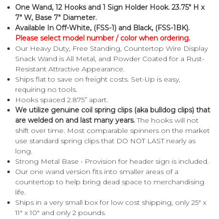
One Wand, 12 Hooks and 1 Sign Holder Hook. 23.75" H x
7" W, Base 7" Diameter.
Available In Off-White, (FSS-1) and Black, (FSS-1BK).
Please select model number / color when ordering.
Our Heavy Duty, Free Standing, Countertop Wire Display
Snack Wand is All Metal, and Powder Coated for a Rust-
Resistant Attractive Appearance.
Ships flat to save on freight costs. Set-Up is easy,
requiring no tools.
Hooks spaced 2.875” apart.
We utilize genuine coil spring clips (aka bulldog clips) that
are welded on and last many years.
The hooks will not
shift over time. Most comparable spinners on the market
use standard spring clips that DO NOT LAST nearly as
long.
Strong Metal Base • Provision for header sign is included.
Our one wand version fits into smaller areas of a
countertop to help bring dead space to merchandising
life.
Ships in a very small box for low cost shipping, only 25" x
11" x 10" and only 2 pounds.