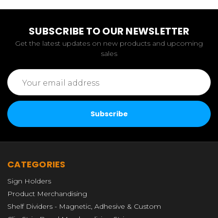
SUBSCRIBE TO OUR NEWSLETTER
Get the latest updates on new products and upcoming
sales
Email
Address
CATEGORIES
Sign Holders
Product Merchandising
Shelf Dividers - Magnetic, Adhesive & Custom