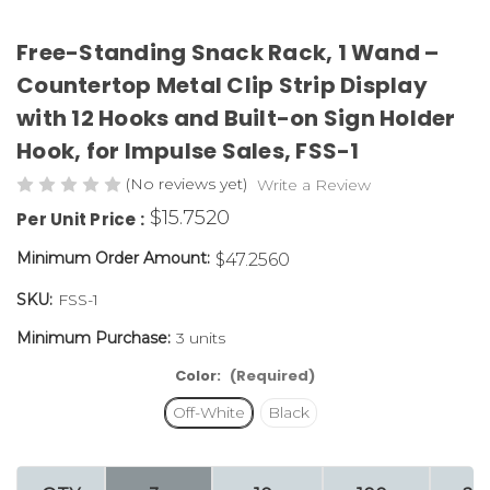
Free-Standing Snack Rack, 1 Wand –
Countertop Metal Clip Strip Display
with 12 Hooks and Built-on Sign Holder
Hook, for Impulse Sales,
FSS-1
(No reviews yet)
Write a Review
$15.7520
Per Unit Price :
Minimum Order Amount:
$47.2560
SKU:
FSS-1
Minimum Purchase:
3 units
Color:
(Required)
Off-White
Black