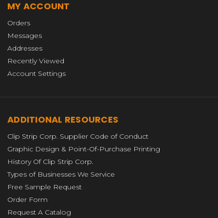
MY ACCOUNT
Orders
Messages
Addresses
Recently Viewed
Account Settings
ADDITIONAL RESOURCES
Clip Strip Corp. Supplier Code of Conduct
Graphic Design & Point-Of-Purchase Printing
History Of Clip Strip Corp.
Types of Businesses We Service
Free Sample Request
Order Form
Request A Catalog