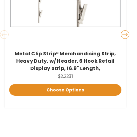
Metal Clip Strip® Merchandising Strip,
Heavy Duty, w/ Header, 6 Hook Retail
Display Strip, 16.9" Length,
$2.2231
Choose Options