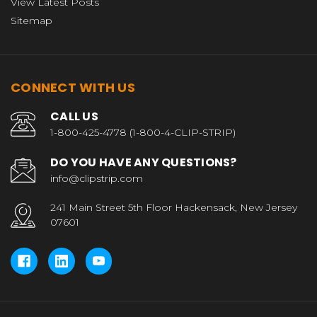
View Latest Posts
Sitemap
CONNECT WITH US
CALL US
1-800-425-4778 (1-800-4-CLIP-STRIP)
DO YOU HAVE ANY QUESTIONS?
info@clipstrip.com
241 Main Street 5th Floor Hackensack, New Jersey
07601