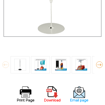
Print Page
Download
Email page