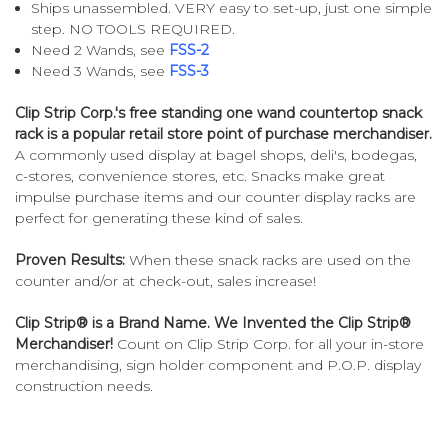
Ships unassembled. VERY easy to set-up, just one simple
step. NO TOOLS REQUIRED.
Need 2 Wands, see
FSS-2
Need 3 Wands, see
FSS-3
Clip Strip Corp.'s free standing one wand countertop snack
rack is a popular retail store point of purchase merchandiser.
A commonly used display at bagel shops, deli's, bodegas,
c-stores, convenience stores, etc. Snacks make great
impulse purchase items and our counter display racks are
perfect for generating these kind of sales.
Proven Results:
When these snack racks are used on the
counter and/or at check-out, sales increase!
Clip Strip® is a Brand Name. We Invented the Clip Strip®
Merchandiser!
Count on Clip Strip Corp. for all your in-store
merchandising, sign holder component and P.O.P. display
construction needs.