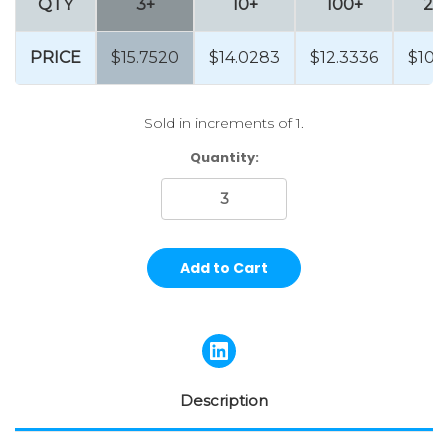
QTY
3+
10+
100+
25
PRICE
$15.7520
$14.0283
$12.3336
$10.
Sold in increments of 1.
Current
Quantity:
Stock:
Description