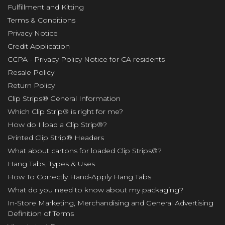
Fulfillment and Kitting
Terms & Conditions
Privacy Notice
Credit Application
CCPA - Privacy Policy Notice for CA residents
Resale Policy
Return Policy
Clip Strips® General Information
Which Clip Strip® is right for me?
How do I load a Clip Strip®?
Printed Clip Strip® Headers
What about cartons for loaded Clip Strips®?
Hang Tabs, Types & Uses
How To Correctly Hand-Apply Hang Tabs
What do you need to know about my packaging?
In-Store Marketing, Merchandising and General Advertising
Definition of Terms