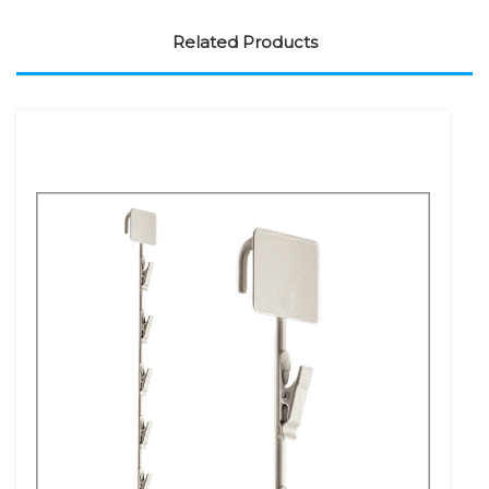
Related Products