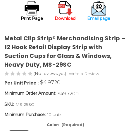
Print Page
Download
Email page
Metal Clip Strip® Merchandising Strip –
12 Hook Retail Display Strip with
Suction Cups for Glass & Windows,
Heavy Duty,
MS-29SC
(No reviews yet)
Write a Review
$4.9720
Per Unit Price :
Minimum Order Amount:
$49.7200
SKU:
MS-29SC
Minimum Purchase:
10 units
Color:
(Required)