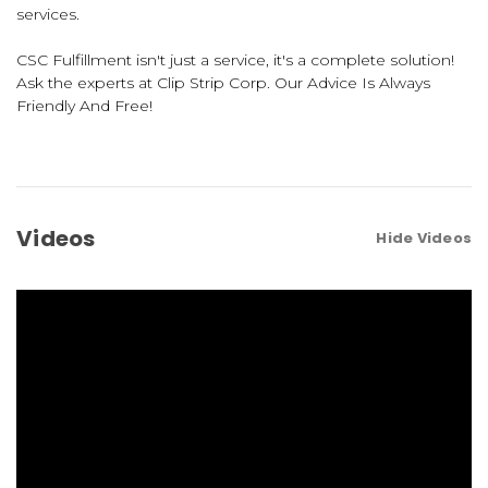
services.
CSC Fulfillment isn't just a service, it's a complete solution!
Ask the experts at Clip Strip Corp. Our Advice Is Always
Friendly And Free!
Videos
Hide Videos