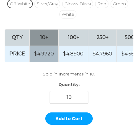
Off-White
Silver/Gray
Glossy Black
Red
Green
White
QTY
10+
100+
250+
500+
PRICE
$4.9720
$4.8900
$4.7960
$4.568
Sold in Increments in 10.
Current
Quantity:
Stock: