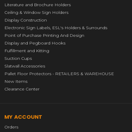
Literature and Brochure Holders
Ceiling & Window Sign Holders
Display Construction
Electronic Sign Labels, ESL's Holders & Surrounds
Point of Purchase Printing And Design
Display and Pegboard Hooks
Fulfillment and Kitting
Suction Cups
Slatwall Accessories
Pallet Floor Protectors - RETAILERS & WAREHOUSE
New Items
Clearance Center
MY ACCOUNT
Orders