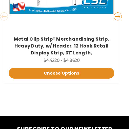
Metal Clip Strip® Merchandising Strip,
Heavy Duty, w/ Header, 12 Hook Retail
Display Strip, 31" Length,
$4.4220 - $4.8620
Choose Options