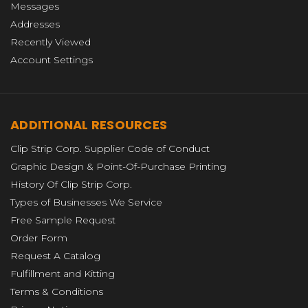
Messages
Addresses
Recently Viewed
Account Settings
ADDITIONAL RESOURCES
Clip Strip Corp. Supplier Code of Conduct
Graphic Design & Point-Of-Purchase Printing
History Of Clip Strip Corp.
Types of Businesses We Service
Free Sample Request
Order Form
Request A Catalog
Fulfillment and Kitting
Terms & Conditions