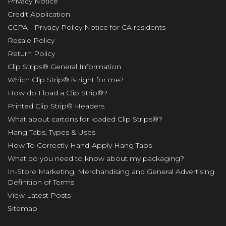
Privacy Notice
Credit Application
CCPA - Privacy Policy Notice for CA residents
Resale Policy
Return Policy
Clip Strips® General Information
Which Clip Strip® is right for me?
How do I load a Clip Strip®?
Printed Clip Strip® Headers
What about cartons for loaded Clip Strips®?
Hang Tabs, Types & Uses
How To Correctly Hand-Apply Hang Tabs
What do you need to know about my packaging?
In-Store Marketing, Merchandising and General Advertising
Definition of Terms
View Latest Posts
Sitemap