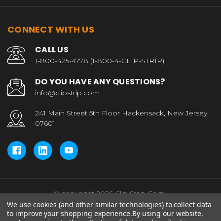
CONNECT WITH US
CALL US
1-800-425-4778 (1-800-4-CLIP-STRIP)
DO YOU HAVE ANY QUESTIONS?
info@clipstrip.com
241 Main Street 5th Floor Hackensack, New Jersey
07601
© copyright 2026 Clip Strip Corp..
We use cookies (and other similar technologies) to collect data
to improve your shopping experience.
By using our website,