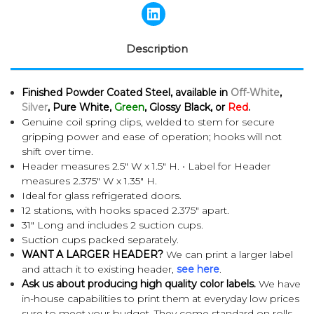
Description
Finished Powder Coated Steel, available in
Off-White
,
Silver
, Pure White,
Green
, Glossy Black, or
Red
.
Genuine coil spring clips, welded to stem for secure
gripping power and ease of operation; hooks will not
shift over time.
Header measures 2.5" W x 1.5" H. • Label for Header
measures 2.375" W x 1.35" H.
Ideal for glass refrigerated doors.
12 stations, with h
ooks spaced 2.375" apart.
31" Long and includes 2 suction cups.
Suction cups packed separately.
WANT A LARGER HEADER?
We can print a larger label
and attach it to existing header,
see here
.
Ask us about producing high quality color labels.
We have
in-house capabilities to print them at everyday low prices
sure to meet your budget. They come standard on rolls