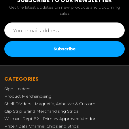
SUBSCRIBE TO OUR NEWSLETTER
Get the latest updates on new products and upcoming
sales
Email
Address
CATEGORIES
Sign Holders
Product Merchandising
Shelf Dividers - Magnetic, Adhesive & Custom
Clip Strip Brand Merchandising Strips
Walmart Dept 82 - Primary Approved Vendor
Price / Data Channel Chips and Strips