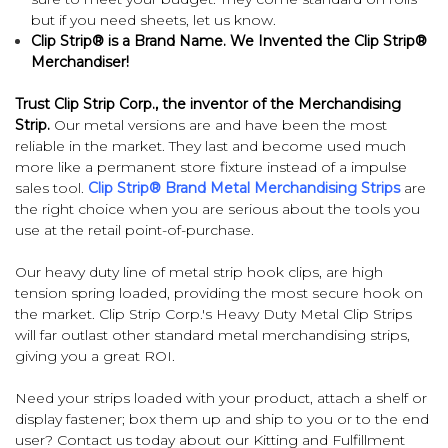
but if you need sheets, let us know.
Clip Strip® is a Brand Name. We Invented the Clip Strip®
Merchandiser!
Trust Clip Strip Corp., the inventor of the Merchandising
Strip.
Our metal versions are and have been the most
reliable in the market. They last and become used much
more like a permanent store fixture instead of a impulse
sales tool.
Clip Strip® Brand Metal Merchandising Strips
are
the right choice when you are serious about the tools you
use at the retail point-of-purchase.
Our heavy duty line of metal strip hook clips, are high
tension spring loaded, providing the most secure hook on
the market. Clip Strip Corp.'s Heavy Duty Metal Clip Strips
will far outlast other standard metal merchandising strips,
giving you a great ROI.
Need your strips loaded with your product, attach a shelf or
display fastener; box them up and ship to you or to the end
user? Contact us today about our
Kitting and Fulfillment