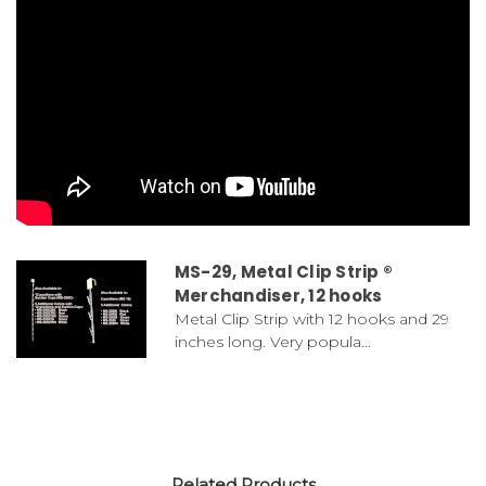
MS-29, Metal Clip Strip ®
Merchandiser, 12 hooks
Metal Clip Strip with 12 hooks and 29
inches long. Very popula...
Related Products