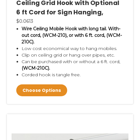
Ceiling Grid Hook with Optional
6 ft Cord for Sign Hanging,
$0.0613
Wire Ceiling Mobile Hook with long tail. With-
out cord, (WCM-210), or with 6 ft. cord, (WCM-
210C).
Low cost economical way to hang mobiles.
Clip on ceiling grid or
hang over pipes, etc.
Can be purchased with or without a 6 ft. cord,
(WCM-210C).
Corded hook is tangle free.
Choose Options