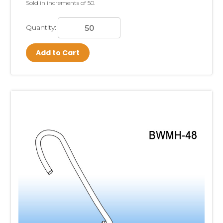
Sold in increments of 50.
Quantity:
Add to Cart