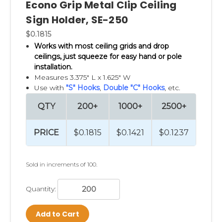
Econo Grip Metal Clip Ceiling
Sign Holder, SE-250
$0.1815
Works with most ceiling grids and drop
ceilings, just
squeeze for easy hand or pole
installation.
Measures 3.375" L x 1.625" W
Use with
"S" Hooks
,
Double "C" Hooks
, etc.
QTY
200+
1000+
2500+
PRICE
$0.1815
$0.1421
$0.1237
Sold in increments of 100.
Quantity:
Add to Cart