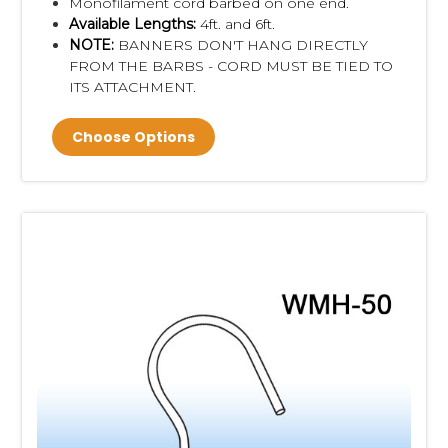
Monofilament cord barbed on one end.
Available Lengths:
4ft. and 6ft.
NOTE:
BANNERS DON'T HANG DIRECTLY
FROM THE BARBS - CORD MUST BE TIED TO
ITS ATTACHMENT.
Choose Options