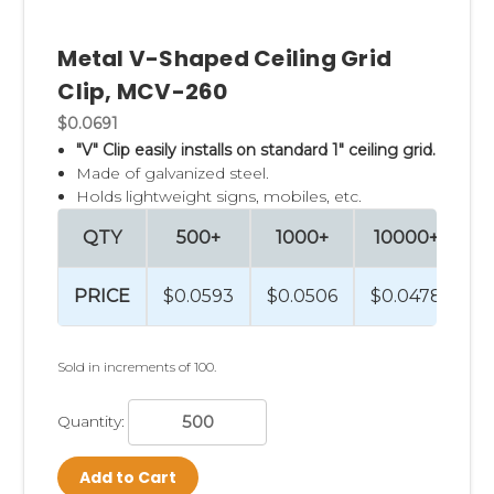
more inventive ceiling hanging choices.
Metal V-Shaped Ceiling Grid
Clip Strip Corp. carries a vast assortment
of
Clip, MCV-260
retail sign holders and hundreds of product
$0.0691
merchandising aides to help our customers
"V" Clip easily installs on standard 1" ceiling grid.
"sell more at retail."
Navigate to our
home
Made of galvanized steel.
Holds lightweight signs, mobiles, etc.
page
to explore all our merchandising
options.
QTY
500+
1000+
10000+
PRICE
$0.0593
$0.0506
$0.0478
Sold in increments of 100.
Quantity:
Add to Cart