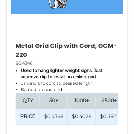
Metal Grid Clip with Cord, GCM-
220
$0.4346
Used to hang lighter weight signs. Just
squeeze clip to install on ceiling grid.
Unwind 6 ft. cord to desired length.
Barbed on one end.
QTY
50+
1000+
2500+
PRICE
$0.4346
$0.4026
$0.3621