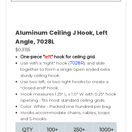
Aluminum Ceiling J Hook, Left
Angle, 7028L
$0.3155
One-piece "
left
" hook for ceiling grid.
Use with a "right" hook (
7028R
), and slide
together to form a single open ended extra
sturdy ceiling hook.
Use two left, or two right hooks to create a
"closed end" hook.
Hook measures 1.25" L x 1.0" W with 0.25" hook
opening - fits most standard ceiling grids.
Color: White • Packed one hundred per bag.
Hooks accommodate chains, cables, loops
and S-hooks.
QTY
100+
250+
1000+
2