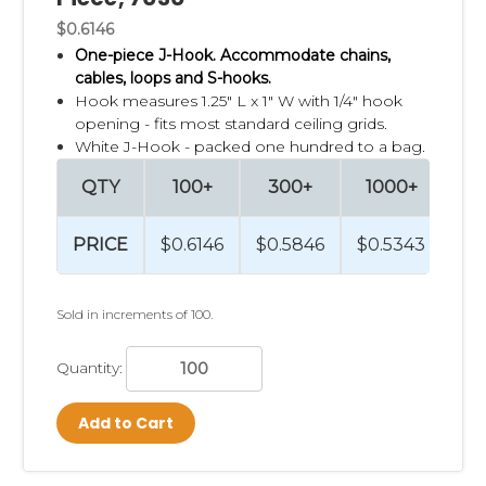
$0.6146
One-piece J-Hook. Accommodate chains,
cables, loops and S-hooks.
Hook measures 1.25" L x 1" W with 1/4" hook
opening - fits most standard ceiling grids.
White J-Hook - packed one hundred to a bag.
QTY
100+
300+
1000+
2
PRICE
$0.6146
$0.5846
$0.5343
$0
Sold in increments of 100.
Quantity:
Add to Cart