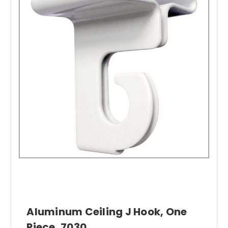
Aluminum Ceiling J Hook, One
Piece, 7030