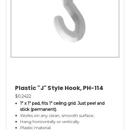
Plastic "J" Style Hook, PH-114
$0.2422
1" x 1" pad,
fits 1" ceiling grid.
Just peel and
stick (permanent).
Works on any clean, smooth surface.
Hang horizontally or vertically.
Plastic material.