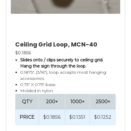
Ceiling Grid Loop, MCN-40
$0.1856
Slides onto / clips securely to ceiling grid.
Hang the sign through the loop.
0.1875", (3/16"), loop accepts most hanging
accessories.
0.75" X 0.75" base.
Molded in nylon.
QTY
200+
1000+
2500+
PRICE
$0.1856
$0.1351
$0.1252