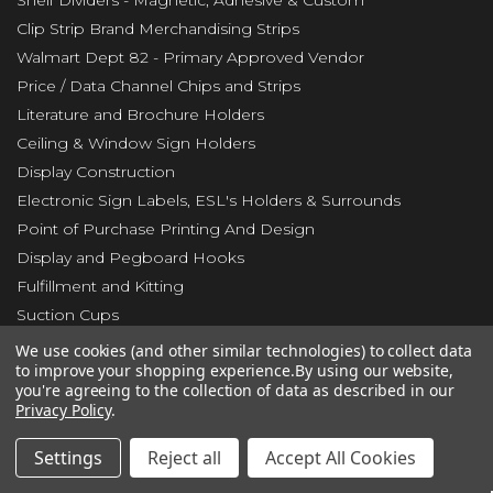
Shelf Dividers - Magnetic, Adhesive & Custom
Clip Strip Brand Merchandising Strips
Walmart Dept 82 - Primary Approved Vendor
Price / Data Channel Chips and Strips
Literature and Brochure Holders
Ceiling & Window Sign Holders
Display Construction
Electronic Sign Labels, ESL's Holders & Surrounds
Point of Purchase Printing And Design
Display and Pegboard Hooks
Fulfillment and Kitting
Suction Cups
Slatwall Accessories
We use cookies (and other similar technologies) to collect data
to improve your shopping experience.
By using our website,
Pallet Floor Protectors - RETAILERS & WAREHOUSE
you're agreeing to the collection of data as described in our
New Items
Privacy Policy
.
Clearance Center
Settings
Reject all
Accept All Cookies