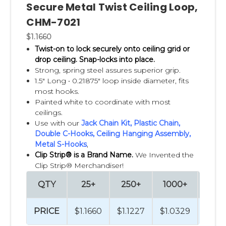
Secure Metal Twist Ceiling Loop,
CHM-7021
$1.1660
Twist-on to lock securely onto ceiling grid or
drop ceiling.
Snap-locks into place.
Strong, spring steel assures superior grip.
1.5" Long •
0.21875" loop inside diameter, fits
most hooks.
Painted white to coordinate with most
ceilings.
Use with our
Jack Chain Kit
,
Plastic Chain
,
Double C-Hooks
,
Ceiling Hanging Assembly,
Metal S-Hooks
,
Clip Strip® is a Brand Name.
We Invented the
Clip Strip® Merchandiser!
QTY
25+
250+
1000+
250
PRICE
$1.1660
$1.1227
$1.0329
$0.9