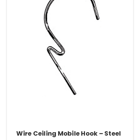
Wire Ceiling Mobile Hook – Steel