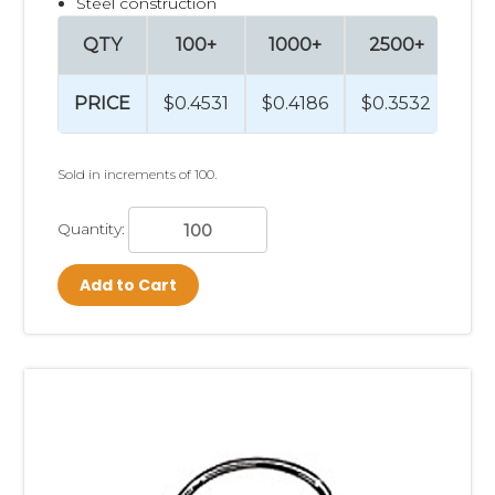
Steel construction
QTY
100+
1000+
2500+
PRICE
$0.4531
$0.4186
$0.3532
Sold in increments of 100.
Quantity:
Add to Cart