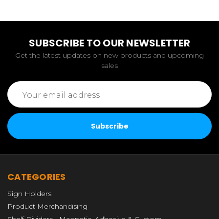
SUBSCRIBE TO OUR NEWSLETTER
Get the latest updates on new products and upcoming
sales
Email
Address
CATEGORIES
Sign Holders
Product Merchandising