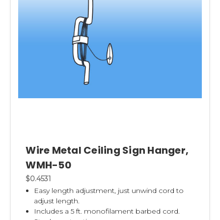
Wire Metal Ceiling Sign Hanger,
WMH-50
$0.4531
Easy length adjustment, just u
nwind cord to
adjust length.
Includes a 5 ft. monofilament barbed cord.