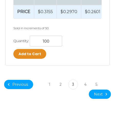
PRICE
$0.3155
$0.2970
$0.2601
$0
Sold in increments of 50.
Quantity:
Add to Cart
Previous
1
2
3
4
5
Next