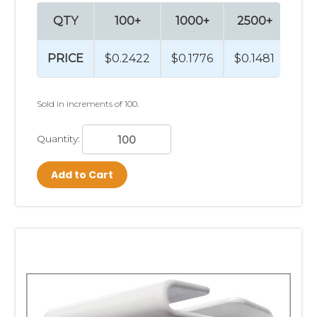
QTY
100+
1000+
2500+
PRICE
$0.2422
$0.1776
$0.1481
Sold in increments of 100.
Quantity:
Add to Cart