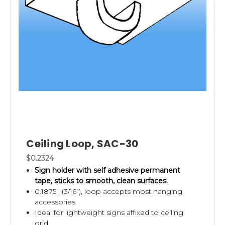
Ceiling Loop, SAC-30
$0.2324
Sign holder with self adhesive permanent
tape,
sticks to smooth, clean surfaces.
0.1875", (3/16"), loop accepts most hanging
accessories.
Ideal for lightweight signs affixed to ceiling
grid.