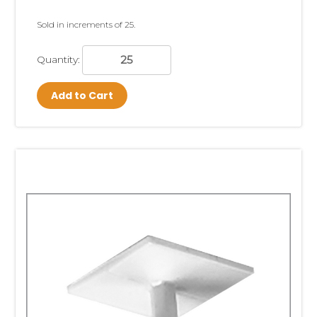
Sold in increments of 25.
Quantity:
Add to Cart