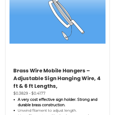
Brass Wire Mobile Hangers –
Adjustable Sign Hanging Wire, 4
ft & 6 ft Lengths,
$0.3829 - $0.4177
A very cost effective sign holder. Strong and
durable brass construction.
Unwind filament to adjust length.