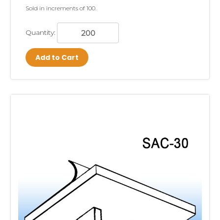
Sold in increments of 100.
Quantity:
Add to Cart