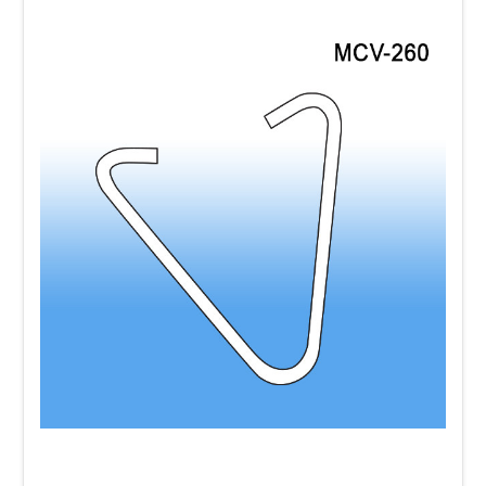
Use ceiling
Mobile Tri-Way Kits
and the
Mobile Quatro Kits
to make sure your
message will not be missed and will be seen
from all directions. They come with two
plastic frames, a ceiling hook and cord.
Attach your printed signage to the plastic
frames, and you are ready to hang.
This is a
very inexpensive way to make a visual
impact.
Among our numerous ceiling display
systems and hanging hardware accessories
are
the
Universal Plastic Ceiling Hooks
,
Twist
Lok Ceiling Clip
,
Twist-A Ceiling Loops
,
Aluminum Ceiling Grid Hooks
,
Snap On
Ceiling Grid Clips
,
Magnetic Hooks
and
Suction Cups
for window signage and many