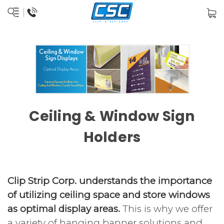
Ceiling & Window Sign
Holders
Clip Strip Corp. understands the importance
of utilizing ceiling space and store windows
as optimal display areas.
This is why we offer
a variety of hanging banner solutions and