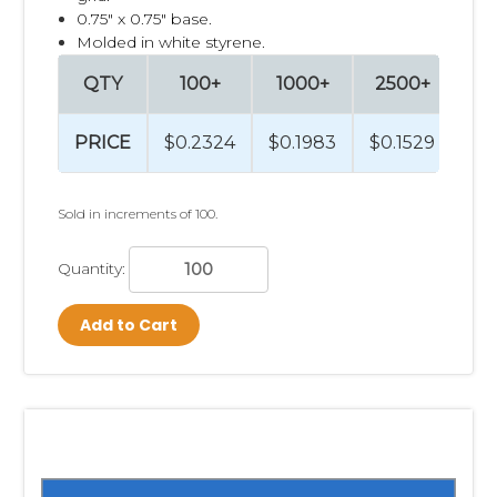
0.75" x 0.75" base.
Molded in white styrene.
QTY
100+
1000+
2500+
PRICE
$0.2324
$0.1983
$0.1529
Sold in increments of 100.
Quantity:
Add to Cart