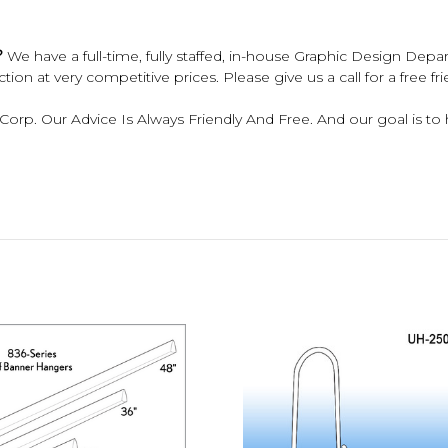
?
We have a full-time, fully staffed, in-house Graphic Design Depar
ion at very competitive prices. Please give us a call for a free fr
 Corp. Our Advice Is Always Friendly And Free. And our goal is to h