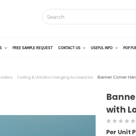
US
FREE SAMPLE REQUEST
CONTACT US
USEFUL INFO
POP FU
Holders
Ceiling & Window Hanging Accessories
Banner Corner Hang
Banne
with L
Per Unit P