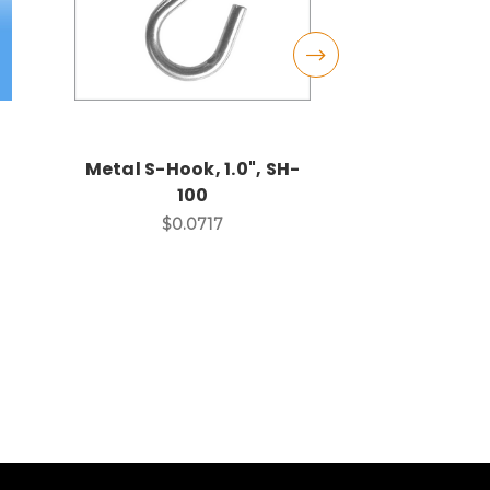
Metal S-Hook, 1.0", SH-
Metal S-Ho
100
SH
$0.0717
$0.