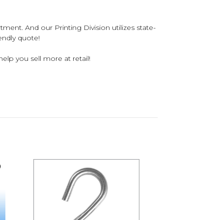
tment. And our Printing Division utilizes state-
iendly quote!
elp you sell more at retail!