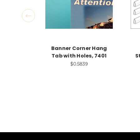
Banner Corner Hang
Tab with Holes, 7401
S
$0.5839