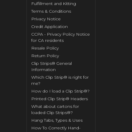
Fulfillment and Kitting
Terms & Conditions
Privacy Notice
Credit Application
CCPA - Privacy Policy Notice
for CA residents
Resale Policy
Return Policy
Clip Strips® General
Information
Which Clip Strip® is right for
me?
How do I load a Clip Strip®?
Printed Clip Strip® Headers
What about cartons for
loaded Clip Strips®?
Hang Tabs, Types & Uses
How To Correctly Hand-