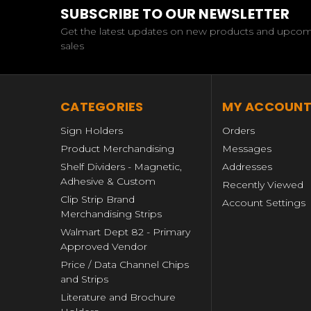
SUBSCRIBE TO OUR NEWSLETTER
Get the latest updates on new products and upco
sales
CATEGORIES
MY ACCOUN
Sign Holders
Orders
Product Merchandising
Messages
Shelf Dividers - Magnetic,
Addresses
Adhesive & Custom
Recently Viewed
Clip Strip Brand
Account Settings
Merchandising Strips
Walmart Dept 82 - Primary
Approved Vendor
Price / Data Channel Chips
and Strips
Literature and Brochure