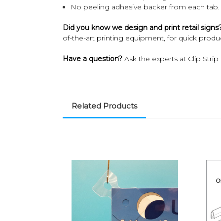
No peeling adhesive backer from each tab.
Did you know we design and print retail signs
of-the-art printing equipment, for quick product
Have a question?
Ask the experts at Clip Strip
Related Products