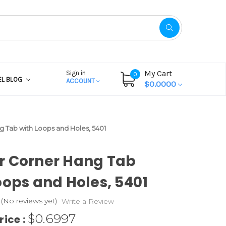
My Cart
Sign in
0
EL BLOG
ACCOUNT
$0.0000
 Tab with Loops and Holes, 5401
r Corner Hang Tab
oops and Holes, 5401
(No reviews yet)
Write a Review
$0.6997
rice :