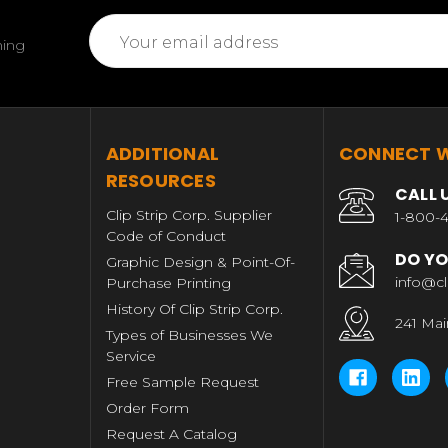
Email
ming
Address
T
ADDITIONAL
CONNECT W
RESOURCES
CALL 
Clip Strip Corp. Supplier
1-800-4
Code of Conduct
DO YO
Graphic Design & Point-Of-
info@cl
Purchase Printing
History Of Clip Strip Corp.
241 Mai
Types of Businesses We
Service
Free Sample Request
Order Form
Request A Catalog