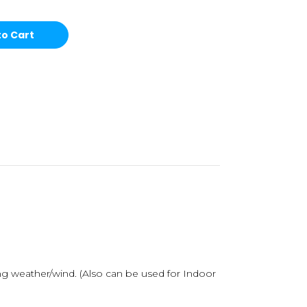
ong weather/wind.
(Also can be used for Indoor