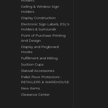
Holders
Ceiling & Window Sign
Holders
Display Construction
Electronic Sign Labels, ESL's
Holders & Surrounds
Point of Purchase Printing
And Design
Display and Pegboard
Hooks
Fulfillment and Kitting
Suction Cups
Slatwall Accessories
Pallet Floor Protectors -
RETAILERS & WAREHOUSE
New Items
Clearance Center