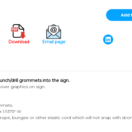
Download
Email page
nch/drill grommets into the sign.
cover graphics on sign.
mmets.
 x 1.9375" W
rope, bungee or other elastic cord which will not snap with str