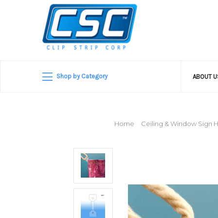
Shop by Category
ABOUT 
Home
Ceiling & Window Sign 