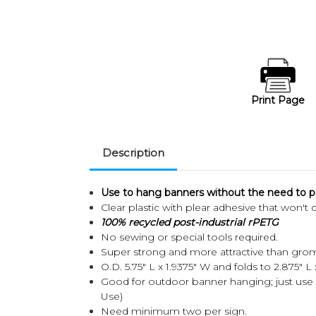
Print Page
Description
Use to hang banners without the need to pu
Clear plastic with plear adhesive that won't 
100% recycled post-industrial rPETG
No sewing or special tools required.
Super strong and more attractive than gro
O.D. 5.75" L x 1.9375" W and folds to 2.875" L
Good for outdoor banner hanging; just use 
Use)
Need minimum two per sign.