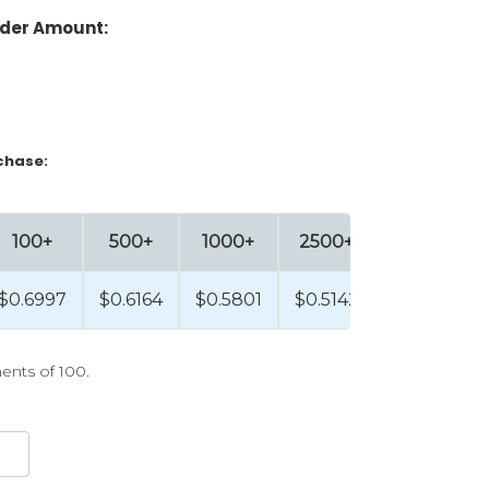
der Amount:
chase:
100+
500+
1000+
2500+
$0.6997
$0.6164
$0.5801
$0.5142
ents of 100.