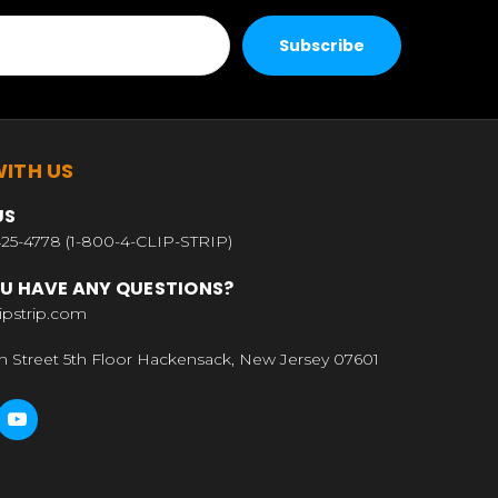
ITH US
US
25-4778 (1-800-4-CLIP-STRIP)
U HAVE ANY QUESTIONS?
ipstrip.com
n Street 5th Floor Hackensack, New Jersey 07601