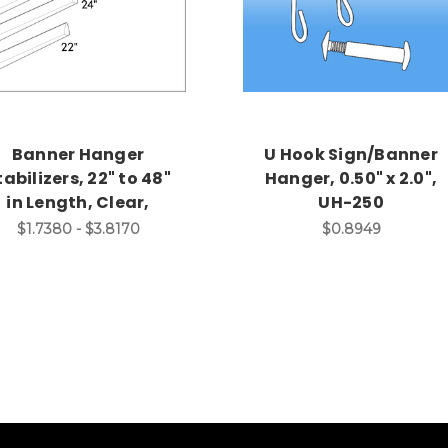
Banner Hanger
U Hook Sign/Banner
tabilizers, 22" to 48"
Hanger, 0.50" x 2.0",
in Length, Clear,
UH-250
$1.7380 - $3.8170
$0.8949