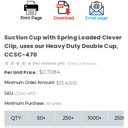
Print Page
Download
Email page
Suction Cup with Spring Loaded Clever
Clip, uses our Heavy Duty Double Cup,
CCSC-470
(No reviews yet)
Write a Review
$0.7084
Per Unit Price :
Minimum Order Amount:
$35.4200
SKU:
CCSC-470
Minimum Purchase:
50 units
QTY
50+
250+
1000+
2500