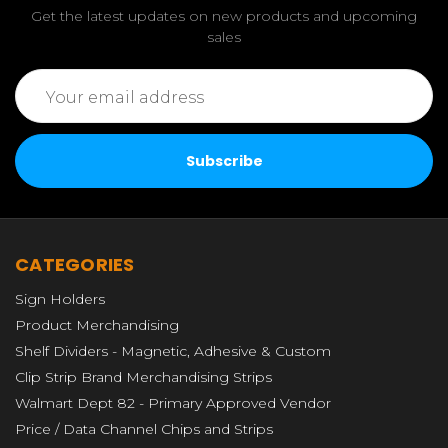
Get the latest updates on new products and upcoming
sales
Email
Address
CATEGORIES
Sign Holders
Product Merchandising
Shelf Dividers - Magnetic, Adhesive & Custom
Clip Strip Brand Merchandising Strips
Walmart Dept 82 - Primary Approved Vendor
Price / Data Channel Chips and Strips