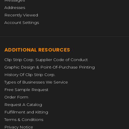
Messages
Addresses
Recently Viewed
Account Settings
ADDITIONAL RESOURCES
Clip Strip Corp. Supplier Code of Conduct
Graphic Design & Point-Of-Purchase Printing
History Of Clip Strip Corp.
Types of Businesses We Service
Free Sample Request
Order Form
Request A Catalog
Fulfillment and Kitting
Terms & Conditions
Privacy Notice