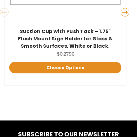
Suction Cup with Push Tack – 1.75"
Flush Mount Sign Holder for Glass &
Smooth Surfaces, White or Black,
$0.2796
Choose Options
SUBSCRIBE TO OUR NEWSLETTER