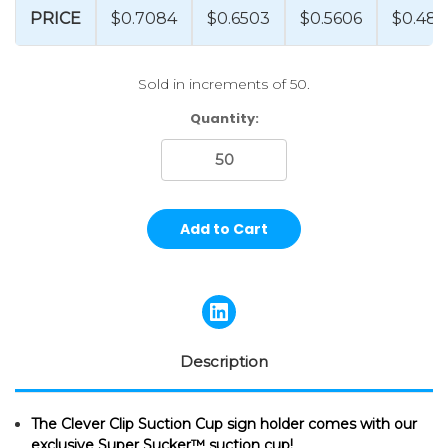
PRICE
$0.7084
$0.6503
$0.5606
$0.487
Sold in increments of 50.
Current
Quantity:
Stock:
Description
The Clever Clip Suction Cup sign holder comes with our
exclusive Super Sucker™ suction cup!