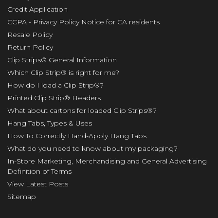
Credit Application
CCPA - Privacy Policy Notice for CA residents
Resale Policy
Return Policy
Clip Strips® General Information
Which Clip Strip® is right for me?
How do I load a Clip Strip®?
Printed Clip Strip® Headers
What about cartons for loaded Clip Strips®?
Hang Tabs, Types & Uses
How To Correctly Hand-Apply Hang Tabs
What do you need to know about my packaging?
In-Store Marketing, Merchandising and General Advertising
Definition of Terms
View Latest Posts
Sitemap