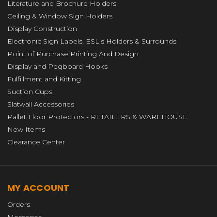
Literature and Brochure Holders
Ceiling & Window Sign Holders
Display Construction
Electronic Sign Labels, ESL's Holders & Surrounds
Point of Purchase Printing And Design
Display and Pegboard Hooks
Fulfillment and Kitting
Suction Cups
Slatwall Accessories
Pallet Floor Protectors - RETAILERS & WAREHOUSE
New Items
Clearance Center
MY ACCOUNT
Orders