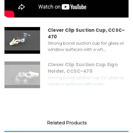
Clever Clip Suction Cup, CCSC-
470
Strong bond suction cup for glass or
window surfaces with a wh...
Clever Clip Suction Cup Sign
Holder, CCSC-470
Strong bond suction cup for glass or
window surfaces with a wh...
Related Products