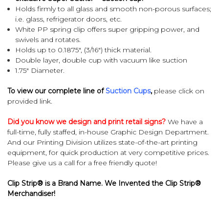
Holds firmly to all glass and smooth non-porous surfaces;
i.e. glass, refrigerator doors, etc.
White PP spring clip offers super gripping power, and
swivels and rotates.
Holds up to 0.1875", (3/16") thick material.
Double layer, double cup with vacuum like suction
1.75" Diameter.
To view our complete line of
Suction Cups
,
please click on
provided link.
Did you know we design and print retail signs?
We have a
full-time, fully staffed, in-house Graphic Design Department.
And our Printing Division utilizes state-of-the-art printing
equipment, for quick production at very competitive prices.
Please give us a call for a free friendly quote!
Clip Strip® is a Brand Name. We Invented the Clip Strip®
Merchandiser!