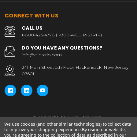
CONNECT WITH US
CALL US
1-800-425-4778 (1-800-4-CLIP-STRIP)
DO YOU HAVE ANY QUESTIONS?
info@clipstrip.com
241 Main Street 5th Floor Hackensack, New Jersey
07601
© copyright 2026 Clip Strip Corp..
We use cookies (and other similar technologies) to collect data
to improve your shopping experience.
By using our website,
you're agreeing to the collection of data as described in our