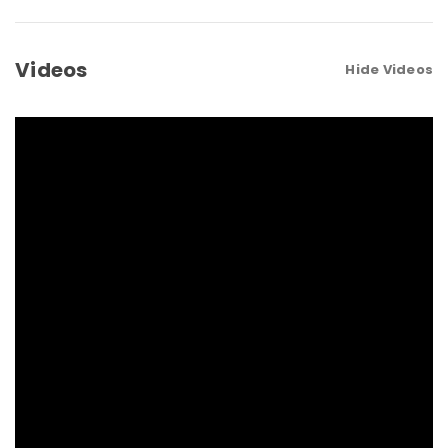
Videos
Hide Videos