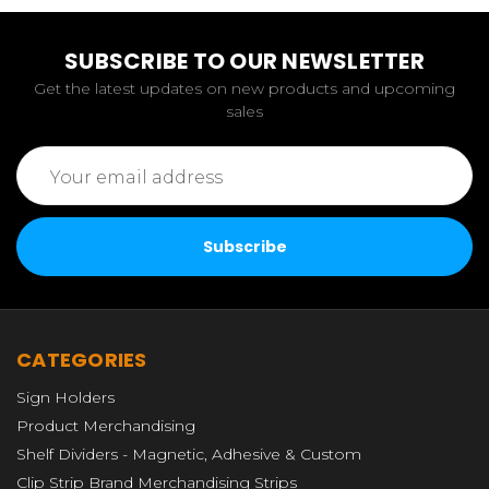
SUBSCRIBE TO OUR NEWSLETTER
Get the latest updates on new products and upcoming
sales
Email
Address
CATEGORIES
Sign Holders
Product Merchandising
Shelf Dividers - Magnetic, Adhesive & Custom
Clip Strip Brand Merchandising Strips