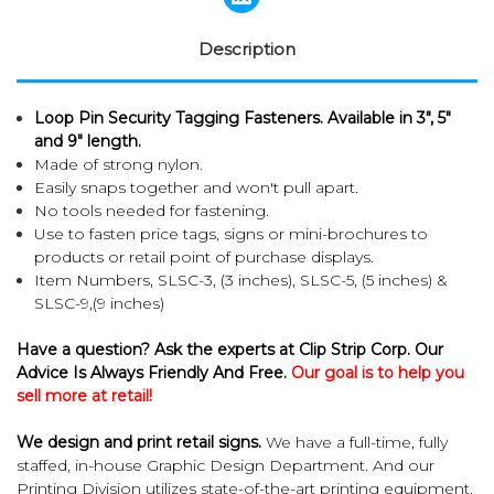
Description
Loop Pin Security Tagging Fasteners. Available in 3", 5"
and 9" length.
Made of strong nylon.
Easily snaps together and won't pull apart.
No tools needed for fastening.
Use to fasten price tags, signs or mini-brochures to
products or retail point of purchase displays.
Item Numbers, SLSC-3, (3 inches), SLSC-5, (5 inches) &
SLSC-9,(9 inches)
Have a question? Ask the experts at Clip Strip Corp. Our
Advice Is Always Friendly And Free.
Our goal is to help you
sell more at retail!
We design and print retail signs.
We have a full-time, fully
staffed, in-house Graphic Design Department. And our
Printing Division utilizes state-of-the-art printing equipment,