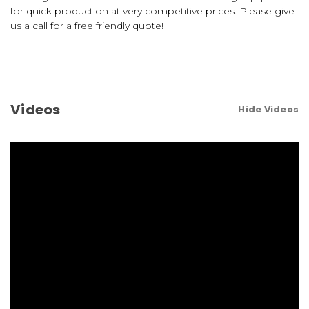
for quick production at very competitive prices. Please give
us a call for a free friendly quote!
Videos
Hide Videos