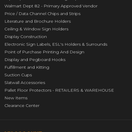
Walmart Dept 82 - Primary Approved Vendor
Price / Data Channel Chips and Strips
Literature and Brochure Holders
Ceiling & Window Sign Holders
Display Construction
Electronic Sign Labels, ESL's Holders & Surrounds
Point of Purchase Printing And Design
Display and Pegboard Hooks
Fulfillment and Kitting
Suction Cups
Slatwall Accessories
Pallet Floor Protectors - RETAILERS & WAREHOUSE
New Items
Clearance Center