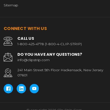
Sitemap
CONNECT WITH US
CALL US
1-800-425-4778 (1-800-4-CLIP-STRIP)
DO YOU HAVE ANY QUESTIONS?
info@clipstrip.com
241 Main Street 5th Floor Hackensack, New Jersey
07601
© copyright 2026 Clip Strip Corp..