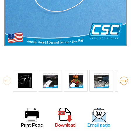
Print Page
Download
Email page