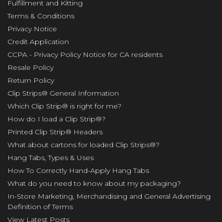
Fulfillment and Kitting
Terms & Conditions
Privacy Notice
Credit Application
CCPA - Privacy Policy Notice for CA residents
Resale Policy
Return Policy
Clip Strips® General Information
Which Clip Strip® is right for me?
How do I load a Clip Strip®?
Printed Clip Strip® Headers
What about cartons for loaded Clip Strips®?
Hang Tabs, Types & Uses
How To Correctly Hand-Apply Hang Tabs
What do you need to know about my packaging?
In-Store Marketing, Merchandising and General Advertising
Definition of Terms
View Latest Posts