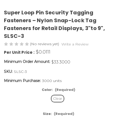
Super Loop Pin Security Tagging
Fasteners – Nylon Snap-Lock Tag
Fasteners for Retail Displays, 3"to 9",
SLSC-3
(No reviews yet)
Write a Review
$0.0111
Per Unit Price :
Minimum Order Amount:
$33.3000
SKU:
SLSC-3
Minimum Purchase:
3000 units
Color:
(Required)
Clear
Size:
(Required)