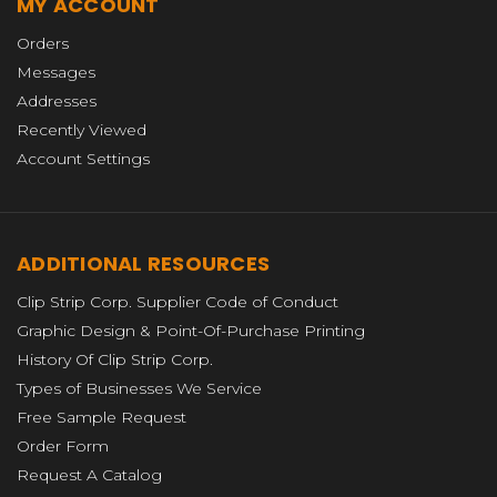
MY ACCOUNT
Orders
Messages
Addresses
Recently Viewed
Account Settings
ADDITIONAL RESOURCES
Clip Strip Corp. Supplier Code of Conduct
Graphic Design & Point-Of-Purchase Printing
History Of Clip Strip Corp.
Types of Businesses We Service
Free Sample Request
Order Form
Request A Catalog