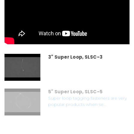
3" Super Loop, SLSC-3
5" Super Loop, SLSC-5
Super loop tagging fasteners are very
popular products when se...