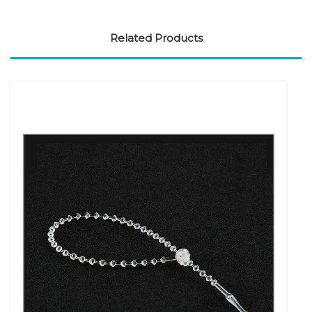
Related Products