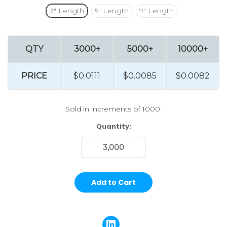
3" Length
5" Length
9" Length
QTY
3000+
5000+
10000+
PRICE
$0.0111
$0.0085
$0.0082
Sold in increments of 1000.
Current
Quantity:
Stock: