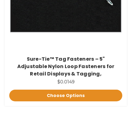
Sure-Tie™ Tag Fasteners – 5"
Adjustable Nylon Loop Fasteners for
Retail Displays & Tagging,
$0.0149
Choose Options