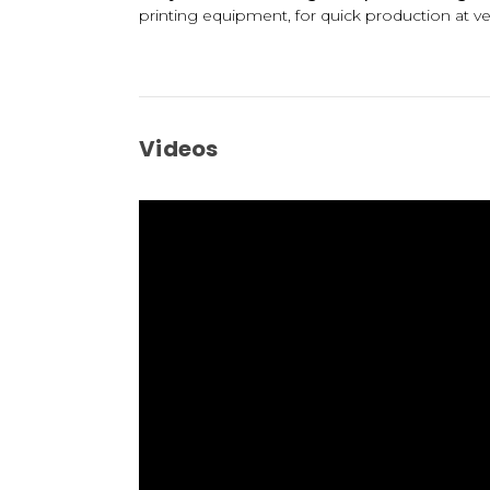
printing equipment, for quick production at very
Videos