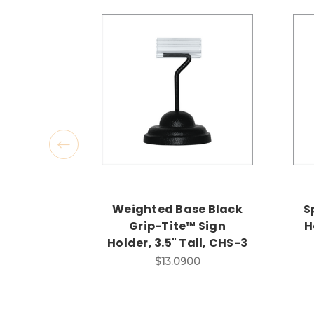
Weighted Base Black
S
Grip-Tite™ Sign
H
Holder, 3.5" Tall, CHS-3
$13.0900