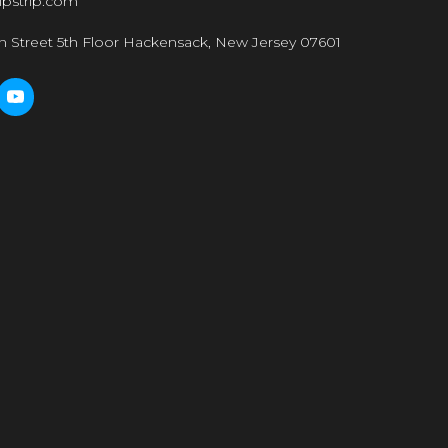
ipstrip.com
n Street 5th Floor Hackensack, New Jersey 07601