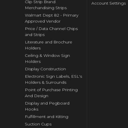
Clip Strip Brand
Account Settings
Merchandising Strips
Walmart Dept 82 - Primary
Approved Vendor
Price / Data Channel Chips
and Strips
Literature and Brochure
Holders
Ceiling & Window Sign
Holders
Display Construction
Electronic Sign Labels, ESL's
Holders & Surrounds
Point of Purchase Printing
And Design
Display and Pegboard
Hooks
Fulfillment and Kitting
Suction Cups