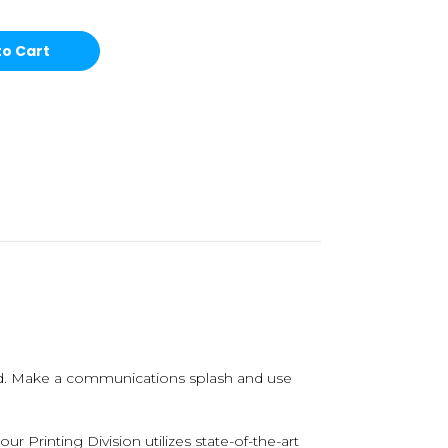
nd. Make a communications splash and use
 Printing Division utilizes state-of-the-art