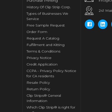
info@cl
Purchase Printing
History Of Clip Strip Corp.
241 Mai
Types of Businesses We
Service
Free Sample Request
Order Form
Request A Catalog
Fulfillment and Kitting
Terms & Conditions
Privacy Notice
Credit Application
CCPA - Privacy Policy Notice
for CA residents
Resale Policy
Return Policy
Clip Strips® General
Information
Which Clip Strip® is right for