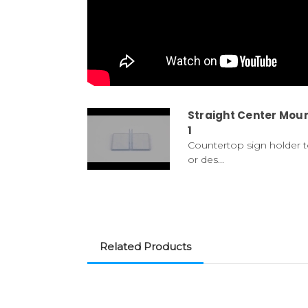
Straight Center Moun
1
Countertop sign holder t
or des...
Related Products