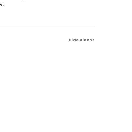
e!
Hide Videos