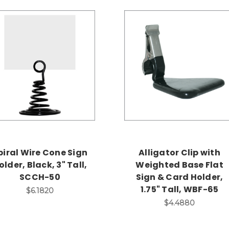
piral Wire Cone Sign
Alligator Clip with
older, Black, 3" Tall,
Weighted Base Flat
SCCH-50
Sign & Card Holder,
1.75" Tall, WBF-65
$6.1820
$4.4880