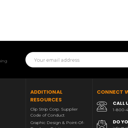
Email
ming
Address
T
ADDITIONAL
CONNECT W
RESOURCES
CALL 
Clip Strip Corp. Supplier
1-800-4
Code of Conduct
DO YO
Graphic Design & Point-Of-