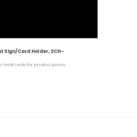
t Sign/Card Holder, SCH-
o hold cards for product prices