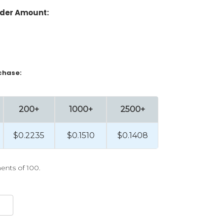
der Amount:
chase:
200+
1000+
2500+
$0.2235
$0.1510
$0.1408
ents of 100.