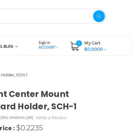
My Cart
Sign in
0
EL BLOG
ACCOUNT
$0.0000
 Holder, SCH-1
ht Center Mount
ard Holder, SCH-1
(No reviews yet)
Write a Review
$0.2235
rice :