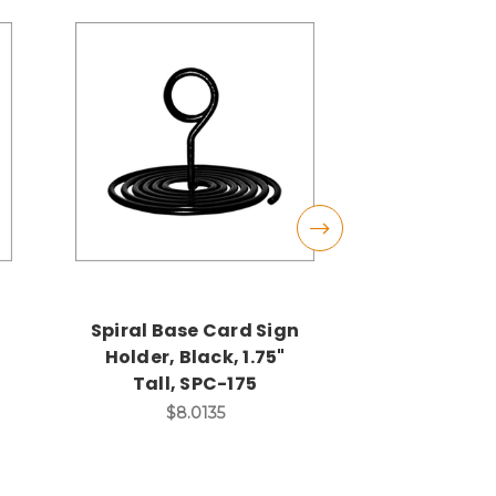
Spiral Base Card Sign
Black Wei
Holder, Black, 1.75"
Sign Hol
Tall, SPC-175
Alligator
Tall,
$8.0135
$13