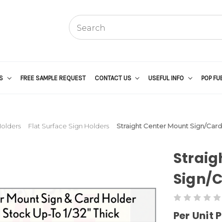
US
FREE SAMPLE REQUEST
CONTACT US
USEFUL INFO
POP FU
Holders
Flat Surface Sign Holders
Straight Center Mount Sign/Card
Straig
Sign/C
Per Unit P