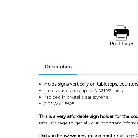
Print Page
Description
Holds signs vertically on tabletops, counters 
Holds card stock up to 0.03125" thick.
Molded in crystal clear styrene.
2.0" W x 1.5625" L.
This is a very affordable sign holder for the co
retail signage to get all your important infor
Did you know we design and print retail signs