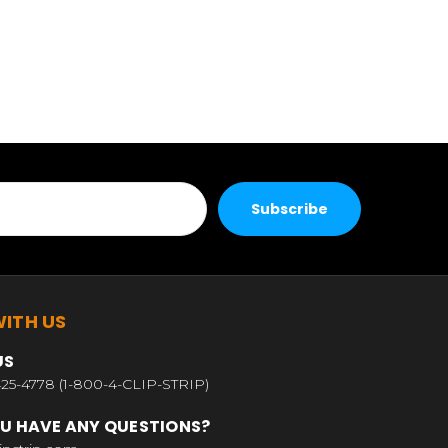
ITH US
US
25-4778 (1-800-4-CLIP-STRIP)
U HAVE ANY QUESTIONS?