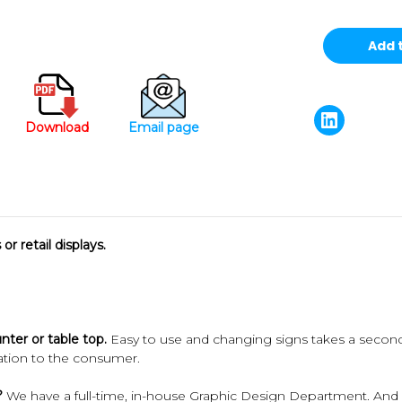
Download
Email page
or retail displays.
unter or table top.
Easy to use and changing signs takes a seco
mation to the consumer.
?
We have a full-time, in-house Graphic Design Department. And our