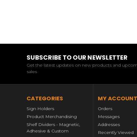
SUBSCRIBE TO OUR NEWSLETTER
Get the latest updates on new products and upco
sales
CATEGORIES
MY ACCOUN
Sign Holders
Orders
Product Merchandising
Messages
Shelf Dividers - Magnetic,
Addresses
Adhesive & Custom
Recently Viewed