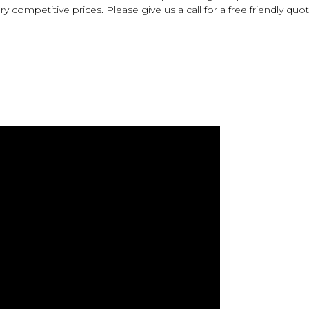
 competitive prices. Please give us a call for a free friendly quot