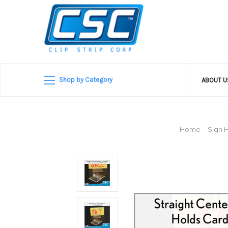
Shop by Category
ABOUT 
Home
Sign 