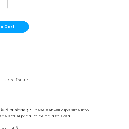
l store fixtures.
duct or signage.
These slatwall clips slide into
ide actual product being displayed.
e right fit.