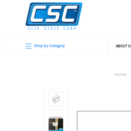
Shop by Category
ABOUT 
Home