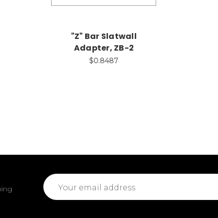
"Z" Bar Slatwall
Adapter, ZB-2
$0.8487
Email
ming
Address