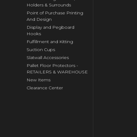
Holders & Surrounds
Point of Purchase Printing
And Design
Display and Pegboard
Hooks
Fulfillment and Kitting
Suction Cups
Slatwall Accessories
Pallet Floor Protectors -
RETAILERS & WAREHOUSE
New Items
Clearance Center