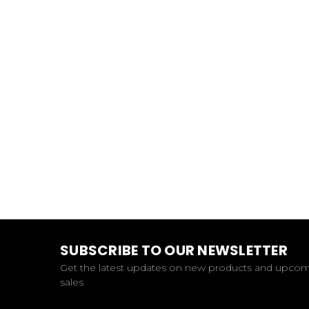
SUBSCRIBE TO OUR NEWSLETTER
Get the latest updates on new products and upco
sales