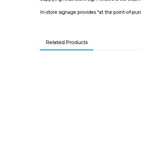
In-store signage provides "at the point-of-pur
Related Products