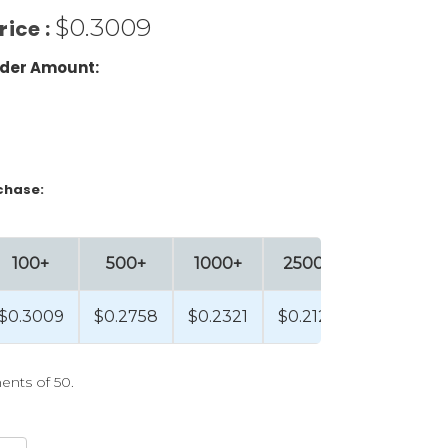
$0.3009
rice :
der Amount:
chase:
100+
500+
1000+
2500+
$0.3009
$0.2758
$0.2321
$0.2129
ents of 50.