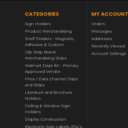
CATEGORIES
MY ACCOUN
Sign Holders
Orders
Product Merchandising
Messages
Shelf Dividers - Magnetic,
Addresses
Adhesive & Custom
Recently Viewed
Clip Strip Brand
Account Settings
Merchandising Strips
Walmart Dept 82 - Primary
Approved Vendor
Price / Data Channel Chips
and Strips
Literature and Brochure
Holders
Ceiling & Window Sign
Holders
Display Construction
Electronic Sign Labels, ESL's