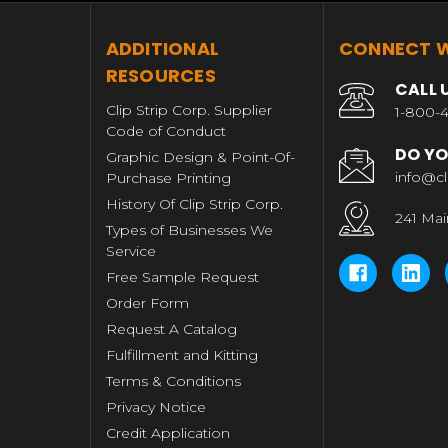
T
ADDITIONAL
CONNECT W
RESOURCES
CALL 
Clip Strip Corp. Supplier
1-800-4
Code of Conduct
DO YO
Graphic Design & Point-Of-
info@cl
Purchase Printing
History Of Clip Strip Corp.
241 Mai
Types of Businesses We
Service
Free Sample Request
Order Form
Request A Catalog
Fulfillment and Kitting
Terms & Conditions
Privacy Notice
Credit Application