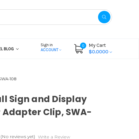
My Cart
Sign in
0
EL BLOG
ACCOUNT
$0.0000
 SWA-108
ll Sign and Display
 Adapter Clip, SWA-
(No reviews yet)
Write a Review