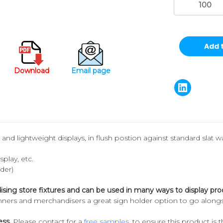
Download
Email page
s and lightweight displays, in flush postion against standard slat wal
play, etc.
rder)
ising store fixtures and can be used in many ways to display pro
anners and merchandisers a great sign holder option to go alongs
ess.
Please contact for a
free samples
, to ensure this product is th