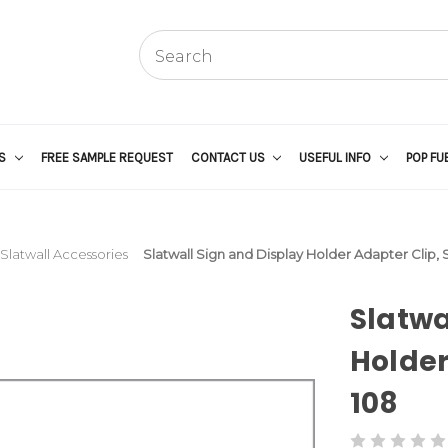
US
FREE SAMPLE REQUEST
CONTACT US
USEFUL INFO
POP FU
Slatwall Accessories
Slatwall Sign and Display Holder Adapter Clip,
Slatwa
Holder
108