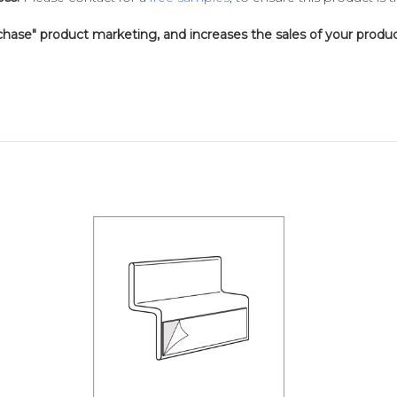
chase" product marketing, and increases the sales of your produc