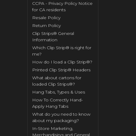
CCPA - Privacy Policy Notice
for CA residents
Resale Policy
Return Policy
Clip Strips® General
Information
Which Clip Strip® is right for
me?
How do I load a Clip Strip®?
Printed Clip Strip® Headers
What about cartons for
loaded Clip Strips®?
Hang Tabs, Types & Uses
How To Correctly Hand-
Apply Hang Tabs
What do you need to know
about my packaging?
In-Store Marketing,
Merchandising and General