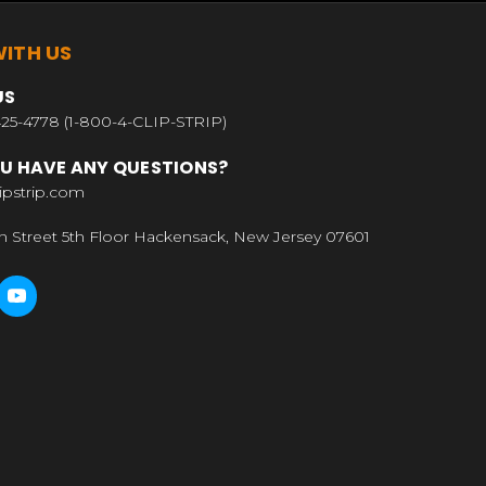
ITH US
US
25-4778 (1-800-4-CLIP-STRIP)
U HAVE ANY QUESTIONS?
ipstrip.com
n Street 5th Floor Hackensack, New Jersey 07601