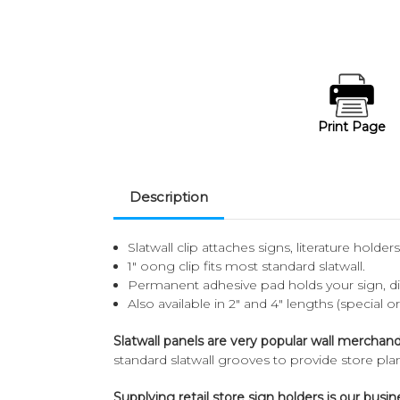
Print Page
Description
Slatwall clip attaches signs, literature holder
1" oong clip fits most standard slatwall.
Permanent adhesive pad holds your sign, dis
Also available in 2" and 4" lengths (special o
Slatwall panels are very popular wall merchand
standard slatwall grooves to provide store pl
Supplying retail store sign holders is our busin