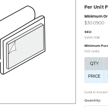
Per Unit P
Minimum Or
$30.0900
SKU:
SWA-108
Minimum Pur
100 units
QTY
PRICE
Sold in increm
Current
Quantity:
Stock: