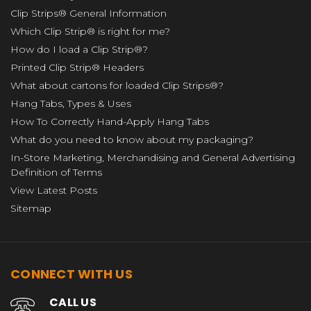
Clip Strips® General Information
Which Clip Strip® is right for me?
How do I load a Clip Strip®?
Printed Clip Strip® Headers
What about cartons for loaded Clip Strips®?
Hang Tabs, Types & Uses
How To Correctly Hand-Apply Hang Tabs
What do you need to know about my packaging?
In-Store Marketing, Merchandising and General Advertising
Definition of Terms
View Latest Posts
Sitemap
CONNECT WITH US
CALL US