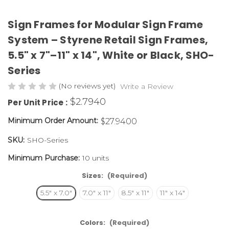
Sign Frames for Modular Sign Frame
System – Styrene Retail Sign Frames,
5.5" x 7"–11" x 14", White or Black,
SHO-
Series
(No reviews yet)
Write a Review
$2.7940
Per Unit Price :
Minimum Order Amount:
$27.9400
SKU:
SHO-Series
Minimum Purchase:
10 units
Sizes:
(Required)
5.5" x 7.0"
7.0" x 11"
8.5" x 11"
11" x 14"
Colors:
(Required)