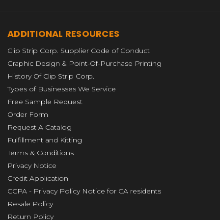
ADDITIONAL RESOURCES
Clip Strip Corp. Supplier Code of Conduct
Graphic Design & Point-Of-Purchase Printing
History Of Clip Strip Corp.
Types of Businesses We Service
Free Sample Request
Order Form
Request A Catalog
Fulfillment and Kitting
Terms & Conditions
Privacy Notice
Credit Application
CCPA - Privacy Policy Notice for CA residents
Resale Policy
Return Policy