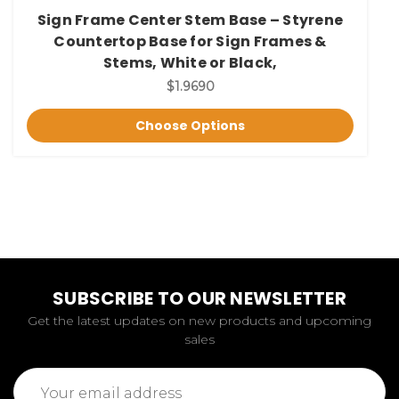
Sign Frame Center Stem Base – Styrene
Countertop Base for Sign Frames &
Stems, White or Black,
$1.9690
Choose Options
SUBSCRIBE TO OUR NEWSLETTER
Get the latest updates on new products and upcoming
sales
Email
Address