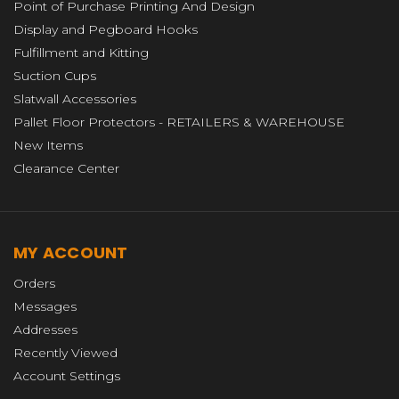
Point of Purchase Printing And Design
Display and Pegboard Hooks
Fulfillment and Kitting
Suction Cups
Slatwall Accessories
Pallet Floor Protectors - RETAILERS & WAREHOUSE
New Items
Clearance Center
MY ACCOUNT
Orders
Messages
Addresses
Recently Viewed
Account Settings