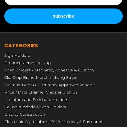
CATEGORIES
Sign Holders
Product Merchandising
Shelf Dividers - Magnetic, Adhesive & Custom
Clip Strip Brand Merchandising Strips
Walmart Dept 82 - Primary Approved Vendor
Price / Data Channel Chips and Strips
Literature and Brochure Holders
Ceiling & Window Sign Holders
Display Construction
Electronic Sign Labels, ESL's Holders & Surrounds