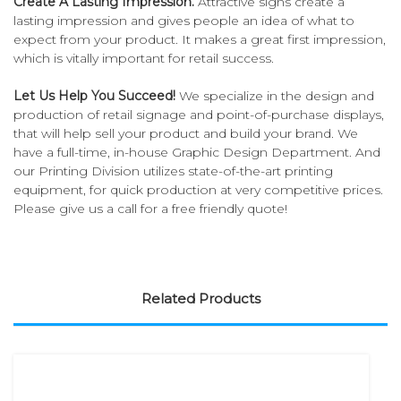
Create A Lasting Impression.
Attractive signs create a
lasting impression and gives people an idea of what to
expect from your product. It makes a great first impression,
which is vitally important for retail success.
Let Us Help You Succeed!
We specialize in the design and
production of retail signage and point-of-purchase displays,
that will help sell your product and build your brand. We
have a full-time, in-house Graphic Design Department. And
our Printing Division utilizes state-of-the-art printing
equipment, for quick production at very competitive prices.
Please give us a call for a free friendly quote!
Related Products