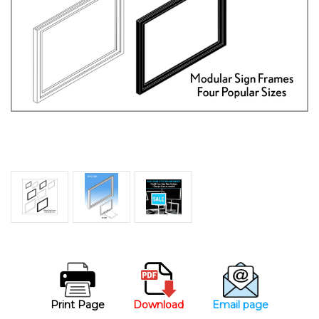
Print Page
Download
Email page