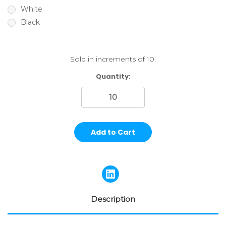
White
Black
Sold in increments of 10.
Current
Quantity:
Stock:
Description