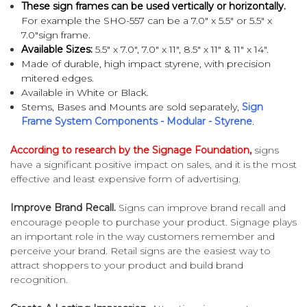
These sign frames can be used vertically or horizontally.
For example the SHO-557 can be a
7.0" x 5.5" or 5.5" x
7.0"sign frame.
Available Sizes:
5.5" x 7.0", 7.0" x 11",
8.5" x 11" & 11" x 14".
Made of durable, high impact styrene, with
precision
mitered edges.
Available in White or Black.
Stems, Bases and Mounts are sold separately,
Sign
Frame System Components - Modular - Styrene
.
According to research by the Signage Foundation,
signs
have a significant positive impact on sales, and it is the most
effective and least expensive form of advertising.
Improve Brand Recall.
Signs can improve brand recall and
encourage people to purchase your product. Signage plays
an important role in the way customers remember and
perceive your brand. Retail signs are the easiest way to
attract shoppers to your product and build brand
recognition.