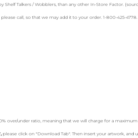
y Shelf Talkers / Wobblers, than any other In-Store Factor. (sour
 please call, so that we may add it to your order. 1-800-425-4778.
10% over/under ratio, meaning that we will charge for a maximum
,
please click on "Download Tab". Then insert your artwork, and 