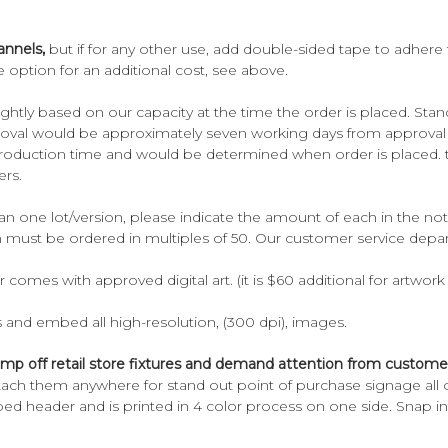
annels,
but if for any other use, add double-sided tape to adhere 
 option for an additional cost, see above.
ghtly based on our capacity at the time the order is placed. Sta
oval would be approximately seven working days from approval da
 production time and would be determined when order is placed. 
ers.
n one lot/version, please indicate the amount of each in the not
h must be ordered in multiples of 50. Our customer service depar
er comes with approved digital art. (it is $60 additional for artwo
s and embed all high-resolution, (300 dpi), images.
 jump off retail store fixtures and demand attention from custome
tach them anywhere for stand out point of purchase signage all ov
ped header and is printed in 4 color process on one side. Snap in