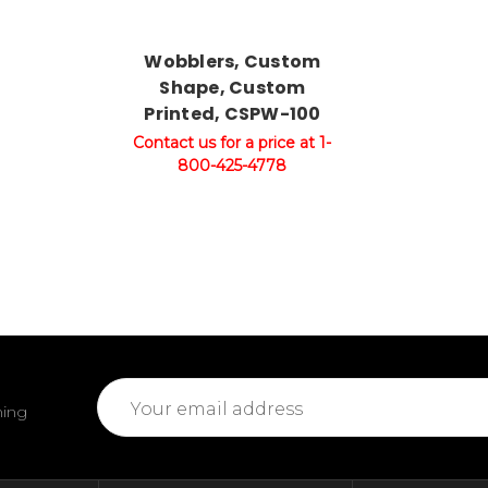
Wobblers, Custom
Shape, Custom
Printed, CSPW-100
Contact us for a price at 1-
800-425-4778
Email
ming
Address