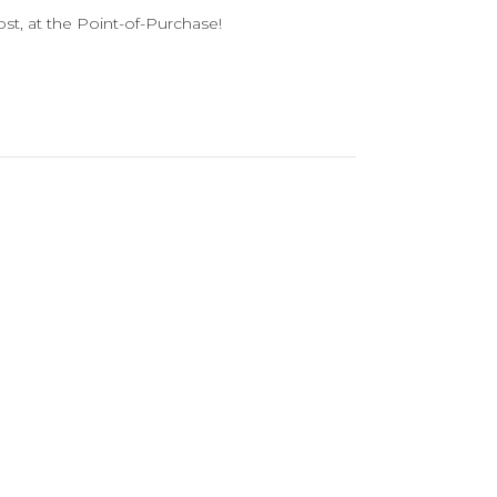
st, at the Point-of-Purchase!