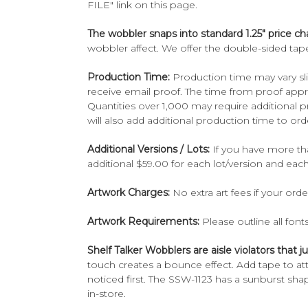
FILE" link on this page.
The wobbler snaps into standard 1.25" price ch
wobbler affect. We offer the double-sided tape
Production Time:
Production time may vary sli
receive email proof. The time from proof appr
Quantities over 1,000 may require additional
will also add additional production time to ord
Additional Versions / Lots:
If you have more tha
additional $59.00 for each lot/version and eac
Artwork Charges:
No extra art fees if your ord
Artwork Requirements:
Please outline all font
Shelf Talker Wobblers are aisle violators that
touch creates a bounce effect. Add tape to at
noticed first. The SSW-1123 has a sunburst sha
in-store.