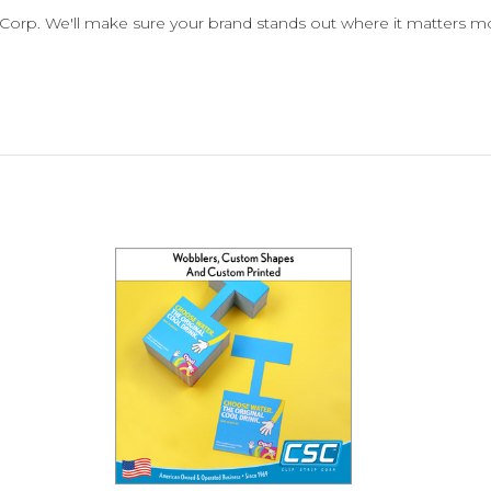
p Corp. We'll make sure your brand stands out where it matters mo