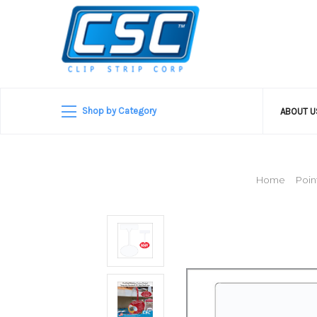
Shop by Category
ABOUT 
Home
Poin