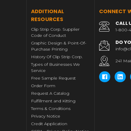
T
ADDITIONAL
CONNECT W
RESOURCES
CALL 
Clip Strip Corp. Supplier
1-800-4
Code of Conduct
DO YO
Graphic Design & Point-Of-
info@cl
Purchase Printing
History Of Clip Strip Corp.
241 Mai
Types of Businesses We
Service
Free Sample Request
Order Form
Request A Catalog
Fulfillment and Kitting
Terms & Conditions
Privacy Notice
Credit Application