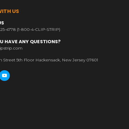
ITH US
US
25-4778 (1-800-4-CLIP-STRIP)
U HAVE ANY QUESTIONS?
ipstrip.com
n Street 5th Floor Hackensack, New Jersey 07601