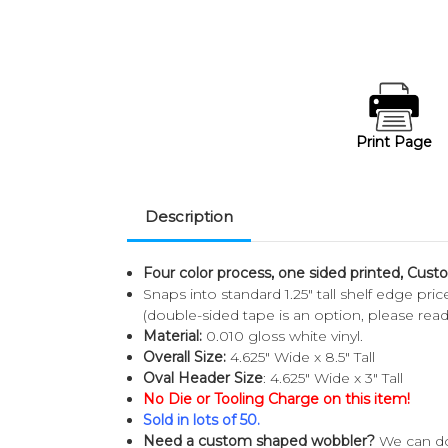
Print Page
Description
Four color process, one sided printed, Cust
Snaps into standard 1.25" tall shelf edge pr
(double-sided tape is an option, please rea
Material:
0.010 gloss white vinyl.
Overall Size:
4.625" Wide x 8.5" Tall
Oval Header Size
: 4.625" Wide x 3" Tall
No Die or Tooling Charge on this item!
Sold in lots of 50.
Need a custom shaped wobbler?
We can do