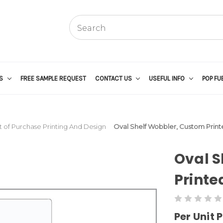
US
FREE SAMPLE REQUEST
CONTACT US
USEFUL INFO
POP FU
t of Purchase Printing And Design
Oval Shelf Wobbler, Custom Print
Oval S
Printe
Per Unit P