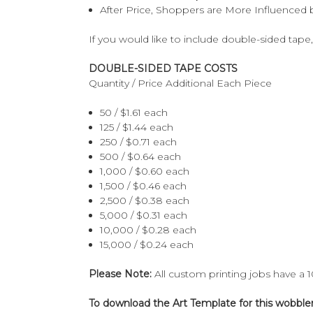
After Price, Shoppers are More Influenced b
If you would like to include double-sided tape,
DOUBLE-SIDED TAPE COSTS
Quantity / Price Additional Each Piece
50 / $1.61 each
125 / $1.44 each
250 / $0.71 each
500 / $0.64 each
1,000 / $0.60 each
1,500 / $0.46 each
2,500 / $0.38 each
5,000 / $0.31 each
10,000 / $0.28 each
15,000 / $0.24 each
Please Note:
All custom printing jobs have a 
To download the Art Template for this wobbler