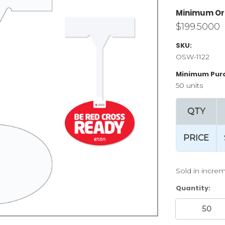
Minimum Or
$199.5000
SKU:
OSW-1122
Minimum Pur
50 units
QTY
PRICE
Sold in increm
Current
Quantity:
Stock: