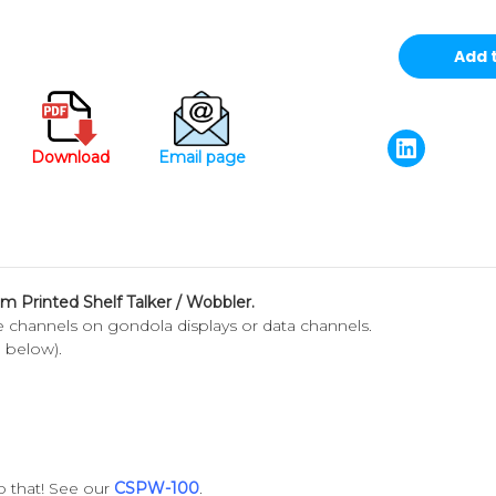
Download
Email page
om Printed Shelf Talker / Wobbler.
ice channels on gondola displays or data channels.
d below).
 that! See our
CSPW-100
.