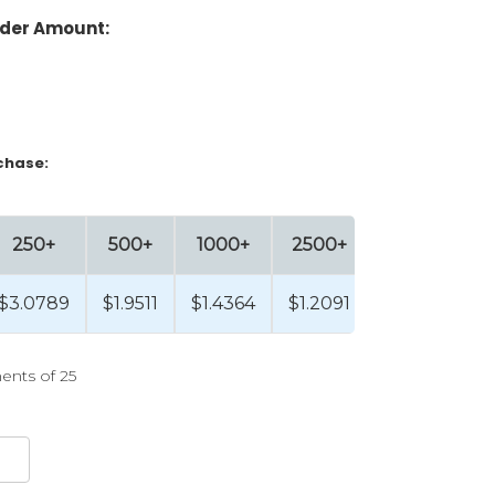
der Amount:
chase:
250+
500+
1000+
2500+
5000+
$3.0789
$1.9511
$1.4364
$1.2091
$0.9858
ents of 25