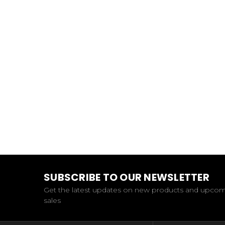
SUBSCRIBE TO OUR NEWSLETTER
Get the latest updates on new products and upco
sales