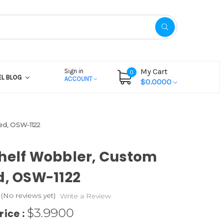
My Cart
Sign in
0
EL BLOG
ACCOUNT
$0.0000
ed, OSW-1122
helf Wobbler, Custom
d, OSW-1122
(No reviews yet)
Write a Review
$3.9900
rice :