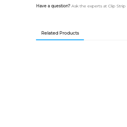
Have a question?
Ask the experts at Clip Stri
Related Products