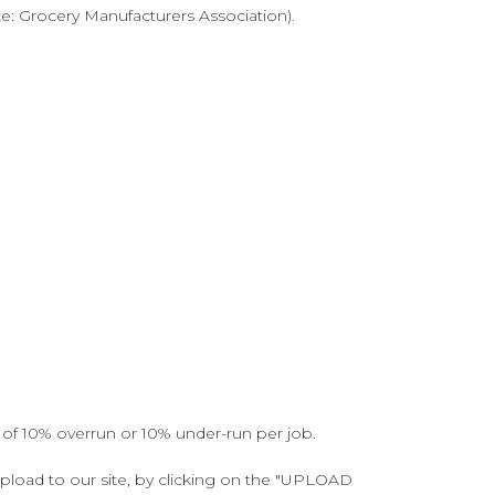
ce: Grocery Manufacturers Association).
 of 10% overrun or 10% under-run per job.
upload to our site, by clicking on the "UPLOAD