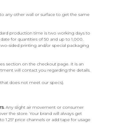
to any other wall or surface to get the same
ndard production time is two working days to
te for quantities of 50 and up to 1,000.
two-sided printing and/or special packaging
es section on the checkout page. It is an
tment will contact you regarding the details.
rk that does not meet our specs).
rs.
Any slight air movement or consumer
er the store. Your brand will always get
to 1.25" price channels or add tape for usage