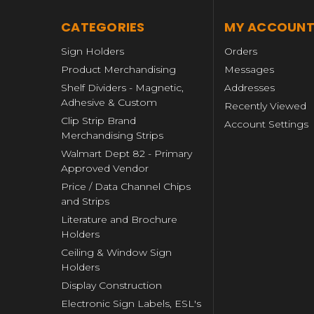
CATEGORIES
MY ACCOUN
Sign Holders
Orders
Product Merchandising
Messages
Shelf Dividers - Magnetic,
Addresses
Adhesive & Custom
Recently Viewed
Clip Strip Brand
Account Settings
Merchandising Strips
Walmart Dept 82 - Primary
Approved Vendor
Price / Data Channel Chips
and Strips
Literature and Brochure
Holders
Ceiling & Window Sign
Holders
Display Construction
Electronic Sign Labels, ESL's