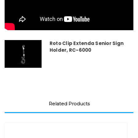
Roto Clip Extenda Senior Sign
Holder, RC-6000
Related Products