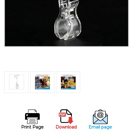
Print Page
Download
Email page