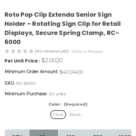
Roto Pop Clip Extenda Senior Sign
Holder – Rotating Sign Clip for Retail
Displays, Secure Spring Clamp,
RC-
6000
(No reviews yet)
Write a Review
$2.0020
Per Unit Price :
Minimum Order Amount:
$40.0400
SKU:
RC-6000
Minimum Purchase:
20 units
Color:
(Required)
Clear
Black