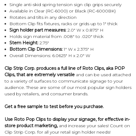
Single anti-skid spring tension sign clip grips securely
Available in Clear (RC-6000) or Black (RC-6000BK)
Rotates and tilts in any direction
Bottom Clip fits fixtures, racks or grids up to 1" thick
Sign holder part measures:
2.0" W x 0.875" H
Holds sign material from .008" to .020" thick
Stem Height:
2.75"
Bottom Clip Dimensions:
1" W x 2.375" H
Overall Dimensions: 6.0625" H x 2.0" W
Clip Strip Corp. produces a full line of Roto Clips, aka POP
Clips, that are extremely versatile
and can be used attached
to a variety of surfaces to communicate signage to your
audience. These are some of our most popular sign holders
used by retailers, and consumer brands.
Get a
free sample
to test before you purchase.
Use Roto Pop Clips to display your signage, for effective in-
store product marketing,
and increase your sales! Count on
Clip Strip Corp. for all your retail sign holder needs!