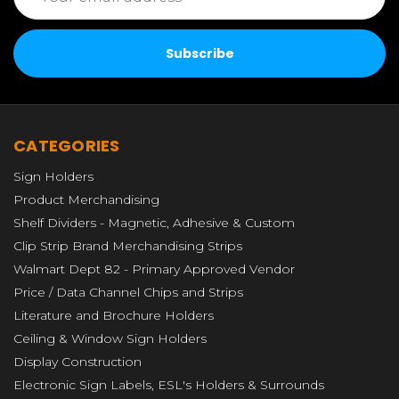
CATEGORIES
Sign Holders
Product Merchandising
Shelf Dividers - Magnetic, Adhesive & Custom
Clip Strip Brand Merchandising Strips
Walmart Dept 82 - Primary Approved Vendor
Price / Data Channel Chips and Strips
Literature and Brochure Holders
Ceiling & Window Sign Holders
Display Construction
Electronic Sign Labels, ESL's Holders & Surrounds