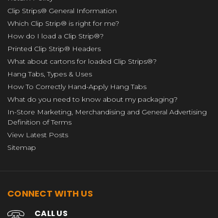
Clip Strips® General Information
Which Clip Strip® is right for me?
How do I load a Clip Strip®?
Printed Clip Strip® Headers
What about cartons for loaded Clip Strips®?
Hang Tabs, Types & Uses
How To Correctly Hand-Apply Hang Tabs
What do you need to know about my packaging?
In-Store Marketing, Merchandising and General Advertising
Definition of Terms
View Latest Posts
Sitemap
CONNECT WITH US
CALL US