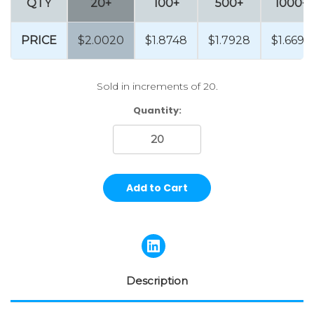
QTY
20+
100+
500+
1000+
PRICE
$2.0020
$1.8748
$1.7928
$1.6692
Sold in increments of 20.
Current
Quantity:
Stock:
Description