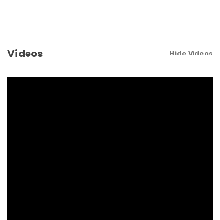
Videos
Hide Videos