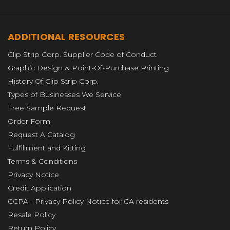
ADDITIONAL RESOURCES
Clip Strip Corp. Supplier Code of Conduct
Graphic Design & Point-Of-Purchase Printing
History Of Clip Strip Corp.
Types of Businesses We Service
Free Sample Request
Order Form
Request A Catalog
Fulfillment and Kitting
Terms & Conditions
Privacy Notice
Credit Application
CCPA - Privacy Policy Notice for CA residents
Resale Policy
Return Policy