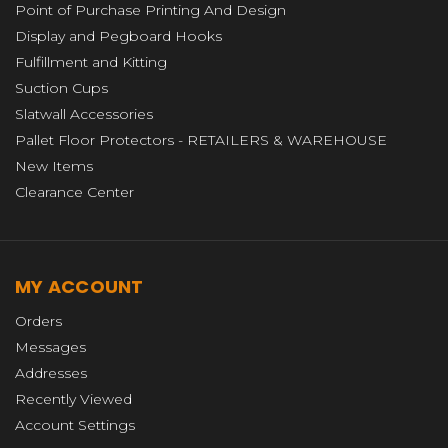
Point of Purchase Printing And Design
Display and Pegboard Hooks
Fulfillment and Kitting
Suction Cups
Slatwall Accessories
Pallet Floor Protectors - RETAILERS & WAREHOUSE
New Items
Clearance Center
MY ACCOUNT
Orders
Messages
Addresses
Recently Viewed
Account Settings