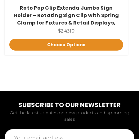
Roto Pop Clip Extenda Jumbo Sign
Holder – Rotating Sign Clip with Spring
Clamp for Fixtures & Retail Displays,
$2.4310
Choose Options
SUBSCRIBE TO OUR NEWSLETTER
Get the latest updates on new products and upcoming
sales
Email
Address