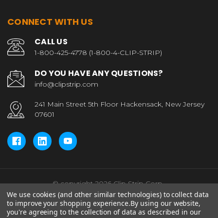
CONNECT WITH US
CALL US
1-800-425-4778 (1-800-4-CLIP-STRIP)
DO YOU HAVE ANY QUESTIONS?
info@clipstrip.com
241 Main Street 5th Floor Hackensack, New Jersey
07601
© copyright 2026 Clip Strip Corp..
We use cookies (and other similar technologies) to collect data
to improve your shopping experience.
By using our website,
you're agreeing to the collection of data as described in our