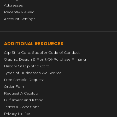
Addresses
Recently Viewed
Account Settings
ADDITIONAL RESOURCES
Clip Strip Corp. Supplier Code of Conduct
Graphic Design & Point-Of-Purchase Printing
History Of Clip Strip Corp.
Types of Businesses We Service
Free Sample Request
Order Form
Request A Catalog
Fulfillment and Kitting
Terms & Conditions
Privacy Notice