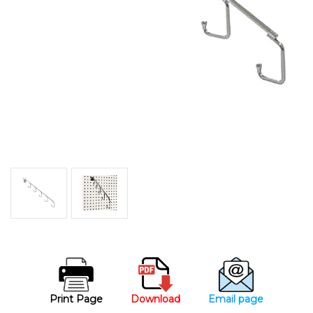
Print Page
Download
Email page