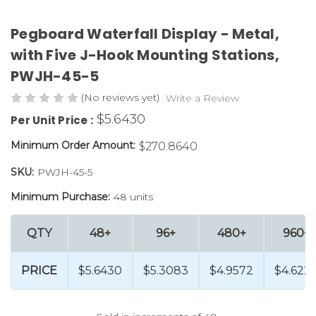
Pegboard Waterfall Display - Metal,
with Five J-Hook Mounting Stations,
PWJH-45-5
(No reviews yet)
Write a Review
$5.6430
Per Unit Price :
Minimum Order Amount:
$270.8640
SKU:
PWJH-45-5
Minimum Purchase:
48 units
QTY
48+
96+
480+
960+
PRICE
$5.6430
$5.3083
$4.9572
$4.622