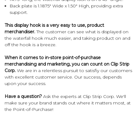
Back plate is 1.1875" Wide x 1.50" High, providing extra
support.
This display hook is a very easy to use, product
merchandiser.
The customer can see what is displayed on
the waterfall hook much easier, and taking product on and
off the hook is a breeze.
When it comes to in-store point-of-purchase
merchandising and marketing, you can count on Clip Strip
Corp.
We are in a relentless pursuit to satisfiy our customers
with excellent customer service. Our success, depends
upon your success.
Have a question?
Ask the experts at Clip Strip Corp. We'll
make sure your brand stands out where it matters most, at
the Point-of-Purchase!