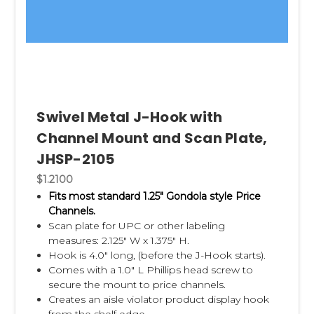
Swivel Metal J-Hook with
Channel Mount and Scan Plate,
JHSP-2105
$1.2100
Fits most standard 1.25" Gondola style Price
Channels.
Scan plate for UPC or other labeling
measures: 2.125" W x 1.375" H.
Hook is 4.0" long, (before the J-Hook starts).
Comes with a 1.0" L Phillips head screw to
secure the mount to price channels.
Creates an aisle violator product display hook
from the shelf edge.