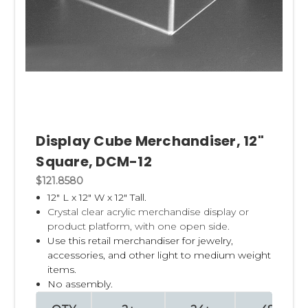
Display Cube Merchandiser, 12"
Square, DCM-12
$121.8580
12" L x 12" W x 12" Tall.
Crystal clear acrylic merchandise display or
product platform, with one open side.
Use this retail merchandiser for jewelry,
accessories, and other light to medium weight
items.
No assembly.