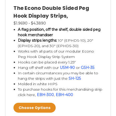
Dividers
and
Thermo Formed Shelf
The Econo Double Sided Peg
Dividers
are also very economical. The self-
Hook Display Strips,
adhesive feature assures simple installation
$1.9690 - $4.3890
and replacement. Shelf dividers are clear,
A flag position, off the shelf, double sided peg
allowing for easy viewing of products. We
hook merchandiser
also carry
Magnetic Shelf Dividers
, great for
Display strips lengths:
10" (
EPHDS-10), 20"
metal shelves.
(EPHDS-20), and 30" (EPHDS-30)
Works with all parts of our modular Econo
Peg Hook Display Strip System
Clip Strip® Brand Strips
are product
Hooks can be placed every 1.25"
merchandising store displays.
We invented
Hang off shelf with our
USM-90
or
GSH-35
this P.O.P. display, thus we carry the largest
In certain circumstances you may be able to
hang the strips with just the
SH-125
selection of merchandsing strips, and keep
Molded in white HIPS
them in their own category, see
Clip Strips®
.
To purchase hooks for this merchandising strip
click here,
EBH-300
,
EBH-400
Choose Options