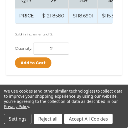
QTY
2+
24+
48+
PRICE
$121.8580
$118.6901
$115.5600
Sold in increments of 2.
Quantity:
Add to Cart
We use cookies (and other similar technologies) to collect data
to improve your shopping experience.
By using our website,
Previous
1
2
3
4
5
6
you're agreeing to the collection of data as described in our
Privacy Policy
.
Next
7
8
9
10
Settings
Reject all
Accept All Cookies