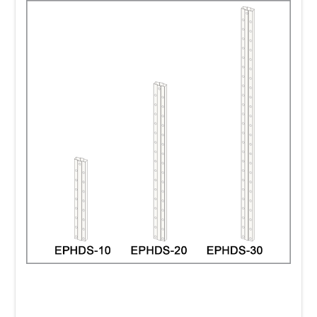
systems that have strong impact and
directly influence sales.
Clip Strip Corp. has a wide selection of hang-
tab systems.
Strong, self-adhering, plastic
hang tabs securely attach to a range of
items. It is important to select the right tabs
for your hook system and for your product.
We carry an assortment of
hang-tabs
to
choose from including the delta style, the "J"
hook, Sombrero, Box style and hang tabs
with circular holes of various diameters and
lengths.
Shelf dividers
are ideal for organizing your
shelf displays.
Our
Econo-Line Shelf