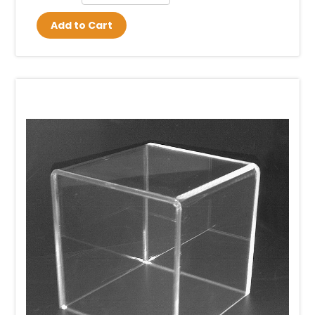
Add to Cart