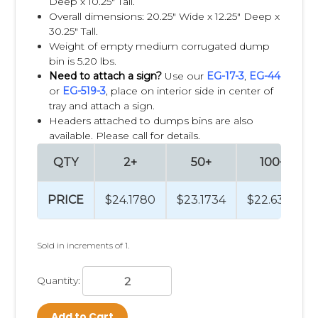
Deep x 10.25" Tall.
Overall dimensions: 20.25" Wide x 12.25" Deep x
30.25" Tall.
Weight of empty medium corrugated dump
bin is 5.20 lbs.
Need to attach a sign?
Use our
EG-17-3
,
EG-44
or
EG-519-3
, place on interior side in center of
tray and attach a sign.
Headers attached to dumps bins are also
available. Please call for details.
QTY
2+
50+
100+
PRICE
$24.1780
$23.1734
$22.6368
Sold in increments of 1.
Quantity:
Add to Cart