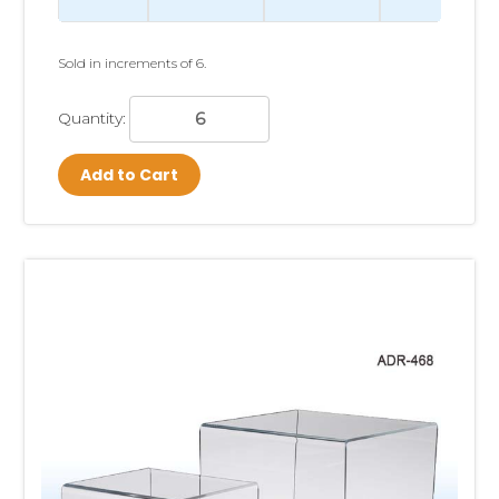
Sold in increments of 6.
Quantity:
Add to Cart