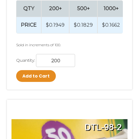
QTY
200+
500+
1000+
25
PRICE
$0.1949
$0.1829
$0.1662
$0.
Sold in increments of 100.
Quantity:
Add to Cart