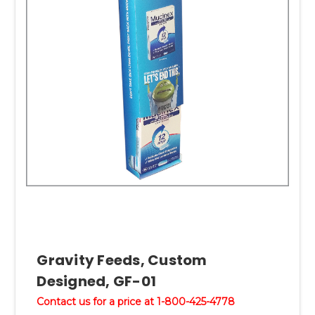
Gravity Feeds, Custom
Designed, GF-01
Contact us for a price at 1-800-425-4778