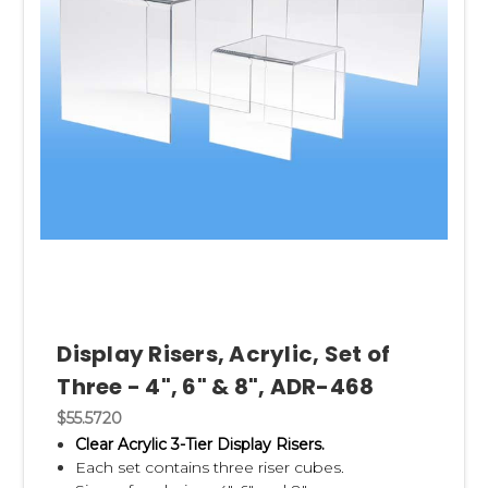
Display Risers, Acrylic, Set of
Three - 4", 6" & 8", ADR-468
$55.5720
Clear Acrylic 3-Tier Display Risers.
Each set contains three riser cubes.