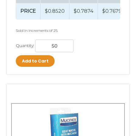
PRICE
$0.8520
$0.7874
$0.7679
$
Sold in increments of 25.
Quantity:
Add to Cart