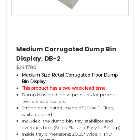
Medium Corrugated Dump Bin
Display, DB-2
$24.1780
Medium Size Retail Corrugated Floor Dump
Bin Display.
This product has a two week lead time.
Dump bins hold loose products for promo
items, clearance, etc.
Strong corrugated, made of 200# B-Flute,
white-colored.
Included: the dump bin, tray, stabilizer and
overpack box. (Ships Flat and Easy to Set-Up).
Inside tray dimensions: 20.25" Wide x 11.75"