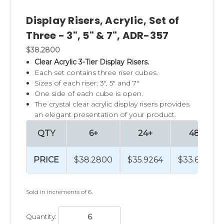
Display Risers, Acrylic, Set of
Three - 3", 5" & 7", ADR-357
$38.2800
Clear Acrylic 3-Tier Display Risers.
Each set contains three riser cubes.
Sizes of each riser: 3", 5" and 7"
One side of each cube is open.
The crystal clear acrylic display risers provides
an elegant presentation of your product.
QTY
6+
24+
48+
PRICE
$38.2800
$35.9264
$33.6204
Sold in increments of 6.
Quantity: