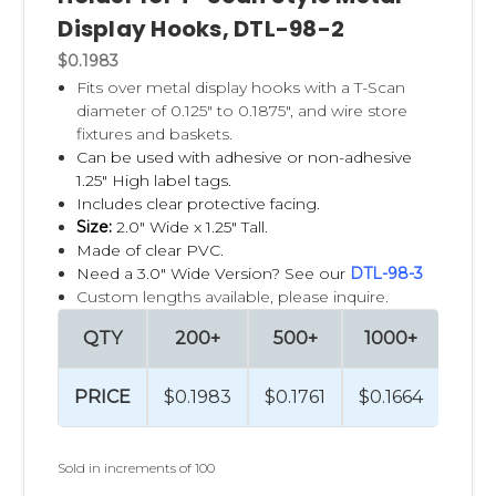
Display Hooks, DTL-98-2
$0.1983
Fits over metal display hooks with a T-Scan
diameter of 0.125" to 0.1875", and wire store
fixtures and baskets.
Can be used with adhesive or non-adhesive
1.25" High label tags.
Includes clear protective facing.
Size:
2.0" Wide x 1.25" Tall.
Made of clear PVC.
Need a 3.0" Wide Version? See our
DTL-98-3
Custom lengths available, please inquire.
QTY
200+
500+
1000+
250
PRICE
$0.1983
$0.1761
$0.1664
$0.1
Sold in increments of 100