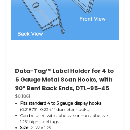
Data-Tag™ Label Holder for 4 to
5 Gauge Metal Scan Hooks, with
90° Bent Back Ends, DTL-95-45
$0.1861
Fits standard 4 to 5 gauge display hooks
(0.21875"- 0.2344" diameter hooks).
Can be used with adhesive or non-adhesive
1.25" high label tags.
Size:
2" W x 1.25" H