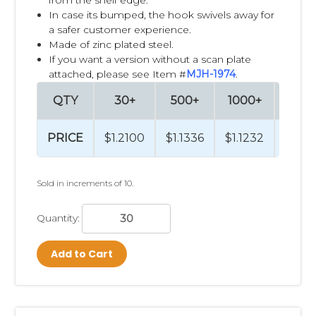
In case its bumped, the hook swivels away for
a safer customer experience.
Made of zinc plated steel.
If you want a version without a scan plate
attached, please see Item #
MJH-1974
.
QTY
30+
500+
1000+
2500
PRICE
$1.2100
$1.1336
$1.1232
$1.10
Sold in increments of 10.
Quantity:
Add to Cart