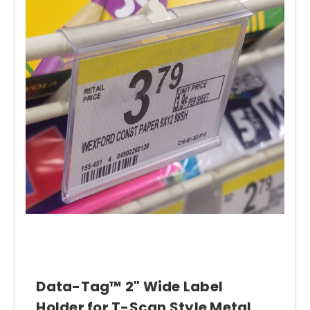
Data-Tag™ 2" Wide Label
Holder for T-Scan Style Metal