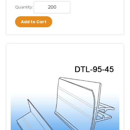
Quantity:
Add to Cart