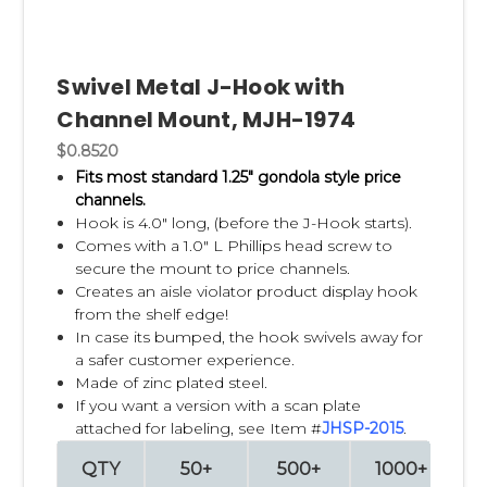
Swivel Metal J-Hook with
Channel Mount, MJH-1974
$0.8520
Fits most standard 1.25" gondola style price
channels.
Hook is 4.0" long, (before the J-Hook starts).
Comes with a 1.0" L Phillips head screw to
secure the mount to price channels.
Creates an aisle violator product display hook
from the shelf edge!
In case its bumped, the hook swivels away for
a safer customer experience.
Made of zinc plated steel.
If you want a version with a scan plate
attached for labeling, see Item #
JHSP-2015
.
QTY
50+
500+
1000+
2