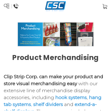
Product Merchandising
Clip Strip Corp. can make your product and
store visual merchandising easy
with our
extensive line of merchandise display
accessories, including
hook systems
,
hang
tab systems
,
shelf dividers
and
extend-a-