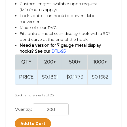
Custom lengths available upon request.
(Mimimums apply).
Locks onto scan hook to prevent label
movement.
Made of clear PVC.
Fits onto a metal scan display hook with a 90°
bend curve at the end of the hook.
Need a version for 7 gauge metal display
hooks? See our
DTL-95
.
QTY
200+
500+
1000+
250
PRICE
$0.1861
$0.1773
$0.1662
$0.1
Sold in increments of 25.
Quantity:
Add to Cart