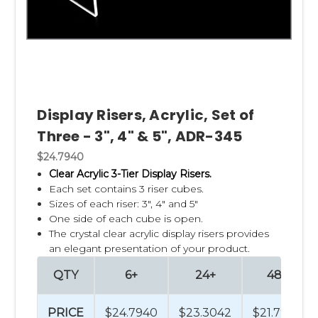
Display Risers, Acrylic, Set of
Three - 3", 4" & 5", ADR-345
$24.7940
Clear Acrylic 3-Tier Display Risers.
Each set contains 3 riser cubes.
Sizes of each riser: 3", 4" and 5"
One side of each cube is open.
The crystal clear acrylic display risers provides
an elegant presentation of your product.
QTY
6+
24+
48+
PRICE
$24.7940
$23.3042
$21.7944