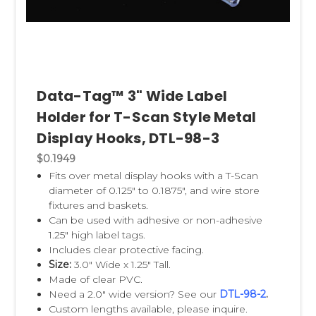
Data-Tag™ 3" Wide Label
Holder for T-Scan Style Metal
Display Hooks, DTL-98-3
$0.1949
Fits over metal display hooks with a T-Scan
diameter of 0.125" to 0.1875", and wire store
fixtures and baskets.
Can be used with adhesive or non-adhesive
1.25" high label tags.
Includes clear protective facing.
Size:
3.0" Wide x 1.25" Tall.
Made of clear PVC.
Need a 2.0" wide version? See our
DTL-98-2
.
Custom lengths available, please inquire.