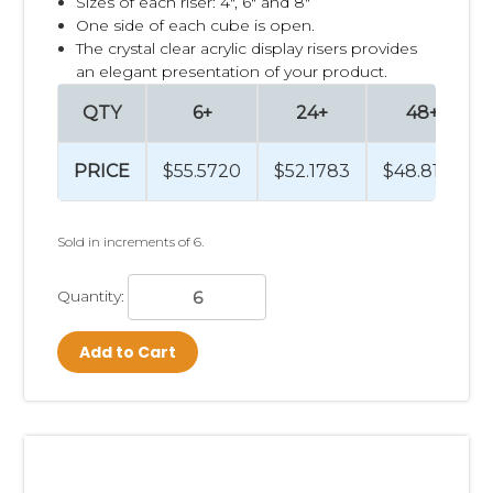
Sizes of each riser: 4", 6" and 8"
One side of each cube is open.
The crystal clear acrylic display risers provides
an elegant presentation of your product.
QTY
6+
24+
48+
PRICE
$55.5720
$52.1783
$48.8160
Sold in increments of 6.
Quantity:
Add to Cart