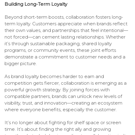
Building Long-Term Loyalty
Beyond short-term boosts, collaboration fosters long-
term loyalty. Customers appreciate when brands reflect
their own values, and partnerships that feel intentional—
not forced—can cement lasting relationships. Whether
it’s through sustainable packaging, shared loyalty
programs, or community events, these joint efforts
demonstrate a commitment to customer needs and a
bigger picture.
As brand loyalty becomes harder to earn and
competition gets fiercer, collaboration is emerging as a
powerful growth strategy. By joining forces with
compatible partners, brands can unlock new levels of
visibility, trust, and innovation—creating an ecosystem
where everyone benefits, especially the customer.
It’s no longer about fighting for shelf space or screen
time. It’s about finding the right ally and growing