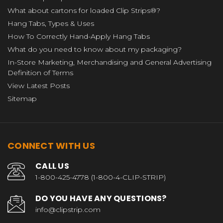
What about cartons for loaded Clip Strips®?
Hang Tabs, Types & Uses
How To Correctly Hand-Apply Hang Tabs
What do you need to know about my packaging?
In-Store Marketing, Merchandising and General Advertising
Definition of Terms
View Latest Posts
Sitemap
CONNECT WITH US
CALL US
1-800-425-4778 (1-800-4-CLIP-STRIP)
DO YOU HAVE ANY QUESTIONS?
info@clipstrip.com