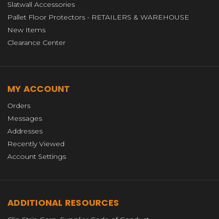
Slatwall Accessories
Pallet Floor Protectors - RETAILERS & WAREHOUSE
New Items
Clearance Center
MY ACCOUNT
Orders
Messages
Addresses
Recently Viewed
Account Settings
ADDITIONAL RESOURCES