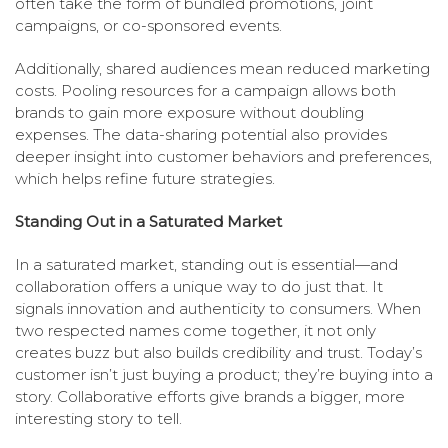
often take the form of bundled promotions, joint
campaigns, or co-sponsored events.
Additionally, shared audiences mean reduced marketing
costs. Pooling resources for a campaign allows both
brands to gain more exposure without doubling
expenses. The data-sharing potential also provides
deeper insight into customer behaviors and preferences,
which helps refine future strategies.
Standing Out in a Saturated Market
In a saturated market, standing out is essential—and
collaboration offers a unique way to do just that. It
signals innovation and authenticity to consumers. When
two respected names come together, it not only
creates buzz but also builds credibility and trust. Today’s
customer isn’t just buying a product; they’re buying into a
story. Collaborative efforts give brands a bigger, more
interesting story to tell.