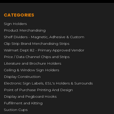
CATEGORIES
Sign Holders
Product Merchandising
Shelf Dividers - Magnetic, Adhesive & Custom
Clip Strip Brand Merchandising Strips
Walmart Dept 82 - Primary Approved Vendor
Price / Data Channel Chips and Strips
Literature and Brochure Holders
Ceiling & Window Sign Holders
Display Construction
Electronic Sign Labels, ESL's Holders & Surrounds
Point of Purchase Printing And Design
Display and Pegboard Hooks
Fulfillment and Kitting
Suction Cups