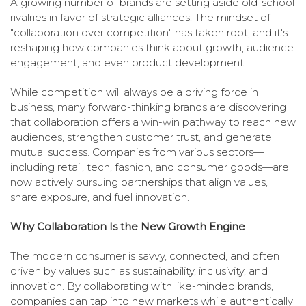
A growing number of brands are setting aside old-school
rivalries in favor of strategic alliances. The mindset of
"collaboration over competition" has taken root, and it's
reshaping how companies think about growth, audience
engagement, and even product development.
While competition will always be a driving force in
business, many forward-thinking brands are discovering
that collaboration offers a win-win pathway to reach new
audiences, strengthen customer trust, and generate
mutual success. Companies from various sectors—
including retail, tech, fashion, and consumer goods—are
now actively pursuing partnerships that align values,
share exposure, and fuel innovation.
Why Collaboration Is the New Growth Engine
The modern consumer is savvy, connected, and often
driven by values such as sustainability, inclusivity, and
innovation. By collaborating with like-minded brands,
companies can tap into new markets while authentically