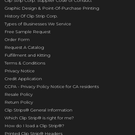
Clip Strip Corp. Supplier Code of Conduct
Graphic Design & Point-Of-Purchase Printing
History Of Clip Strip Corp.
Types of Businesses We Service
Free Sample Request
Order Form
Request A Catalog
Fulfillment and Kitting
Terms & Conditions
Privacy Notice
Credit Application
CCPA - Privacy Policy Notice for CA residents
Resale Policy
Return Policy
Clip Strips® General Information
Which Clip Strip® is right for me?
How do I load a Clip Strip®?
Printed Clip Strip® Headers