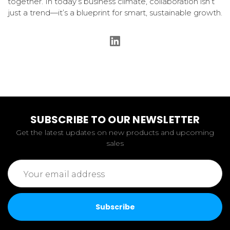
together. In today’s business climate, collaboration isn’t
just a trend—it’s a blueprint for smart, sustainable growth.
SUBSCRIBE TO OUR NEWSLETTER
Get the latest updates on new products and upcoming
sales
Email
Address