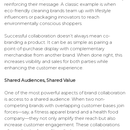
reinforcing their message. A classic example is when
eco-friendly cleaning brands team up with lifestyle
influencers or packaging innovators to reach
environmentally conscious shoppers.
Successful collaboration doesn’t always mean co-
branding a product. It can be as simple as pairing a
point-of-purchase display with complementary
merchandise from another brand. When done right, this
increases visibility and sales for both parties while
enhancing the customer experience.
Shared Audiences, Shared Value
One of the most powerful aspects of brand collaboration
is access to a shared audience. When two non-
competing brands with overlapping customer bases join
forces—say, a fitness apparel brand and a health food
company—they not only amplify their reach but also
increase customer engagement. These collaborations