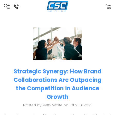
Strategic Synergy: How Brand
Collaborations Are Outpacing
the Competition in Audience
Growth
Posted by Raffy Wolfe on 10th Jul 2025