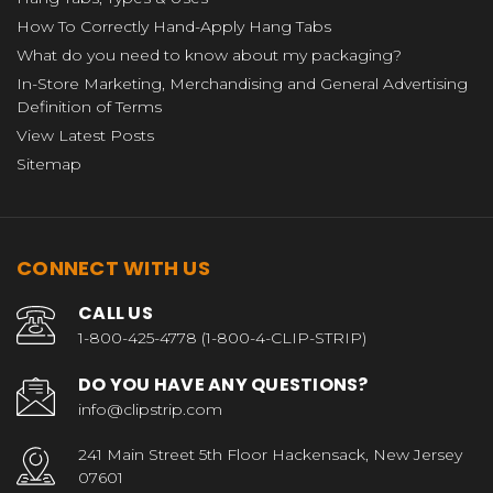
How To Correctly Hand-Apply Hang Tabs
What do you need to know about my packaging?
In-Store Marketing, Merchandising and General Advertising
Definition of Terms
View Latest Posts
Sitemap
CONNECT WITH US
CALL US
1-800-425-4778 (1-800-4-CLIP-STRIP)
DO YOU HAVE ANY QUESTIONS?
info@clipstrip.com
241 Main Street 5th Floor Hackensack, New Jersey
07601