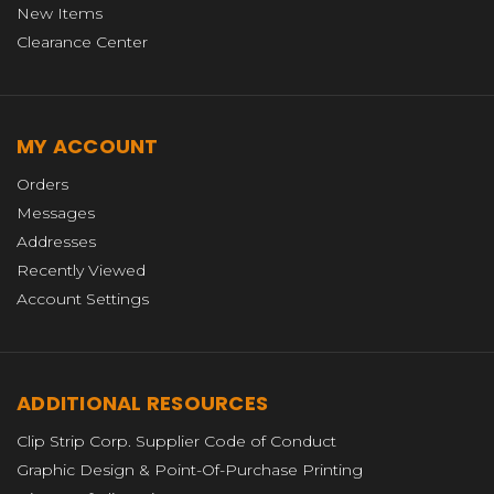
New Items
Clearance Center
MY ACCOUNT
Orders
Messages
Addresses
Recently Viewed
Account Settings
ADDITIONAL RESOURCES
Clip Strip Corp. Supplier Code of Conduct
Graphic Design & Point-Of-Purchase Printing