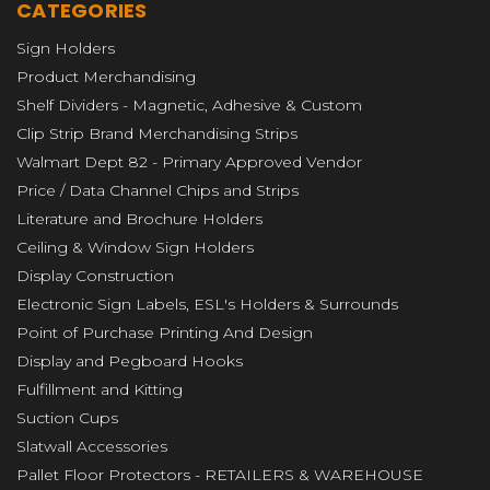
CATEGORIES
Sign Holders
Product Merchandising
Shelf Dividers - Magnetic, Adhesive & Custom
Clip Strip Brand Merchandising Strips
Walmart Dept 82 - Primary Approved Vendor
Price / Data Channel Chips and Strips
Literature and Brochure Holders
Ceiling & Window Sign Holders
Display Construction
Electronic Sign Labels, ESL's Holders & Surrounds
Point of Purchase Printing And Design
Display and Pegboard Hooks
Fulfillment and Kitting
Suction Cups
Slatwall Accessories
Pallet Floor Protectors - RETAILERS & WAREHOUSE