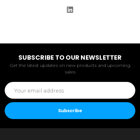
SUBSCRIBE TO OUR NEWSLETTER
Get the latest updates on new products and upcoming
sales
Email
Address