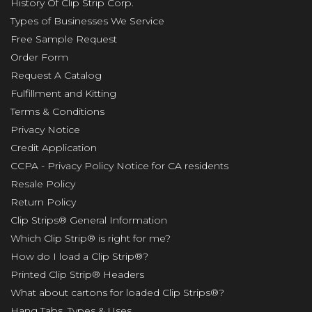
History Of Clip Strip Corp.
Types of Businesses We Service
Free Sample Request
Order Form
Request A Catalog
Fulfillment and Kitting
Terms & Conditions
Privacy Notice
Credit Application
CCPA - Privacy Policy Notice for CA residents
Resale Policy
Return Policy
Clip Strips® General Information
Which Clip Strip® is right for me?
How do I load a Clip Strip®?
Printed Clip Strip® Headers
What about cartons for loaded Clip Strips®?
Hang Tabs, Types & Uses