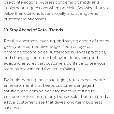
direct interactions. Address concerns promptly and
implement suggestions when possible. Showing that you
value their opinions fosters loyalty and strengthens
customer relationships.
10. Stay Ahead of Retail Trends
Retail is constantly evolving, and staying ahead of trends
gives you a competitive edge. Keep an eye on
emerging technologies, sustainable business practices,
and changing consumer behaviors. Innovating and
adapting ensures that customers continue to see your
store as relevant and forward-thinking.
By implementing these strategies, retailers can create
an environment that keeps customers engaged,
satisfied, and coming back for more. Investing in
customer retention not only boosts sales but also builds
a loyal customer base that drives long-term business
success.