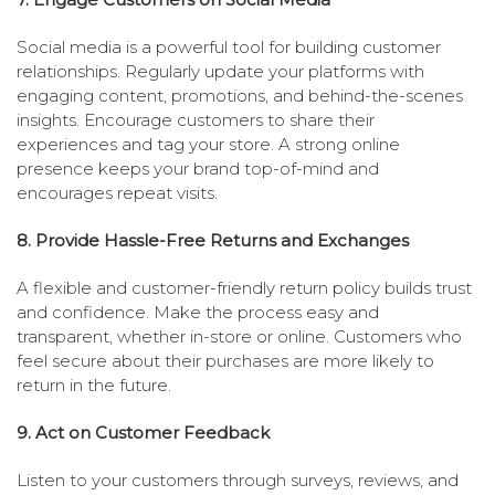
Social media is a powerful tool for building customer
relationships. Regularly update your platforms with
engaging content, promotions, and behind-the-scenes
insights. Encourage customers to share their
experiences and tag your store. A strong online
presence keeps your brand top-of-mind and
encourages repeat visits.
8. Provide Hassle-Free Returns and Exchanges
A flexible and customer-friendly return policy builds trust
and confidence. Make the process easy and
transparent, whether in-store or online. Customers who
feel secure about their purchases are more likely to
return in the future.
9. Act on Customer Feedback
Listen to your customers through surveys, reviews, and