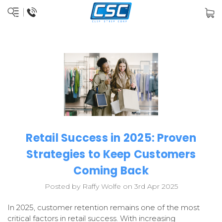
Retail Success in 2025: Proven
Strategies to Keep Customers
Coming Back
Posted by Raffy Wolfe on 3rd Apr 2025
In 2025, customer retention remains one of the most
critical factors in retail success. With increasing