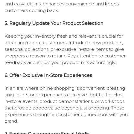
and easy returns, enhances convenience and keeps
customers coming back.
5. Regularly Update Your Product Selection
Keeping your inventory fresh and relevant is crucial for
attracting repeat customers. Introduce new products,
seasonal collections, or exclusive in-store items to give
shoppers a reason to return. Pay attention to customer
feedback and adjust your product mix accordingly.
6. Offer Exclusive In-Store Experiences
In an era where online shopping is convenient, creating
unique in-store experiences can drive foot traffic. Host
in-store events, product demonstrations, or workshops
that provide added value beyond just shopping. These
experiences strengthen customer connections with your
brand.
7. Engage Customers on Social Media