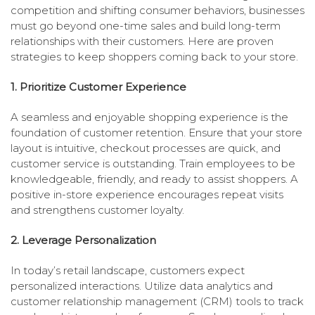
competition and shifting consumer behaviors, businesses
must go beyond one-time sales and build long-term
relationships with their customers. Here are proven
strategies to keep shoppers coming back to your store.
1. Prioritize Customer Experience
A seamless and enjoyable shopping experience is the
foundation of customer retention. Ensure that your store
layout is intuitive, checkout processes are quick, and
customer service is outstanding. Train employees to be
knowledgeable, friendly, and ready to assist shoppers. A
positive in-store experience encourages repeat visits
and strengthens customer loyalty.
2. Leverage Personalization
In today’s retail landscape, customers expect
personalized interactions. Utilize data analytics and
customer relationship management (CRM) tools to track