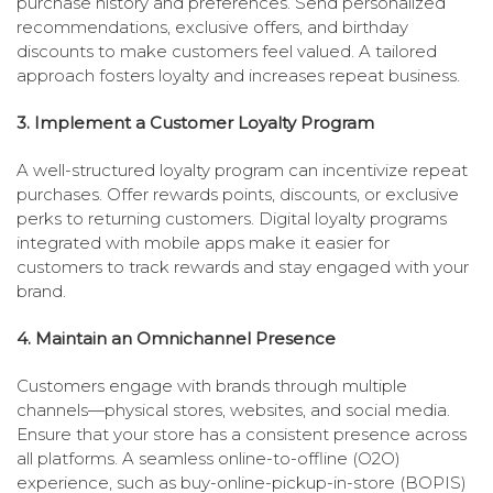
purchase history and preferences. Send personalized
recommendations, exclusive offers, and birthday
discounts to make customers feel valued. A tailored
approach fosters loyalty and increases repeat business.
3. Implement a Customer Loyalty Program
A well-structured loyalty program can incentivize repeat
purchases. Offer rewards points, discounts, or exclusive
perks to returning customers. Digital loyalty programs
integrated with mobile apps make it easier for
customers to track rewards and stay engaged with your
brand.
4. Maintain an Omnichannel Presence
Customers engage with brands through multiple
channels—physical stores, websites, and social media.
Ensure that your store has a consistent presence across
all platforms. A seamless online-to-offline (O2O)
experience, such as buy-online-pickup-in-store (BOPIS)