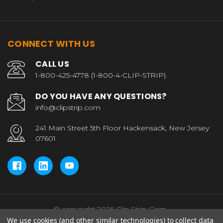
CONNECT WITH US
CALL US
1-800-425-4778 (1-800-4-CLIP-STRIP)
DO YOU HAVE ANY QUESTIONS?
info@clipstrip.com
241 Main Street 5th Floor Hackensack, New Jersey
07601
© copyright 2026 Clip Strip Corp..
We use cookies (and other similar technologies) to collect data