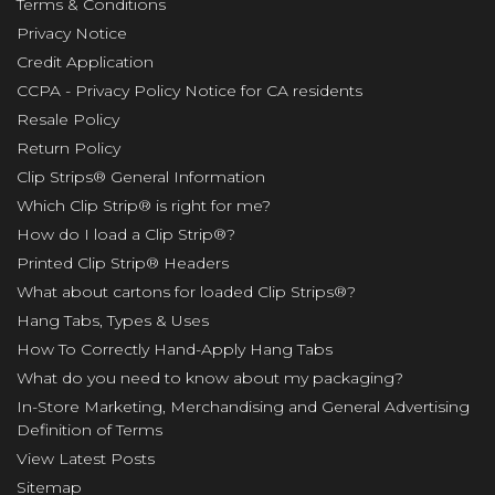
Terms & Conditions
Privacy Notice
Credit Application
CCPA - Privacy Policy Notice for CA residents
Resale Policy
Return Policy
Clip Strips® General Information
Which Clip Strip® is right for me?
How do I load a Clip Strip®?
Printed Clip Strip® Headers
What about cartons for loaded Clip Strips®?
Hang Tabs, Types & Uses
How To Correctly Hand-Apply Hang Tabs
What do you need to know about my packaging?
In-Store Marketing, Merchandising and General Advertising
Definition of Terms
View Latest Posts
Sitemap