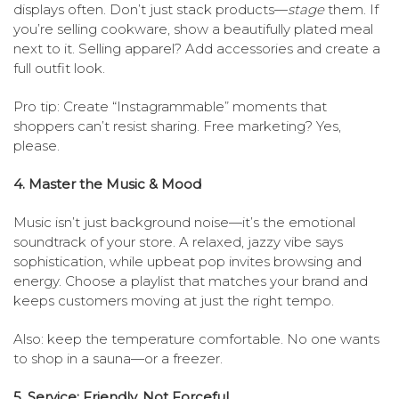
displays often. Don’t just stack products—
stage
them. If
you’re selling cookware, show a beautifully plated meal
next to it. Selling apparel? Add accessories and create a
full outfit look.
Pro tip: Create “Instagrammable” moments that
shoppers can’t resist sharing. Free marketing? Yes,
please.
4. Master the Music & Mood
Music isn’t just background noise—it’s the emotional
soundtrack of your store. A relaxed, jazzy vibe says
sophistication, while upbeat pop invites browsing and
energy. Choose a playlist that matches your brand and
keeps customers moving at just the right tempo.
Also: keep the temperature comfortable. No one wants
to shop in a sauna—or a freezer.
5. Service: Friendly, Not Forceful