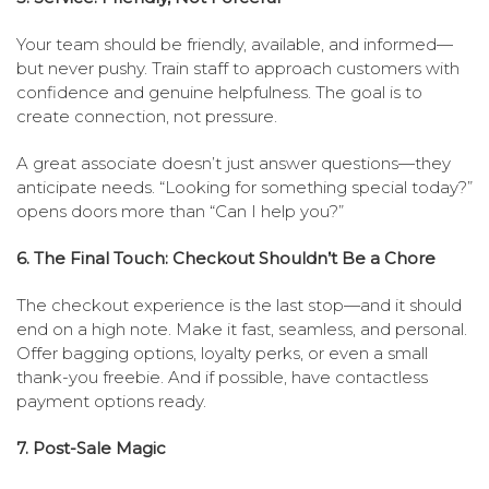
Your team should be friendly, available, and informed—
but never pushy. Train staff to approach customers with
confidence and genuine helpfulness. The goal is to
create connection, not pressure.
A great associate doesn’t just answer questions—they
anticipate needs. “Looking for something special today?”
opens doors more than “Can I help you?”
6. The Final Touch: Checkout Shouldn’t Be a Chore
The checkout experience is the last stop—and it should
end on a high note. Make it fast, seamless, and personal.
Offer bagging options, loyalty perks, or even a small
thank-you freebie. And if possible, have contactless
payment options ready.
7. Post-Sale Magic