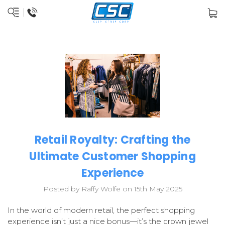
Retail Royalty: Crafting the
Ultimate Customer Shopping
Experience
Posted by Raffy Wolfe on 15th May 2025
In the world of modern retail, the perfect shopping
experience isn’t just a nice bonus—it’s the crown jewel