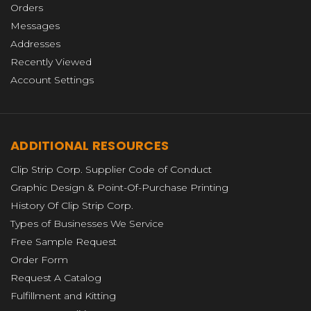
Orders
Messages
Addresses
Recently Viewed
Account Settings
ADDITIONAL RESOURCES
Clip Strip Corp. Supplier Code of Conduct
Graphic Design & Point-Of-Purchase Printing
History Of Clip Strip Corp.
Types of Businesses We Service
Free Sample Request
Order Form
Request A Catalog
Fulfillment and Kitting