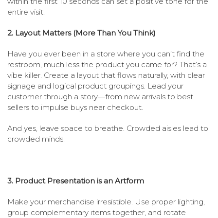
within the first 10 seconds can set a positive tone for the
entire visit.
2. Layout Matters (More Than You Think)
Have you ever been in a store where you can’t find the
restroom, much less the product you came for? That’s a
vibe killer. Create a layout that flows naturally, with clear
signage and logical product groupings. Lead your
customer through a story—from new arrivals to best
sellers to impulse buys near checkout.
And yes, leave space to breathe. Crowded aisles lead to
crowded minds.
3. Product Presentation is an Artform
Make your merchandise irresistible. Use proper lighting,
group complementary items together, and rotate