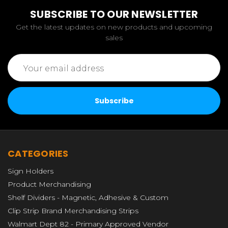
SUBSCRIBE TO OUR NEWSLETTER
Get the latest updates on new products and upcoming
sales
Email
Address
CATEGORIES
Sign Holders
Product Merchandising
Shelf Dividers - Magnetic, Adhesive & Custom
Clip Strip Brand Merchandising Strips
Walmart Dept 82 - Primary Approved Vendor