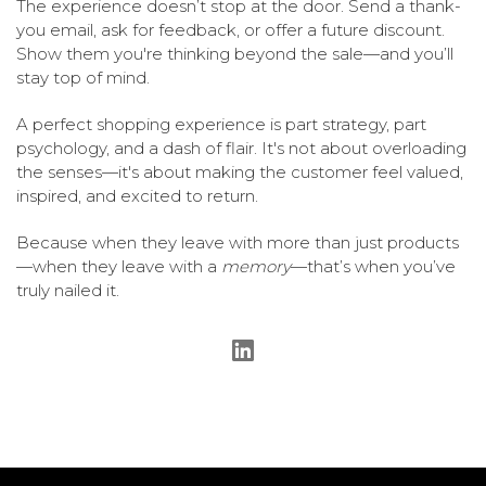
The experience doesn’t stop at the door. Send a thank-
you email, ask for feedback, or offer a future discount.
Show them you're thinking beyond the sale—and you’ll
stay top of mind.
A perfect shopping experience is part strategy, part
psychology, and a dash of flair. It's not about overloading
the senses—it's about making the customer feel valued,
inspired, and excited to return.
Because when they leave with more than just products
—when they leave with a
memory
—that’s when you’ve
truly nailed it.