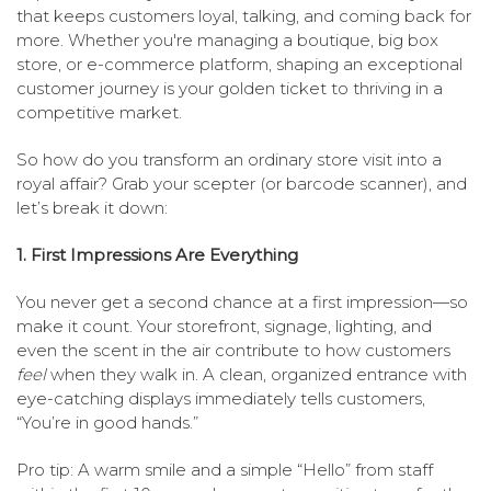
that keeps customers loyal, talking, and coming back for
more. Whether you're managing a boutique, big box
store, or e-commerce platform, shaping an exceptional
customer journey is your golden ticket to thriving in a
competitive market.
So how do you transform an ordinary store visit into a
royal affair? Grab your scepter (or barcode scanner), and
let’s break it down:
1. First Impressions Are Everything
You never get a second chance at a first impression—so
make it count. Your storefront, signage, lighting, and
even the scent in the air contribute to how customers
feel
when they walk in. A clean, organized entrance with
eye-catching displays immediately tells customers,
“You’re in good hands.”
Pro tip: A warm smile and a simple “Hello” from staff