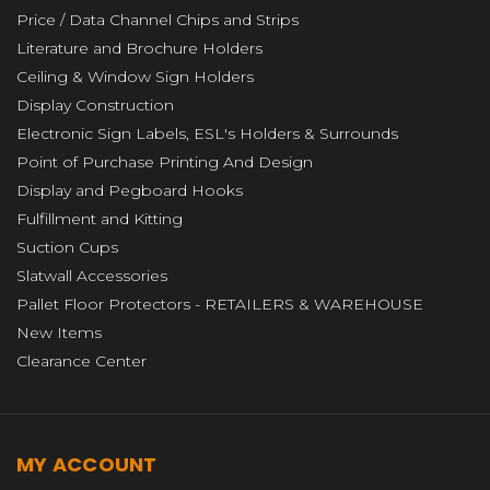
Price / Data Channel Chips and Strips
Literature and Brochure Holders
Ceiling & Window Sign Holders
Display Construction
Electronic Sign Labels, ESL's Holders & Surrounds
Point of Purchase Printing And Design
Display and Pegboard Hooks
Fulfillment and Kitting
Suction Cups
Slatwall Accessories
Pallet Floor Protectors - RETAILERS & WAREHOUSE
New Items
Clearance Center
MY ACCOUNT