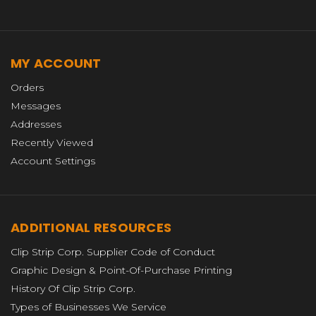
MY ACCOUNT
Orders
Messages
Addresses
Recently Viewed
Account Settings
ADDITIONAL RESOURCES
Clip Strip Corp. Supplier Code of Conduct
Graphic Design & Point-Of-Purchase Printing
History Of Clip Strip Corp.
Types of Businesses We Service