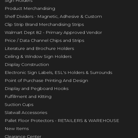
Sign Holders
Product Merchandising
Shelf Dividers - Magnetic, Adhesive & Custom
Clip Strip Brand Merchandising Strips
Walmart Dept 82 - Primary Approved Vendor
Price / Data Channel Chips and Strips
Literature and Brochure Holders
Ceiling & Window Sign Holders
Display Construction
Electronic Sign Labels, ESL's Holders & Surrounds
Point of Purchase Printing And Design
Display and Pegboard Hooks
Fulfillment and Kitting
Suction Cups
Slatwall Accessories
Pallet Floor Protectors - RETAILERS & WAREHOUSE
New Items
Clearance Center