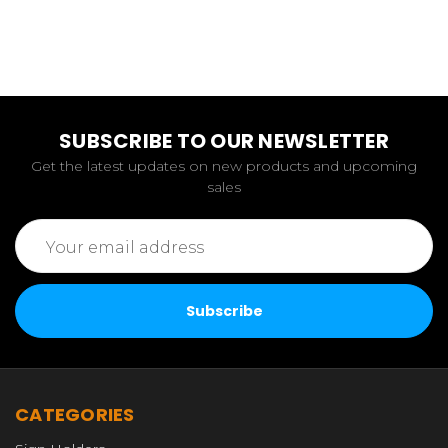
SUBSCRIBE TO OUR NEWSLETTER
Get the latest updates on new products and upcoming
sales
Email
Address
CATEGORIES