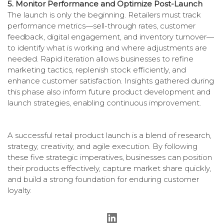
5. Monitor Performance and Optimize Post-Launch
The launch is only the beginning. Retailers must track
performance metrics—sell-through rates, customer
feedback, digital engagement, and inventory turnover—
to identify what is working and where adjustments are
needed. Rapid iteration allows businesses to refine
marketing tactics, replenish stock efficiently, and
enhance customer satisfaction. Insights gathered during
this phase also inform future product development and
launch strategies, enabling continuous improvement.
A successful retail product launch is a blend of research,
strategy, creativity, and agile execution. By following
these five strategic imperatives, businesses can position
their products effectively, capture market share quickly,
and build a strong foundation for enduring customer
loyalty.