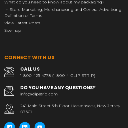
What do you need to know about my packaging?
In-Store Marketing, Merchandising and General Advertising
Definition of Terms
View Latest Posts
Sitemap
CONNECT WITH US
CALL US
1-800-425-4778 (1-800-4-CLIP-STRIP)
DO YOU HAVE ANY QUESTIONS?
info@clipstrip.com
241 Main Street 5th Floor Hackensack, New Jersey
07601