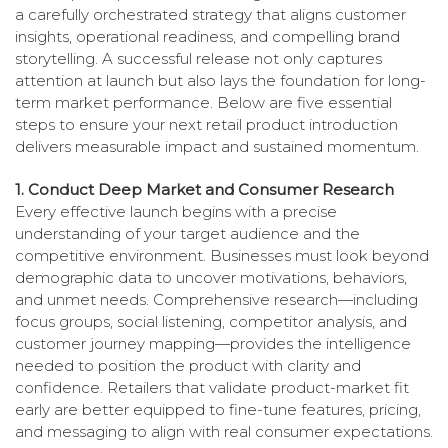
a carefully orchestrated strategy that aligns customer
insights, operational readiness, and compelling brand
storytelling. A successful release not only captures
attention at launch but also lays the foundation for long-
term market performance. Below are five essential
steps to ensure your next retail product introduction
delivers measurable impact and sustained momentum.
1. Conduct Deep Market and Consumer Research
Every effective launch begins with a precise
understanding of your target audience and the
competitive environment. Businesses must look beyond
demographic data to uncover motivations, behaviors,
and unmet needs. Comprehensive research—including
focus groups, social listening, competitor analysis, and
customer journey mapping—provides the intelligence
needed to position the product with clarity and
confidence. Retailers that validate product-market fit
early are better equipped to fine-tune features, pricing,
and messaging to align with real consumer expectations.