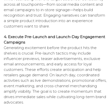
across all touchpoints—from social media content and
email campaigns to in-store signage—helps build
recognition and trust. Engaging narratives can transform
a simple product introduction into an experience
customers want to share.
4. Execute Pre-Launch and Launch-Day Engagement
Campaigns
Gener­ating excitement before the product hits the
shelves is crucial. Pre-launch tactics may include
influencer previews, teaser advertisements, exclusive
email announcements, and early access for loyal
customers. These efforts create anticipation and help
retailers gauge demand. On launch day, coordinated
activities such as live demonstrations, promotional offers,
event marketing, and cross-channel merchandising
amplify visibility. The goal is to create momentum that
drives immediate sales while cultivating long-term brand
advocates.