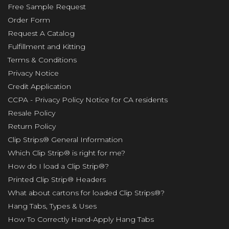
Free Sample Request
Order Form
Request A Catalog
Fulfillment and Kitting
Terms & Conditions
Privacy Notice
Credit Application
CCPA - Privacy Policy Notice for CA residents
Resale Policy
Return Policy
Clip Strips® General Information
Which Clip Strip® is right for me?
How do I load a Clip Strip®?
Printed Clip Strip® Headers
What about cartons for loaded Clip Strips®?
Hang Tabs, Types & Uses
How To Correctly Hand-Apply Hang Tabs