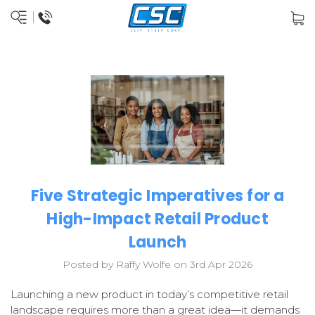
Five Strategic Imperatives for a
High-Impact Retail Product
Launch
Posted by Raffy Wolfe on 3rd Apr 2026
Launching a new product in today’s competitive retail
landscape requires more than a great idea—it demands