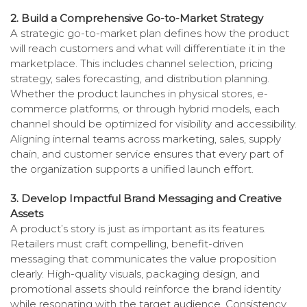
2. Build a Comprehensive Go-to-Market Strategy
A strategic go-to-market plan defines how the product
will reach customers and what will differentiate it in the
marketplace. This includes channel selection, pricing
strategy, sales forecasting, and distribution planning.
Whether the product launches in physical stores, e-
commerce platforms, or through hybrid models, each
channel should be optimized for visibility and accessibility.
Aligning internal teams across marketing, sales, supply
chain, and customer service ensures that every part of
the organization supports a unified launch effort.
3. Develop Impactful Brand Messaging and Creative
Assets
A product’s story is just as important as its features.
Retailers must craft compelling, benefit-driven
messaging that communicates the value proposition
clearly. High-quality visuals, packaging design, and
promotional assets should reinforce the brand identity
while resonating with the target audience. Consistency