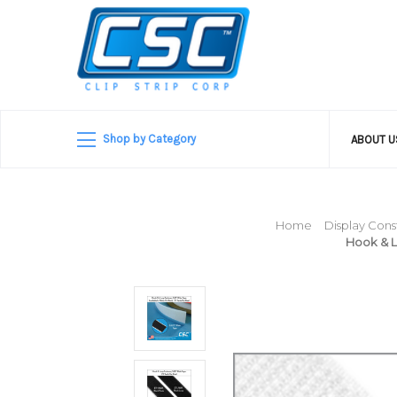
Shop by Category
ABOUT 
Home
Display Cons
Hook & L