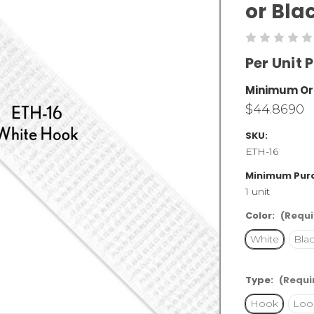
or Bla
Per Unit P
Minimum Or
$44.8690
SKU:
ETH-16
Minimum Pur
1 unit
Color:
(Requi
White
Bla
Type:
(Requi
Hook
Loo