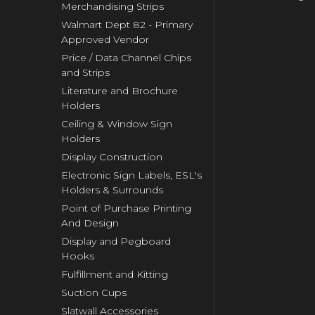
Merchandising Strips
Walmart Dept 82 - Primary
Approved Vendor
Price / Data Channel Chips
and Strips
Literature and Brochure
Holders
Ceiling & Window Sign
Holders
Display Construction
Electronic Sign Labels, ESL's
Holders & Surrounds
Point of Purchase Printing
And Design
Display and Pegboard
Hooks
Fulfillment and Kitting
Suction Cups
Slatwall Accessories