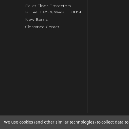
Pallet Floor Protectors -
RETAILERS & WAREHOUSE
New Items
Clearance Center
We use cookies (and other similar technologies) to collect data 
© copyright 2026 Clip Strip Corp..