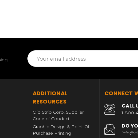
Email
ming
Address
T
ADDITIONAL
CONNECT W
RESOURCES
CALL 
Clip Strip Corp. Supplier
1-800-4
Code of Conduct
DO YO
Graphic Design & Point-Of-
info@cl
Purchase Printing