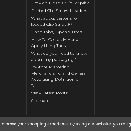
How do I load a Clip Strip®?
Printed Clip Strip® Headers
What about cartons for
loaded Clip Strips®?
Hang Tabs, Types & Uses
How To Correctly Hand-
Apply Hang Tabs
What do you need to know
about my packaging?
In-Store Marketing,
Merchandising and General
Advertising Definition of
Terms
View Latest Posts
Sitemap
to improve your shopping experience.
By using our website, you're ag