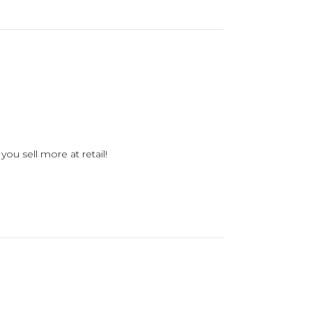
you sell more at retail!