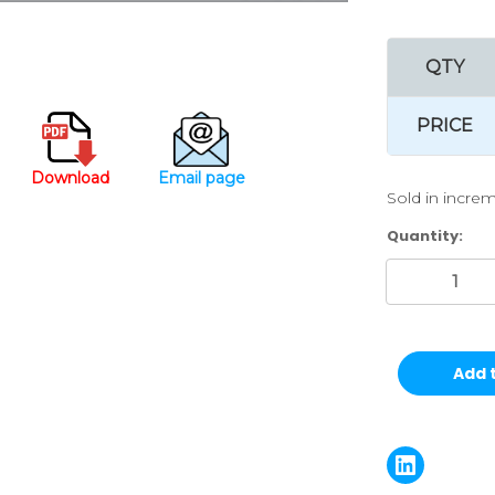
QTY
PRICE
Download
Email page
Sold in increm
Current
Quantity:
Stock: