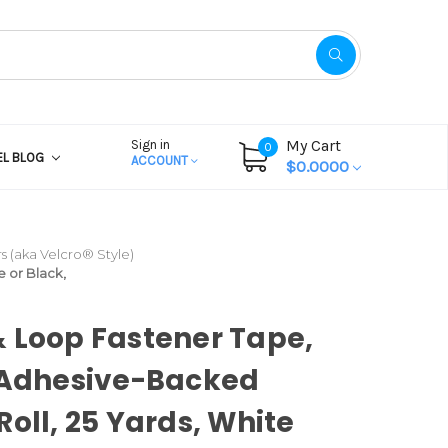
My Cart
Sign in
0
EL BLOG
ACCOUNT
$0.0000
 (aka Velcro® Style)
e or Black,
 Loop Fastener Tape,
 Adhesive-Backed
Roll, 25 Yards, White