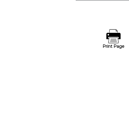
Print Page