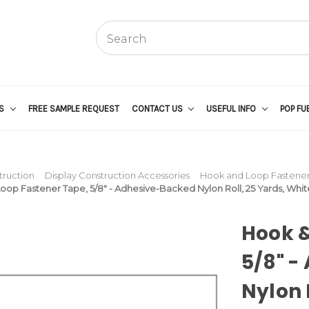
US
FREE SAMPLE REQUEST
CONTACT US
USEFUL INFO
POP FU
truction
Display Construction Accessories
Hook and Loop Fasteners
oop Fastener Tape, 5/8" - Adhesive-Backed Nylon Roll, 25 Yards, Whit
Hook &
5/8" -
Nylon 