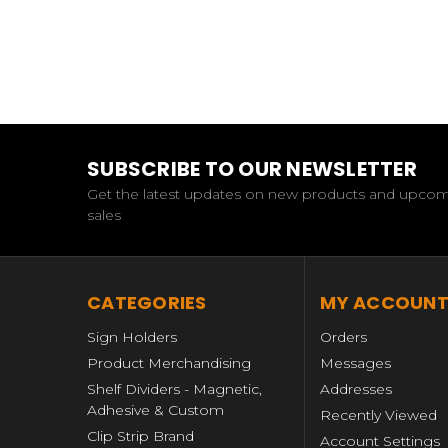
SUBSCRIBE TO OUR NEWSLETTER
Get the latest updates on new products and upco
sales
CATEGORIES
MY ACCOUN
Sign Holders
Orders
Product Merchandising
Messages
Shelf Dividers - Magnetic,
Addresses
Adhesive & Custom
Recently Viewed
Clip Strip Brand
Account Settings