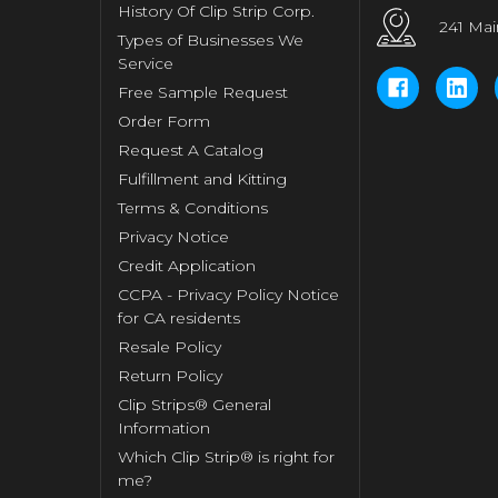
History Of Clip Strip Corp.
241 Mai
Types of Businesses We
Service
Free Sample Request
Order Form
Request A Catalog
Fulfillment and Kitting
Terms & Conditions
Privacy Notice
Credit Application
CCPA - Privacy Policy Notice
for CA residents
Resale Policy
Return Policy
Clip Strips® General
Information
Which Clip Strip® is right for
me?