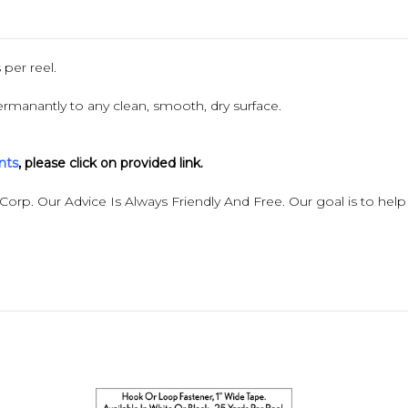
per reel.
rmanantly to any clean, smooth, dry surface.
nts
,
please click on provided link.
 Corp. Our Advice Is Always Friendly And Free. Our goal is to help 