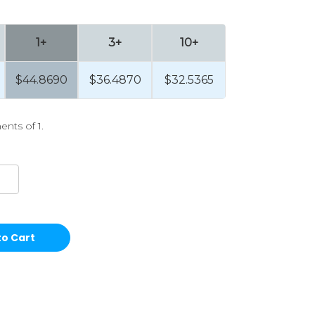
1+
3+
10+
$44.8690
$36.4870
$32.5365
ents of 1.