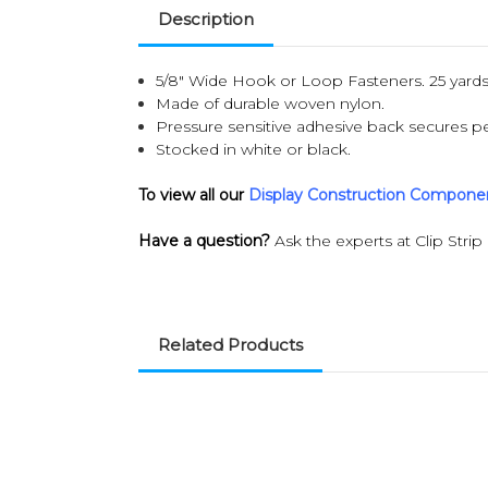
Description
5/8" Wide Hook or Loop Fasteners. 25 yards 
Made of durable woven nylon.
Pressure sensitive adhesive back secures pe
Stocked in white or black.
To view all our
Display Construction Compone
Have a question?
Ask the experts at Clip Strip
Related Products