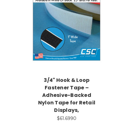
3/4" Hook & Loop
Fastener Tape –
Adhesive-Backed
Nylon Tape for Retail
Displays,
$61.6990