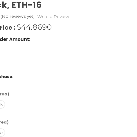
ck,
ETH-16
(No reviews yet)
Write a Review
$44.8690
rice :
der Amount:
chase:
red)
ck
red)
p