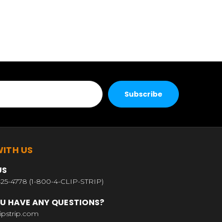
ITH US
US
25-4778 (1-800-4-CLIP-STRIP)
U HAVE ANY QUESTIONS?
ipstrip.com