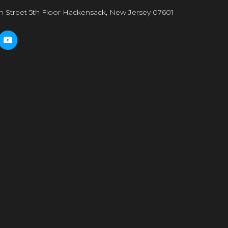
n Street 5th Floor Hackensack, New Jersey 07601