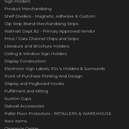
Sign Holders
Product Merchandising
Shelf Dividers - Magnetic, Adhesive & Custom
Clip Strip Brand Merchandising Strips
Walmart Dept 82 - Primary Approved Vendor
Price / Data Channel Chips and Strips
Literature and Brochure Holders
Ceiling & Window Sign Holders
Display Construction
Electronic Sign Labels, ESL's Holders & Surrounds
Point of Purchase Printing And Design
Display and Pegboard Hooks
Fulfillment and Kitting
Suction Cups
Slatwall Accessories
Pallet Floor Protectors - RETAILERS & WAREHOUSE
New Items
Clearance Center