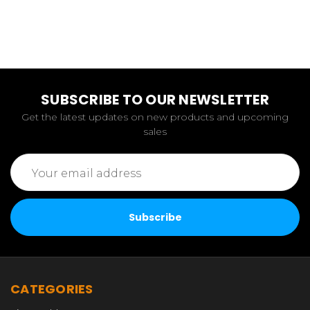
SUBSCRIBE TO OUR NEWSLETTER
Get the latest updates on new products and upcoming
sales
Email
Address
CATEGORIES