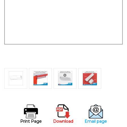
Print Page
Download
Email page