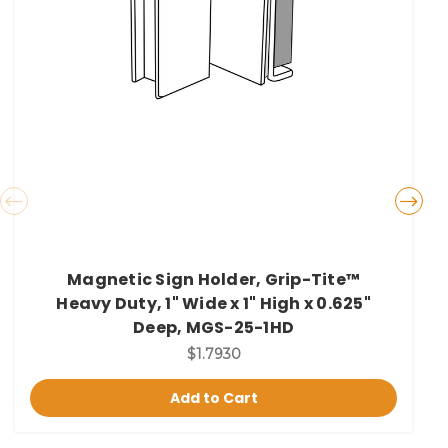
Magnetic Sign Holder, Grip-Tite™
Heavy Duty, 1" Wide x 1" High x 0.625"
Deep, MGS-25-1HD
$1.7930
Add to Cart