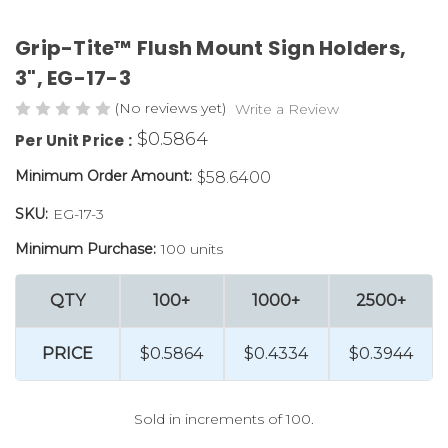
Grip-Tite™ Flush Mount Sign Holders,
3", EG-17-3
(No reviews yet)
Write a Review
$0.5864
Per Unit Price :
Minimum Order Amount:
$58.6400
SKU:
EG-17-3
Minimum Purchase:
100 units
QTY
100+
1000+
2500+
PRICE
$0.5864
$0.4334
$0.3944
Sold in increments of 100.