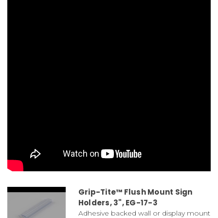
Grip-Tite™ Flush Mount Sign
Holders, 3", EG-17-3
Adhesive backed wall or display mount