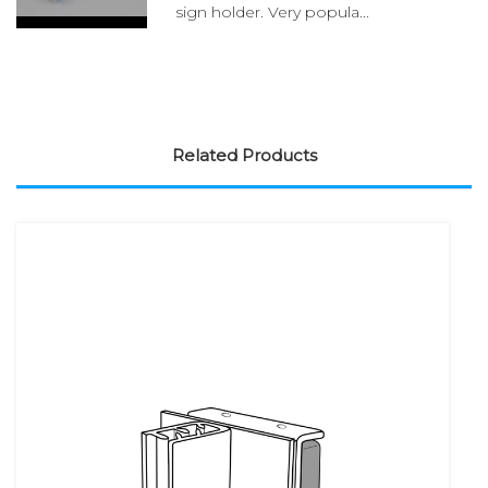
sign holder. Very popula...
Related Products