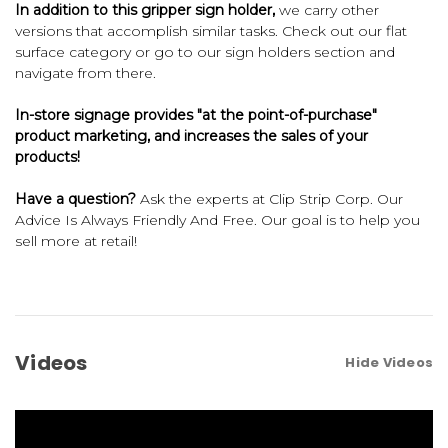
In addition to this gripper sign holder,
we carry other
versions that accomplish similar tasks. Check out our
flat
surface
category or go to our
sign holders
section and
navigate from there.
In-store signage provides "at the point-of-purchase"
product marketing, and increases the sales of your
products!
Have a question?
Ask the experts at Clip Strip Corp. Our
Advice Is Always Friendly And Free. Our goal is to help you
sell more at retail!
Videos
Hide Videos