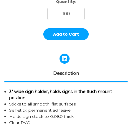
Current
Quantity:
Stock:
Description
3" wide sign holder,
holds signs in the flush mount
position.
Sticks to all smooth, flat surfaces.
Self-stick permanent adhesive.
Holds sign stock to 0.080 thick.
Clear PVC.