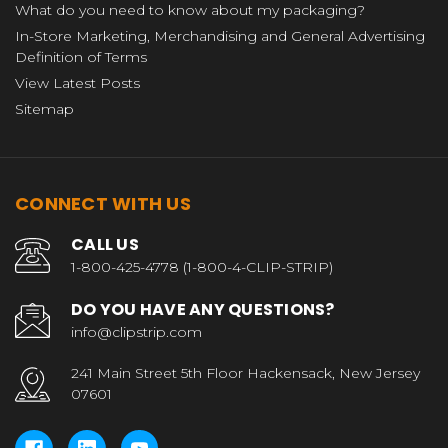
What do you need to know about my packaging?
In-Store Marketing, Merchandising and General Advertising
Definition of Terms
View Latest Posts
Sitemap
CONNECT WITH US
CALL US
1-800-425-4778 (1-800-4-CLIP-STRIP)
DO YOU HAVE ANY QUESTIONS?
info@clipstrip.com
241 Main Street 5th Floor Hackensack, New Jersey
07601