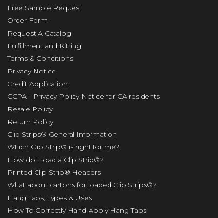
Free Sample Request
Order Form
Request A Catalog
Fulfillment and Kitting
Terms & Conditions
Privacy Notice
Credit Application
CCPA - Privacy Policy Notice for CA residents
Resale Policy
Return Policy
Clip Strips® General Information
Which Clip Strip® is right for me?
How do I load a Clip Strip®?
Printed Clip Strip® Headers
What about cartons for loaded Clip Strips®?
Hang Tabs, Types & Uses
How To Correctly Hand-Apply Hang Tabs