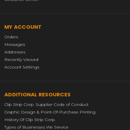
MY ACCOUNT
Orders
Messages
Addresses
Recently Viewed
Account Settings
ADDITIONAL RESOURCES
Clip Strip Corp. Supplier Code of Conduct
Graphic Design & Point-Of-Purchase Printing
History Of Clip Strip Corp.
Types of Businesses We Service