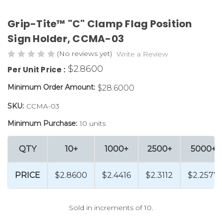
Grip-Tite™ "C" Clamp Flag Position
Sign Holder, CCMA-03
(No reviews yet)
Write a Review
$2.8600
Per Unit Price :
Minimum Order Amount:
$28.6000
SKU:
CCMA-03
Minimum Purchase:
10 units
QTY
10+
1000+
2500+
5000+
PRICE
$2.8600
$2.4416
$2.3112
$2.2577
Sold in increments of 10.