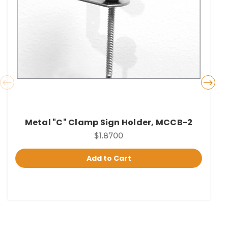
Metal "C" Clamp Sign Holder, MCCB-2
$1.8700
Add to Cart