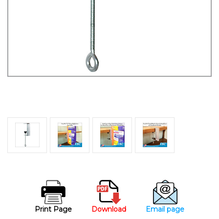
Print Page
Download
Email page