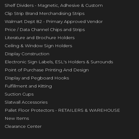
Shelf Dividers - Magnetic, Adhesive & Custom
Clip Strip Brand Merchandising Strips
Walmart Dept 82 - Primary Approved Vendor
Price / Data Channel Chips and Strips
Literature and Brochure Holders
Ceiling & Window Sign Holders
Display Construction
Electronic Sign Labels, ESL's Holders & Surrounds
Point of Purchase Printing And Design
Display and Pegboard Hooks
Fulfillment and Kitting
Suction Cups
Slatwall Accessories
Pallet Floor Protectors - RETAILERS & WAREHOUSE
New Items
Clearance Center