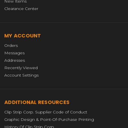
New Items
Clearance Center
MY ACCOUNT
Orders
Messages
Addresses
Recently Viewed
Account Settings
ADDITIONAL RESOURCES
Clip Strip Corp. Supplier Code of Conduct
Graphic Design & Point-Of-Purchase Printing
History Of Clip Strip Corp.