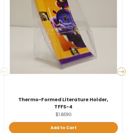
Thermo-Formed Literature Holder,
TFFS-4
$1.8590
Add to Cart