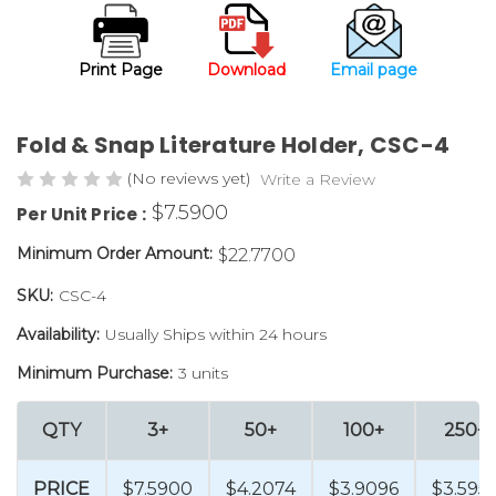
Print Page
Download
Email page
Fold & Snap Literature Holder, CSC-4
(No reviews yet)
Write a Review
$7.5900
Per Unit Price :
Minimum Order Amount:
$22.7700
SKU:
CSC-4
Availability:
Usually Ships within 24 hours
Minimum Purchase:
3 units
QTY
3+
50+
100+
250+
PRICE
$7.5900
$4.2074
$3.9096
$3.595