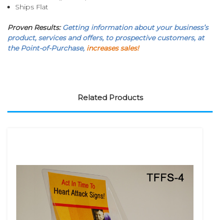
Ships Flat
Proven Results:
Getting information about your business’s
product, services and offers, to prospective customers, at
the Point-of-Purchase,
increases sales!
Related Products