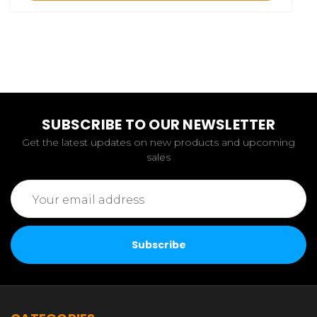
SUBSCRIBE TO OUR NEWSLETTER
Get the latest updates on new products and upcoming
sales
Email
Address