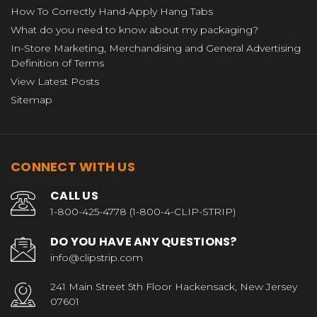
How To Correctly Hand-Apply Hang Tabs
What do you need to know about my packaging?
In-Store Marketing, Merchandising and General Advertising
Definition of Terms
View Latest Posts
Sitemap
CONNECT WITH US
CALL US
1-800-425-4778 (1-800-4-CLIP-STRIP)
DO YOU HAVE ANY QUESTIONS?
info@clipstrip.com
241 Main Street 5th Floor Hackensack, New Jersey
07601