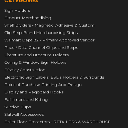
CATEGORIES
Sign Holders
Product Merchandising
Shelf Dividers - Magnetic, Adhesive & Custom
Clip Strip Brand Merchandising Strips
Walmart Dept 82 - Primary Approved Vendor
Price / Data Channel Chips and Strips
Literature and Brochure Holders
Ceiling & Window Sign Holders
Display Construction
Electronic Sign Labels, ESL's Holders & Surrounds
Point of Purchase Printing And Design
Display and Pegboard Hooks
Fulfillment and Kitting
Suction Cups
Slatwall Accessories
Pallet Floor Protectors - RETAILERS & WAREHOUSE