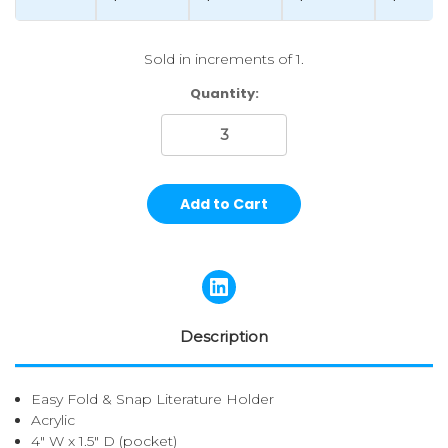
Sold in increments of 1.
Current
Quantity:
Stock:
Description
Easy Fold & Snap Literature Holder
Acrylic
4" W x 1.5" D (pocket)