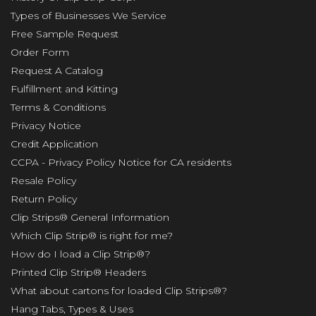
Types of Businesses We Service
Free Sample Request
Order Form
Request A Catalog
Fulfillment and Kitting
Terms & Conditions
Privacy Notice
Credit Application
CCPA - Privacy Policy Notice for CA residents
Resale Policy
Return Policy
Clip Strips® General Information
Which Clip Strip® is right for me?
How do I load a Clip Strip®?
Printed Clip Strip® Headers
What about cartons for loaded Clip Strips®?
Hang Tabs, Types & Uses