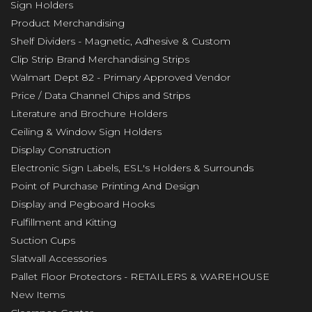
Sign Holders
Product Merchandising
Shelf Dividers - Magnetic, Adhesive & Custom
Clip Strip Brand Merchandising Strips
Walmart Dept 82 - Primary Approved Vendor
Price / Data Channel Chips and Strips
Literature and Brochure Holders
Ceiling & Window Sign Holders
Display Construction
Electronic Sign Labels, ESL's Holders & Surrounds
Point of Purchase Printing And Design
Display and Pegboard Hooks
Fulfillment and Kitting
Suction Cups
Slatwall Accessories
Pallet Floor Protectors - RETAILERS & WAREHOUSE
New Items