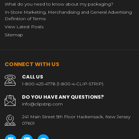
What do you need to know about my packaging?
In-Store Marketing, Merchandising and General Advertising
Definition of Terms
View Latest Posts
Sitemap
CONNECT WITH US
CALL US
1-800-425-4778 (1-800-4-CLIP-STRIP)
DO YOU HAVE ANY QUESTIONS?
info@clipstrip.com
241 Main Street 5th Floor Hackensack, New Jersey
07601