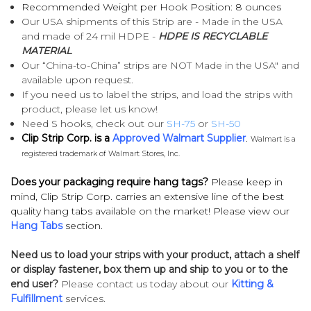
Recommended Weight per Hook Position: 8 ounces
Our USA shipments of this Strip are - Made in the USA
and made of 24 mil HDPE -
HDPE IS RECYCLABLE
MATERIAL
Our “China-to-China” strips are NOT Made in the USA" and
available upon request.
If you need us to label the strips, and load the strips with
product, please let us know!
Need S hooks, check out our
SH-75
or
SH-50
Clip Strip Corp. is a
Approved Walmart Supplier
.
Walmart is a
registered trademark of Walmart Stores, Inc.
Does your packaging require hang tags?
Please keep in
mind, Clip Strip Corp. carries an extensive line of the best
quality hang tabs available on the market! Please view our
Hang Tabs
section.
Need us to load your strips with your product, attach a shelf
or display fastener, box them up and ship to you or to the
end user?
Please contact us today about our
Kitting &
Fulfillment
services.