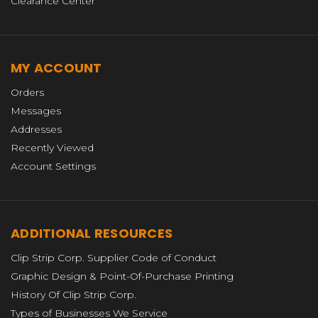
Clearance Center
MY ACCOUNT
Orders
Messages
Addresses
Recently Viewed
Account Settings
ADDITIONAL RESOURCES
Clip Strip Corp. Supplier Code of Conduct
Graphic Design & Point-Of-Purchase Printing
History Of Clip Strip Corp.
Types of Businesses We Service