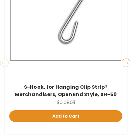
S-Hook, for Hanging Clip Strip®
Merchandisers, Open End Style, SH-50
$0.0803
Add to Cart