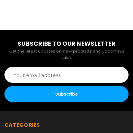
SUBSCRIBE TO OUR NEWSLETTER
Get the latest updates on new products and upcoming
sales
Email
Address
CATEGORIES