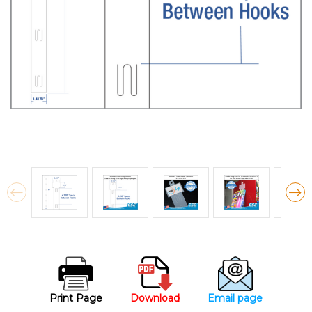
Print Page
Download
Email page