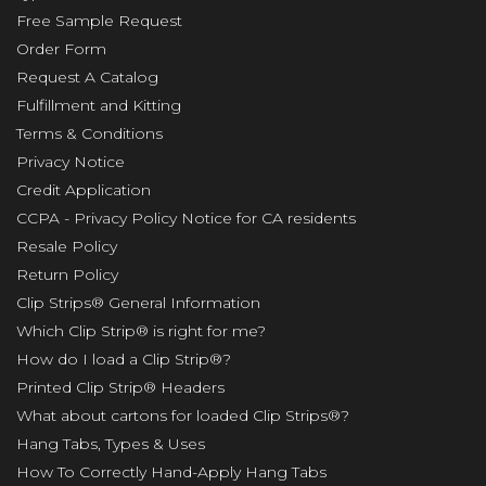
Free Sample Request
Order Form
Request A Catalog
Fulfillment and Kitting
Terms & Conditions
Privacy Notice
Credit Application
CCPA - Privacy Policy Notice for CA residents
Resale Policy
Return Policy
Clip Strips® General Information
Which Clip Strip® is right for me?
How do I load a Clip Strip®?
Printed Clip Strip® Headers
What about cartons for loaded Clip Strips®?
Hang Tabs, Types & Uses
How To Correctly Hand-Apply Hang Tabs