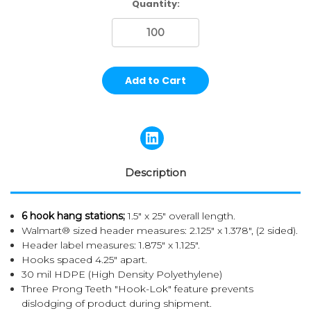
Current
Quantity:
Stock:
Description
6 hook hang stations;
1.5" x 25" overall length.
Walmart® sized header measures: 2.125" x 1.378", (2 sided).
Header label measures: 1.875" x 1.125".
Hooks spaced 4.25" apart.
30 mil HDPE (High Density Polyethylene)
Three Prong Teeth "Hook-Lok" feature prevents
dislodging of product during shipment.