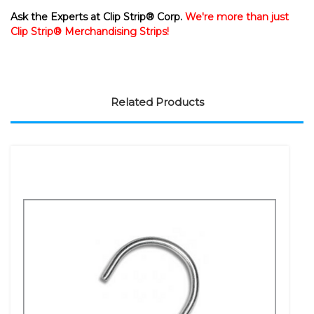
Ask the Experts at Clip Strip® Corp.
We're more than just
Clip Strip® Merchandising Strips!
Related Products