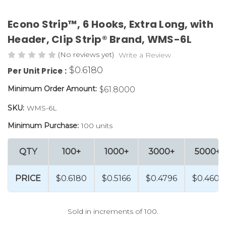
Econo Strip™, 6 Hooks, Extra Long, with
Header, Clip Strip® Brand, WMS-6L
(No reviews yet)
Write a Review
$0.6180
Per Unit Price :
Minimum Order Amount:
$61.8000
SKU:
WMS-6L
Minimum Purchase:
100 units
QTY
100+
1000+
3000+
5000+
PRICE
$0.6180
$0.5166
$0.4796
$0.4601
Sold in increments of 100.