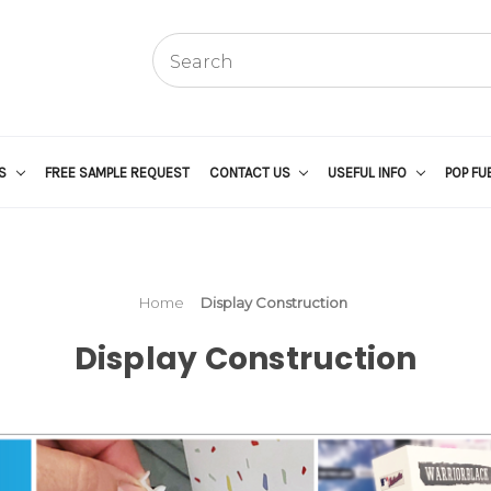
US
FREE SAMPLE REQUEST
CONTACT US
USEFUL INFO
POP FU
Home
Display Construction
Display Construction