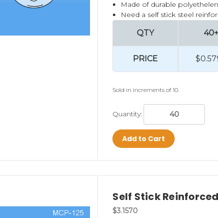
Made of durable polyethelen
Need a self stick steel rein
QTY
40
PRICE
$0.57
Sold in increments of 10.
Quantity:
Add to Cart
Self Stick Reinforc
$3.1570