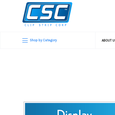
Shop by Category
ABOUT 