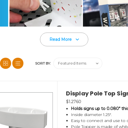
Read More
SORT BY:
Display Pole Top Sign
on of point of purchase display accessories and c
$1.2760
Holds signs up to 0.080" thi
Inside diameter 1.25".
Easy to connect and use to di
d Power Panels
,
Corrugated Shelf Support Clips
,
Pole Topper is made of white