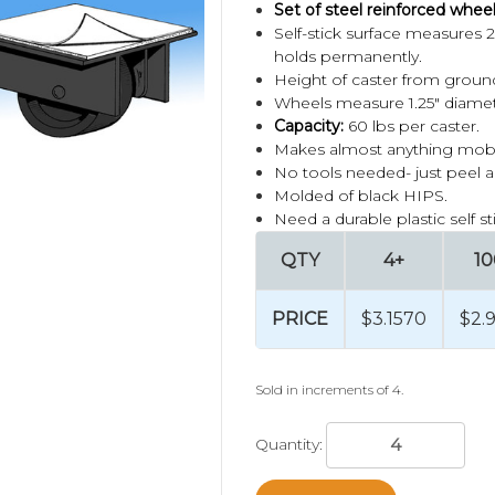
Set of steel reinforced wheel
Self-stick surface measures 2"
holds permanently.
Height of caster from ground
Wheels measure 1.25" diamet
Capacity:
60 lbs per caster.
Makes almost anything mobile
No tools needed- just peel a
Molded of black HIPS.
Need a durable plastic self s
QTY
4+
10
PRICE
$3.1570
$2.
Sold in increments of 4.
Quantity: