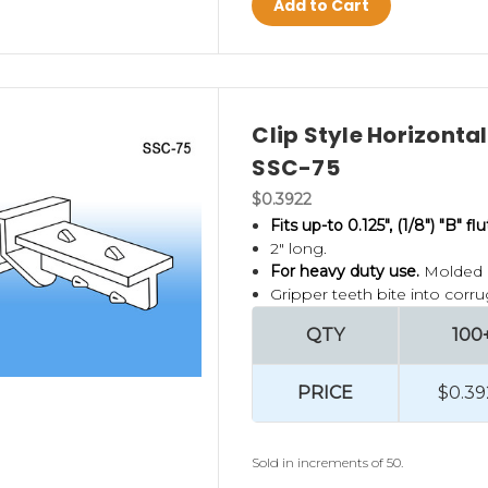
Add to Cart
Clip Style Horizonta
SSC-75
$0.3922
Fits up-to 0.125", (1/8") "B" f
2" long.
For heavy duty use.
Molded i
Gripper teeth bite into corru
QTY
100
PRICE
$0.39
Sold in increments of 50.