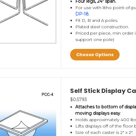
Four legs, 24" span.
For use with litho point-of-
DP-18
.
Fit D, B and A poles.
Plated steel construction.
Priced per piece, min order i
support one pole)
Choose Options
Self Stick Display C
$0.5793
Attaches to bottom of displ
moving displays easy
.
Holds approximately 400 lbs. 
Lifts displays off of the floor 
Size of each caster is 2" x 2".