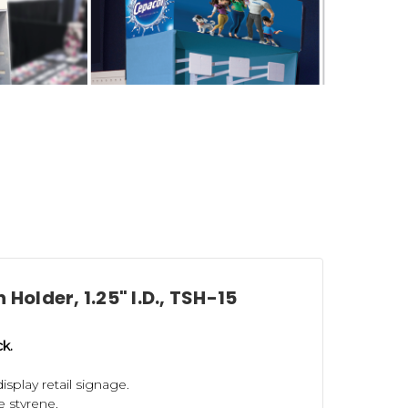
 Holder, 1.25" I.D., TSH-15
onstruction components to help you
ck.
splay retail signage.
Power Wing Hooks
(for corrugated and
 styrene.