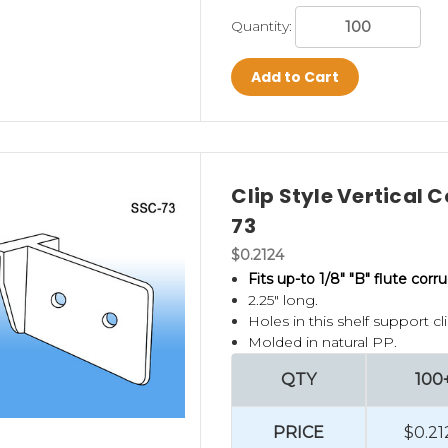
Quantity:
Add to Cart
Clip Style Vertical 
73
$0.2124
Fits up-to 1/8" "B" flute corr
2.25" long.
Holes in this shelf support c
Molded in natural PP.
QTY
100
PRICE
$0.21