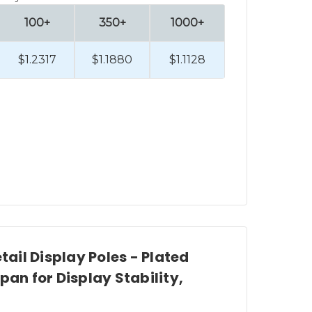
 hooks,
display pole accessories
,
100+
350+
1000+
$1.2317
$1.1880
$1.1128
 a look at our selection of premier
ts to help create your new retail
RIP.
nd pole top sign holders
.
res, Clip Strip Corp. carries
etail Display Poles - Plated
pan for Display Stability,