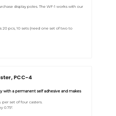
purchase display poles. The WF-1 works with our
s 20 pcs, 10 sets (need one set of two to
aster, PCC-4
ay with a permanent self adhesive and
makes
per set of four casters.
by 0.75".