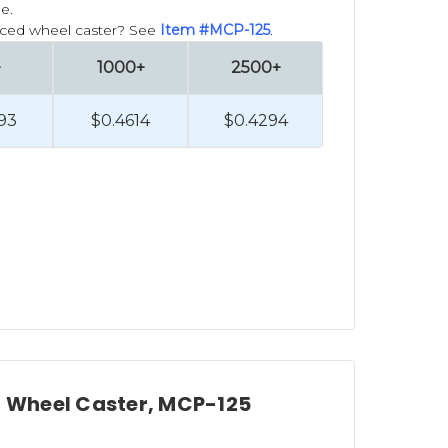
e.
forced wheel caster? See
Item #MCP-125
.
+
1000+
2500+
93
$0.4614
$0.4294
ed Wheel Caster, MCP-125