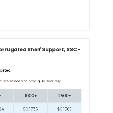
Corrugated Shelf Support, SSC-
ugated.
lip are spaced to hold glue securely.
+
1000+
2500+
24
$0.1735
$0.1565