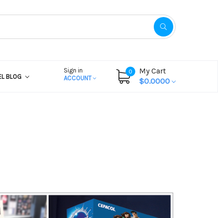
My Cart
Sign in
0
EL BLOG
ACCOUNT
$0.0000