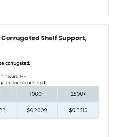
l Corrugated Shelf Support,
lute corrugated.
n natural PP.
gated for secure hold.
+
1000+
2500+
22
$0.2809
$0.2416