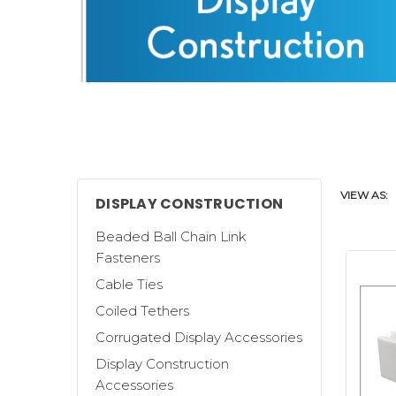
VIEW AS:
DISPLAY CONSTRUCTION
Beaded Ball Chain Link
Fasteners
Cable Ties
Coiled Tethers
Clip Strip Corp. offers a wide selecti
Corrugated Display Accessories
build corrugated displays.
Display Construction
We carry generic
Metal and Corrugate
Accessories