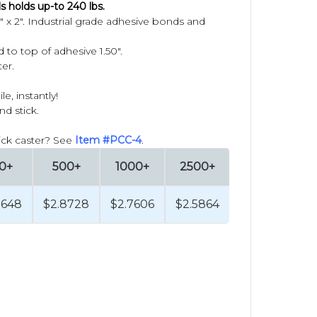
s holds up-to 240 lbs.
 x 2".
Industrial grade adhesive bonds and
 to top of adhesive 1.50".
er.
, instantly!
nd stick.
tick caster? See
Item #PCC-4
.
0+
500+
1000+
2500+
9648
$2.8728
$2.7606
$2.5864