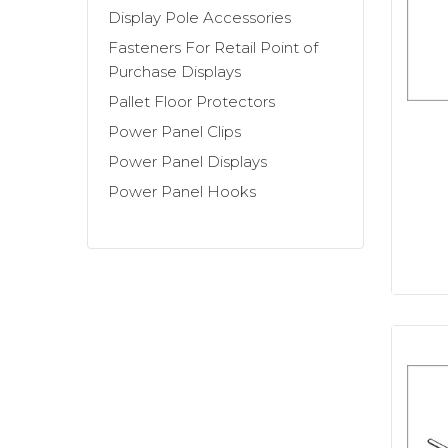
metal sidekicks),
Stick-on Casters and
Display Pole Accessories
locking straps
,
and more.
Fasteners For Retail Point of
Purchase Displays
Are you designing a new Point-Of-Purc
Pallet Floor Protectors
display construction accessories, then 
Power Panel Clips
P.O.P. temporary display fixtures. You c
Power Panel Displays
Power Panel Hooks
Working on a pole display?
We also ca
When you need corrugated display constr
everything you need in order to build 