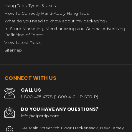
Hang Tabs, Types & Uses
How To Correctly Hand-Apply Hang Tabs
What do you need to know about my packaging?
In-Store Marketing, Merchandising and General Advertising
Definition of Terms
View Latest Posts
Sitemap
CONNECT WITH US
CALL US
1-800-425-4778 (1-800-4-CLIP-STRIP)
DO YOU HAVE ANY QUESTIONS?
info@clipstrip.com
241 Main Street 5th Floor Hackensack, New Jersey