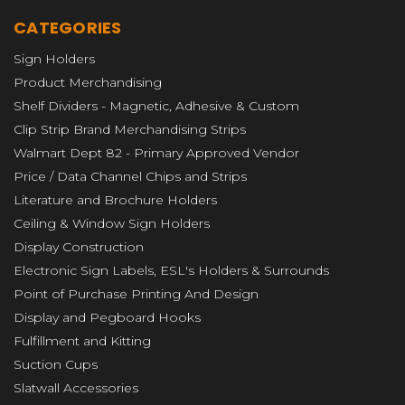
CATEGORIES
Sign Holders
Product Merchandising
Shelf Dividers - Magnetic, Adhesive & Custom
Clip Strip Brand Merchandising Strips
Walmart Dept 82 - Primary Approved Vendor
Price / Data Channel Chips and Strips
Literature and Brochure Holders
Ceiling & Window Sign Holders
Display Construction
Electronic Sign Labels, ESL's Holders & Surrounds
Point of Purchase Printing And Design
Display and Pegboard Hooks
Fulfillment and Kitting
Suction Cups
Slatwall Accessories