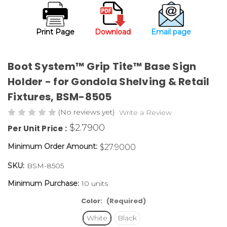
Print Page
Download
Email page
Boot System™ Grip Tite™ Base Sign
Holder - for Gondola Shelving & Retail
Fixtures,
BSM-8505
(No reviews yet)
Write a Review
$2.7900
Per Unit Price :
Minimum Order Amount:
$27.9000
SKU:
BSM-8505
Minimum Purchase:
10 units
Color:
(Required)
White
Black