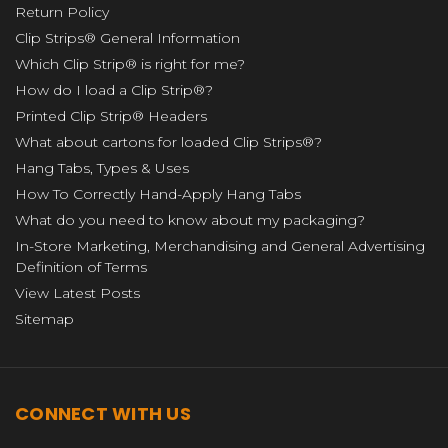
Return Policy
Clip Strips® General Information
Which Clip Strip® is right for me?
How do I load a Clip Strip®?
Printed Clip Strip® Headers
What about cartons for loaded Clip Strips®?
Hang Tabs, Types & Uses
How To Correctly Hand-Apply Hang Tabs
What do you need to know about my packaging?
In-Store Marketing, Merchandising and General Advertising
Definition of Terms
View Latest Posts
Sitemap
CONNECT WITH US