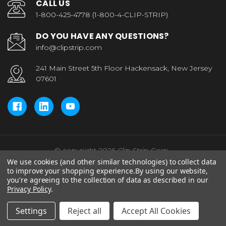
CALL US
1-800-425-4778 (1-800-4-CLIP-STRIP)
DO YOU HAVE ANY QUESTIONS?
info@clipstrip.com
241 Main Street 5th Floor Hackensack, New Jersey
07601
© copyright 2026 Clip Strip Corp..
We use cookies (and other similar technologies) to collect data
to improve your shopping experience.
By using our website,
you're agreeing to the collection of data as described in our
Privacy Policy
.
Settings
Reject all
Accept All Cookies