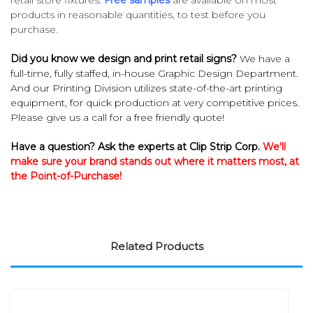
products in reasonable quantities, to test before you
purchase.
Did you know we design and print retail signs?
We have a
full-time, fully staffed, in-house Graphic Design Department.
And our Printing Division utilizes state-of-the-art printing
equipment, for quick production at very competitive prices.
Please give us a call for a free friendly quote!
Have a question? Ask the experts at Clip Strip Corp.
We'll
make sure your brand stands out where it matters most, at
the Point-of-Purchase!
Related Products