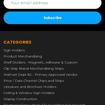
Address
CATEGORIES
Sign Holders
Product Merchandising
Shelf Dividers - Magnetic, Adhesive & Custom
Clip Strip Brand Merchandising Strips
Walmart Dept 82 - Primary Approved Vendor
Price / Data Channel Chips and Strips
Literature and Brochure Holders
Ceiling & Window Sign Holders
Display Construction