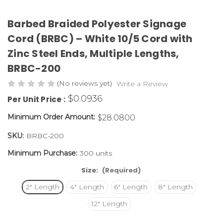
Barbed Braided Polyester Signage
Cord (BRBC) – White 10/5 Cord with
Zinc Steel Ends, Multiple Lengths,
BRBC-200
(No reviews yet)
Write a Review
$0.0936
Per Unit Price :
Minimum Order Amount:
$28.0800
SKU:
BRBC-200
Minimum Purchase:
300 units
Size:
(Required)
2" Length
4" Length
6" Length
8" Length
12" Length