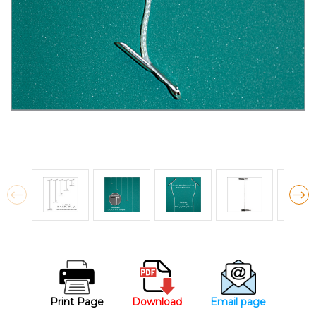
Print Page
Download
Email page