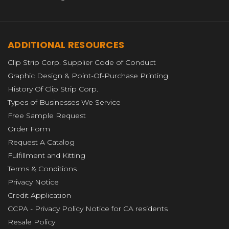
ADDITIONAL RESOURCES
Clip Strip Corp. Supplier Code of Conduct
Graphic Design & Point-Of-Purchase Printing
History Of Clip Strip Corp.
Types of Businesses We Service
Free Sample Request
Order Form
Request A Catalog
Fulfillment and Kitting
Terms & Conditions
Privacy Notice
Credit Application
CCPA - Privacy Policy Notice for CA residents
Resale Policy