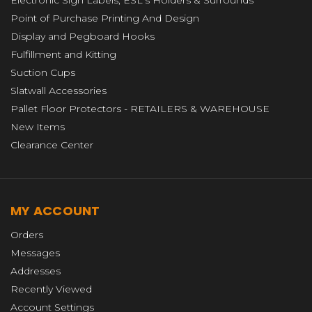
Electronic Sign Labels, ESL's Holders & Surrounds
Point of Purchase Printing And Design
Display and Pegboard Hooks
Fulfillment and Kitting
Suction Cups
Slatwall Accessories
Pallet Floor Protectors - RETAILERS & WAREHOUSE
New Items
Clearance Center
MY ACCOUNT
Orders
Messages
Addresses
Recently Viewed
Account Settings