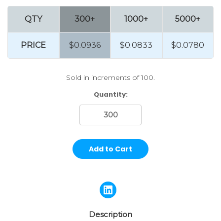
QTY
300+
1000+
5000+
PRICE
$0.0936
$0.0833
$0.0780
Sold in increments of 100.
Current
Quantity:
Stock:
Description