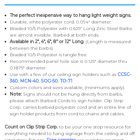
The perfect inexpensive way to hang light weight signs.
Durable, white polyester cord, 0.094" diameter.
Braided 10/5 Polyester with 0.625" Long Zinc Steel Barbs
are almost invisible. Barbed at both ends.
Available in 2", 4", 6", 8" or 12" Long.
(Length is measured
between the barbs)
Braided 10/5 Polyester is tangle free.
Recommended panel hole size is 0.125" diameter thru
0.1875" diameter.
Use with a few of our ceiling sign holders such as
CCSC-
360
,
MCN-40
,
SOG-50
,
TO-71
Custom colors and sizes available, (minimums apply).
Note:
Signs should not be hung directly from barbs,
please attach Barbed Cords to sign holder. Clip Strip
Corp. carries barbed polyester cord and an entire line of
sign holder products from cord to chains and cables.
Count on Clip Strip Corp.
to be your one stop resource for
everything needed to hang signage from the ceiling and off
retail store fixtures.
Free samples
are available on most