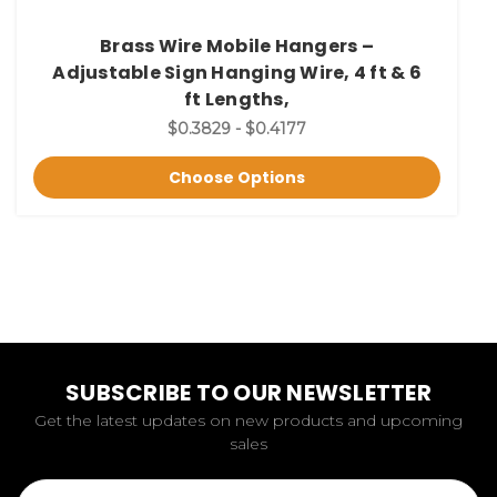
Brass Wire Mobile Hangers –
Adjustable Sign Hanging Wire, 4 ft & 6
ft Lengths,
$0.3829 - $0.4177
Choose Options
SUBSCRIBE TO OUR NEWSLETTER
Get the latest updates on new products and upcoming
sales
Email