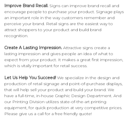
Improve Brand Recall.
Signs can improve brand recall and
encourage people to purchase your product. Signage plays
an important role in the way customers remember and
perceive your brand. Retail signs are the easiest way to
attract shoppers to your product and build brand
recognition.
Create A Lasting Impression.
Attractive signs create a
lasting impression and gives people an idea of what to
expect from your product. It makes a great first impression,
which is vitally important for retail success.
Let Us Help You Succeed!
We specialize in the design and
production of retail signage and point-of-purchase displays,
that will help sell your product and build your brand. We
have a full-time, in-house Graphic Design Department. And
our Printing Division utilizes state-of-the-art printing
equipment, for quick production at very competitive prices.
Please give us a call for a free friendly quote!