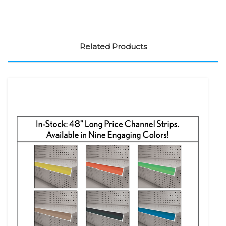
Related Products