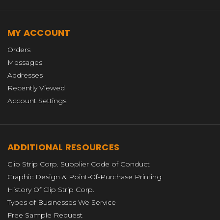
MY ACCOUNT
Orders
Messages
Addresses
Recently Viewed
Account Settings
ADDITIONAL RESOURCES
Clip Strip Corp. Supplier Code of Conduct
Graphic Design & Point-Of-Purchase Printing
History Of Clip Strip Corp.
Types of Businesses We Service
Free Sample Request