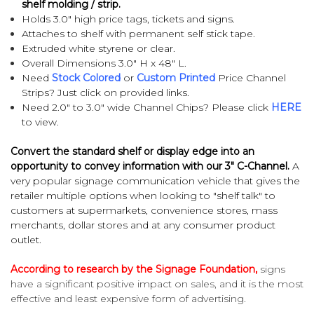
shelf molding / strip
.
Holds 3.0" high price tags, tickets and signs.
Attaches to shelf with permanent self stick tape.
Extruded white styrene or clear.
Overall Dimensions 3.0" H x 48" L.
Need
Stock Colored
or
Custom Printed
Price Channel
Strips? Just click on provided links.
Need 2.0" to 3.0" wide Channel Chips? Please click
HERE
to view.
Convert the standard shelf or display edge into an
opportunity to convey information with our 3" C-Channel.
A
very popular signage communication vehicle that gives the
retailer multiple options when looking to "shelf talk" to
customers at supermarkets, convenience stores, mass
merchants, dollar stores and at any consumer product
outlet.
According to research by the Signage Foundation,
signs
have a significant positive impact on sales, and it is the most
effective and least expensive form of advertising.