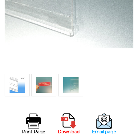
Print Page
Download
Email page