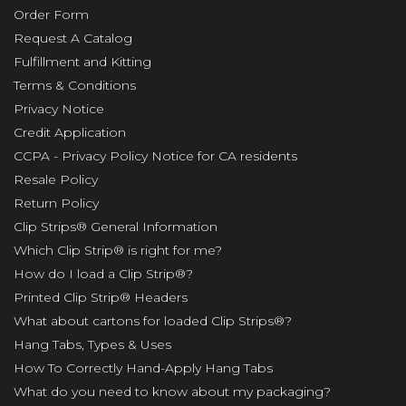
Order Form
Request A Catalog
Fulfillment and Kitting
Terms & Conditions
Privacy Notice
Credit Application
CCPA - Privacy Policy Notice for CA residents
Resale Policy
Return Policy
Clip Strips® General Information
Which Clip Strip® is right for me?
How do I load a Clip Strip®?
Printed Clip Strip® Headers
What about cartons for loaded Clip Strips®?
Hang Tabs, Types & Uses
How To Correctly Hand-Apply Hang Tabs
What do you need to know about my packaging?