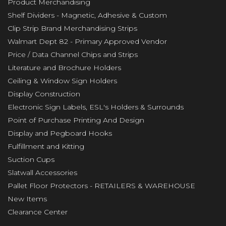
Product Merchandising
Shelf Dividers - Magnetic, Adhesive & Custom
Clip Strip Brand Merchandising Strips
Walmart Dept 82 - Primary Approved Vendor
Price / Data Channel Chips and Strips
Literature and Brochure Holders
Ceiling & Window Sign Holders
Display Construction
Electronic Sign Labels, ESL's Holders & Surrounds
Point of Purchase Printing And Design
Display and Pegboard Hooks
Fulfillment and Kitting
Suction Cups
Slatwall Accessories
Pallet Floor Protectors - RETAILERS & WAREHOUSE
New Items
Clearance Center