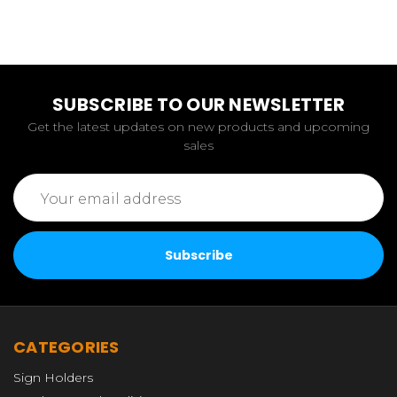
SUBSCRIBE TO OUR NEWSLETTER
Get the latest updates on new products and upcoming
sales
Email
Address
CATEGORIES
Sign Holders