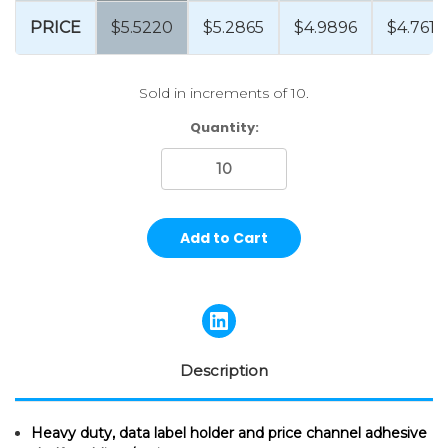
PRICE
$5.5220
$5.2865
$4.9896
$4.7615
Sold in increments of 10.
Current
Quantity:
Stock:
Description
Heavy duty, data label holder and price channel adhesive