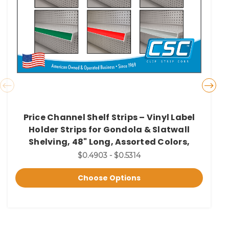
Price Channel Shelf Strips – Vinyl Label
Holder Strips for Gondola & Slatwall
Shelving, 48" Long, Assorted Colors,
$0.4903 - $0.5314
Choose Options