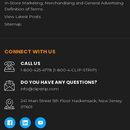
In-Store Marketing, Merchandising and General Advertising
Definition of Terms
View Latest Posts
Sitemap
CONNECT WITH US
CALL US
1-800-425-4778 (1-800-4-CLIP-STRIP)
DO YOU HAVE ANY QUESTIONS?
info@clipstrip.com
241 Main Street 5th Floor Hackensack, New Jersey
07601