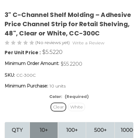
3" C-Channel Shelf Molding – Adhesive
Price Channel Strip for Retail Shelving,
48", Clear or White,
CC-300C
(No reviews yet)
Write a Review
$5.5220
Per Unit Price :
Minimum Order Amount:
$55.2200
SKU:
CC-300C
Minimum Purchase:
10 units
Color:
(Required)
Clear
White
QTY
10+
100+
500+
1000+