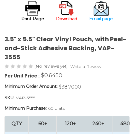
Print Page
Download
Email page
3.5" x 5.5" Clear Vinyl Pouch, with Peel-
and-Stick Adhesive Backing, VAP-
3555
(No reviews yet)
Write a Review
$0.6450
Per Unit Price :
Minimum Order Amount:
$38.7000
SKU:
VAP-3555
Minimum Purchase:
60 units
QTY
60+
120+
240+
480+