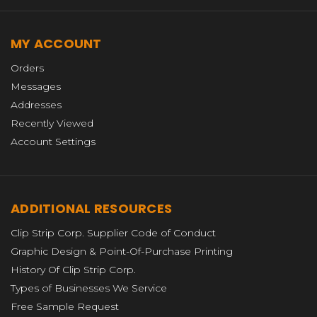
MY ACCOUNT
Orders
Messages
Addresses
Recently Viewed
Account Settings
ADDITIONAL RESOURCES
Clip Strip Corp. Supplier Code of Conduct
Graphic Design & Point-Of-Purchase Printing
History Of Clip Strip Corp.
Types of Businesses We Service
Free Sample Request