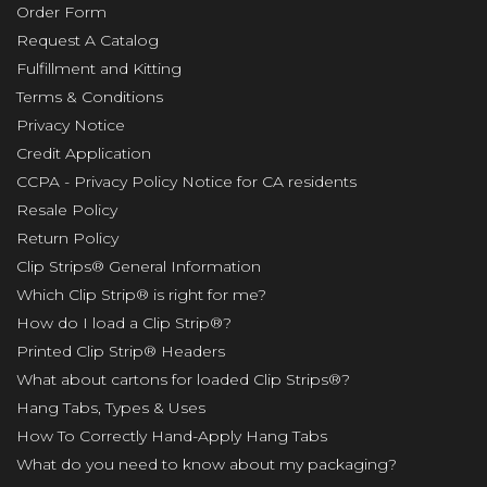
Order Form
Request A Catalog
Fulfillment and Kitting
Terms & Conditions
Privacy Notice
Credit Application
CCPA - Privacy Policy Notice for CA residents
Resale Policy
Return Policy
Clip Strips® General Information
Which Clip Strip® is right for me?
How do I load a Clip Strip®?
Printed Clip Strip® Headers
What about cartons for loaded Clip Strips®?
Hang Tabs, Types & Uses
How To Correctly Hand-Apply Hang Tabs
What do you need to know about my packaging?