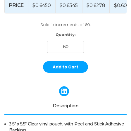
PRICE
$0.6450
$0.6345
$0.6278
$0.602
Sold in increments of 60.
Current
Quantity:
Stock:
Description
3.5" x 5.5" Clear vinyl pouch, with Peel-and-Stick Adhesive
Backing