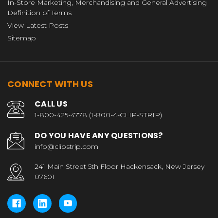
In-Store Marketing, Merchandising and General Advertising
Definition of Terms
View Latest Posts
Sitemap
CONNECT WITH US
CALL US
1-800-425-4778 (1-800-4-CLIP-STRIP)
DO YOU HAVE ANY QUESTIONS?
info@clipstrip.com
241 Main Street 5th Floor Hackensack, New Jersey
07601