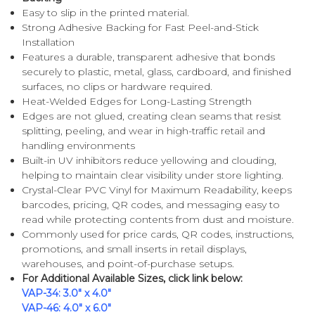
Easy to slip in the printed material.
Strong Adhesive Backing for Fast Peel-and-Stick
Installation
Features a durable, transparent adhesive that bonds
securely to plastic, metal, glass, cardboard, and finished
surfaces, no clips or hardware required.
Heat-Welded Edges for Long-Lasting Strength
Edges are not glued, creating clean seams that resist
splitting, peeling, and wear in high-traffic retail and
handling environments
Built-in UV inhibitors reduce yellowing and clouding,
helping to maintain clear visibility under store lighting.
Crystal-Clear PVC Vinyl for Maximum Readability, keeps
barcodes, pricing, QR codes, and messaging easy to
read while protecting contents from dust and moisture.
Commonly used for price cards, QR codes, instructions,
promotions, and small inserts in retail displays,
warehouses, and point-of-purchase setups.
For Additional Available Sizes, click link below:
VAP-34: 3.0" x 4.0"
VAP-46: 4.0" x 6.0"