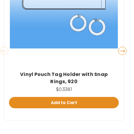
Vinyl Pouch Tag Holder with Snap
Rings, 920
$0.3381
Add to Cart