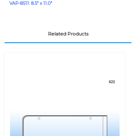
VAP-8511: 8.5" x 11.0"
Related Products