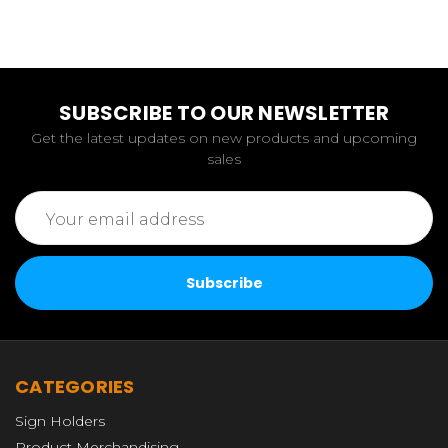
SUBSCRIBE TO OUR NEWSLETTER
Get the latest updates on new products and upcoming
sales
Email
Address
CATEGORIES
Sign Holders
Product Merchandising