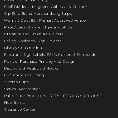
Shelf Dividers - Magnetic, Adhesive & Custom
Clip Strip Brand Merchandising Strips
Walmart Dept 82 - Primary Approved Vendor
Price / Data Channel Chips and Strips
Literature and Brochure Holders
Ceiling & Window Sign Holders
Display Construction
Electronic Sign Labels, ESL's Holders & Surrounds
Point of Purchase Printing And Design
Display and Pegboard Hooks
Fulfillment and Kitting
Suction Cups
Slatwall Accessories
Pallet Floor Protectors - RETAILERS & WAREHOUSE
New Items
Clearance Center