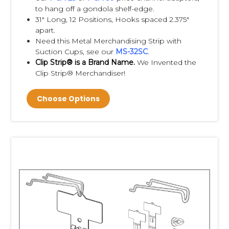
to hang off a gondola shelf-edge.
31" Long, 12 Positions, Hooks spaced 2.375"
cross merchandising
apart.
product visibility
Need this Metal Merchandising Strip with
shopper convenience
Suction Cups, see our
MS-32SC
.
use of otherwise unused vertical space
Clip Strip® is a Brand Name.
We Invented the
increasing basket size
Clip Strip® Merchandiser!
Which retailers use Clip Strips?
Choose Options
Without making unsupported claims, explain they are
commonly used in:
grocery stores
convenience stores
pharmacies
hardware stores
home improvement stores
dollar stores
warehouse clubs
mass merchants