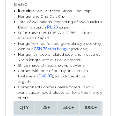
retail program. Color customization can improve product
$1.6390
visibility and create a stronger visual impact in stores.
Includes:
Two 12 Station Strips, One Strip
Hanger and One Dart Clip.
Lengths
Total of 24 Stations, (consisting of two "Back to
Back" 12 station
PL-20
strips).
Clip Strips can be manufactured in different lengths to
Strips measures 1.125" W x 22.75" L - Hooks
accommodate various product sizes, store layouts, and
spaced 2.0" apart.
merchandising objectives. Whether displaying just a few
Hangs from perforated gondola style shelving
products or creating a larger vertical presentation, custom
with our
GSH-35 strip hanger
(included).
lengths help maximize available retail space while
Hanger is made of plated steel and measures
maintaining an organized appearance.
3.5" in length with a 0.135" diameter.
Strips made of natural polypropylene.
Comes with one of our Nylon Dart Clip
Hook Spacing
Fasteners, (
DKC-93
), to lock the strips
together.
The spacing between clips or hooks can be customized
Components come unassembled. (If you
based on the dimensions, weight, and packaging of your
want it assembled, please call for a free friendly
products. Proper hook spacing improves product
quote!).
presentation, prevents overcrowding, and makes it easier
for shoppers to remove individual items without disrupting
QTY
25+
500+
1000+
250
the display.