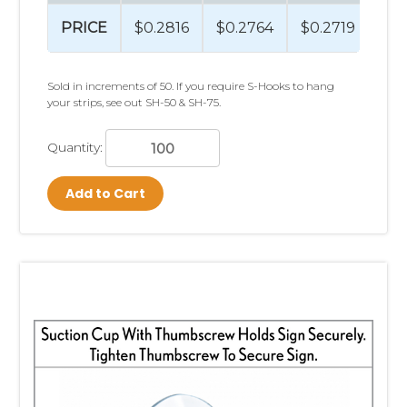
With decades of experience and
PRICE
$0.2816
$0.2764
$0.2719
$0
billions of products displayed
worldwide, Clip Strip Corp has
Sold in increments of 50. If you require S-Hooks to hang
your strips, see out SH-50 & SH-75.
helped retailers and brands
merchandise products across
Quantity:
virtually every retail category.
Add to Cart