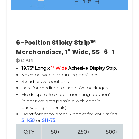
hardware
pet
cosmetics
automotive
office supplies
seasonal merchandise
6-Position Sticky Strip™
Merchandiser, 1" Wide, SS-6-1
Why choose the original Clip
$0.2816
Strip brand?
19.75" Long x
1" Wide
Adhesive Display Strip.
3.375" between mounting positions.
Here's where you can differentiate:
Six adhesive positions.
Best for medium to large size packages.
inventor/original brand
Holds up to 6 oz. per mounting position*
decades of experience
(higher weights possible with certain
manufacturing expertise
packaging materials).
customization
Don't forget to order S-hooks for your strips -
quality
SH-50
or
SH-75
.
durability
QTY
50+
250+
500+
10