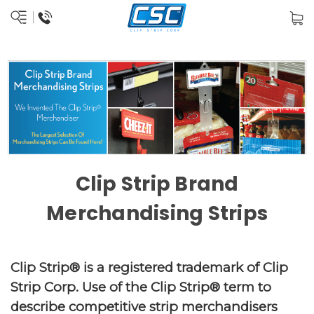
Clip Strip Brand
Merchandising Strips
Clip Strip® is a registered trademark of Clip
Strip Corp. Use of the Clip Strip® term to
describe competitive strip merchandisers