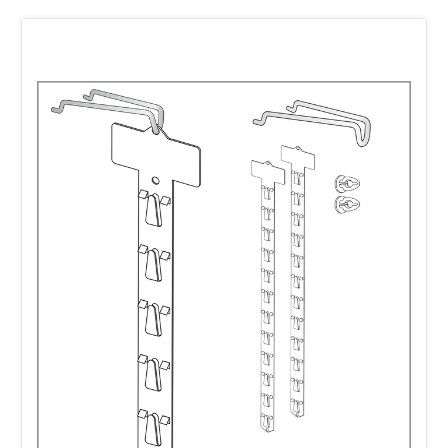
In practice, how often a Clip Strip is reused depends on the
strip material, the retail environment, and the store's
merchandising procedures.
Metal Clip Strips are the most durable option and are
commonly considered semi-permanent merchandising
fixtures. They are frequently refilled in-store and can be
reused many times, making them an excellent choice for
ongoing retail programs.
Plastic Clip Strips can also be reused. As a general rule, the
thicker and more durable the material, the greater its
potential for repeated use. Molded plastic Clip Strips are
typically more reusable than thinner flat die-cut plastic
versions because they are designed to withstand more
handling over time.
It's important to note that many Clip Strips are discarded
not because they have worn out or lost their structural
integrity, but because store personnel are often trained to