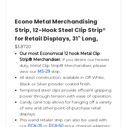
Strip is both a product category and the original brand
developed by your company.
Econo Metal Merchandising
What are Clip Strips used for?
Strip, 12-Hook Steel Clip Strip®
for Retail Displays, 31" Long,
Explain:
$3.8720
checkout lanes
Our most Economical 12 hook Metal Clip
endcaps
Strip® Merchandiser.
If you desire our heavier
aisle displays
duty, Metal Clip Strip® Merchandiser, please
sidecaps
view our
MS-29
strip.
promotional displays
All steel construction, available in Off-White,
seasonal merchandising
Black or Silver powder coated finish.
Tempered steel clips provide efficient gripping
power through tension with ease of operation.
Candy cane top allows for hanging off a variety
of wire and other point-of-purchase retail
How do Clip Strips increase
displays.
This wand retailer strip can also be used with
impulse sales?
our
PCA-25
or
PCA-50
price channel adapters,