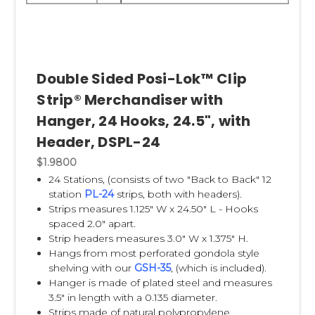
remove and dispose of displays once they become empty.
In many cases, the Clip Strip itself remains fully functional
and could be refilled and used again.
The primary exceptions are products specifically designed
Double Sided Posi-Lok™ Clip
for one-time use, such as Sticky Strips® and certain paper
Clip Strip products, which are intended for single-use
Strip® Merchandiser with
merchandising applications.
Hanger, 24 Hooks, 24.5", with
Header, DSPL-24
Whenever practical, Clip Strip Corp recommends reusing
Clip Strips to reduce waste, lower merchandising costs, and
$1.9800
support more sustainable retail practices. If you're planning
24 Stations, (consists of two "Back to Back" 12
a long-term merchandising program, our team can help
station
PL-24
strips, both with headers).
you select the Clip Strip material and design that best
Strips measures 1.125" W x 24.50" L - Hooks
matches your products, retail environment, and expected
spaced 2.0" apart.
reuse requirements.
Strip headers measures 3.0" W x 1.375" H.
Hangs from most perforated gondola style
How do you cross merchandise
shelving with our
GSH-35
, (which is included).
Hanger is made of plated steel and measures
products?
3.5" in length with a 0.135 diameter.
Strips made of natural polypropylene.