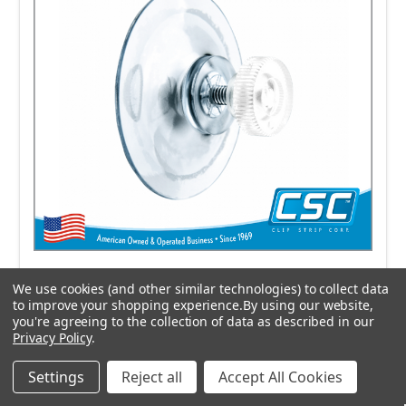
We use cookies (and other similar technologies) to collect data
to improve your shopping experience.
By using our website,
you're agreeing to the collection of data as described in our
Privacy Policy
.
Suction Cup-with Thumbscrew,
70159TS
Settings
Reject all
Accept All Cookies
$0.6224