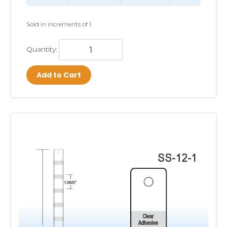
Clip Strips® are most effective for lightweight, packaged
products that benefit from increased visibility and impulse
purchasing. While almost any appropriately packaged
Sold in increments of 1.
product can be displayed on a Clip Strip, the best-
performing items are those that complement nearby
Quantity:
merchandise, solve an immediate customer need, or
encourage an unplanned purchase.
Add to Cart
Some of the most successful product categories include:
Candy and gum
Snack foods
Batteries
Spices and seasoning packets
Kitchen gadgets and utensils
Pet treats and small pet accessories
Travel-size health and beauty products
Automotive accessories
Hardware items
Party supplies
School and office supplies
Small toys and novelty items