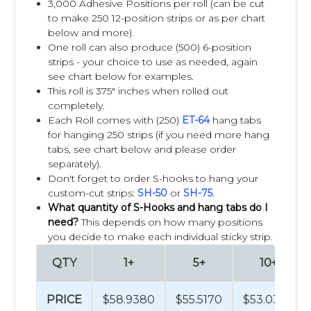
3,000 Adhesive Positions per roll (can be cut
remodeling. They can be attached to shelving, endcaps,
to make 250 12-position strips or as per chart
display racks, coolers, and other retail fixtures to place
below and more).
products exactly where customers are most likely to notice
One roll can also produce (500) 6-position
them.
strips - your choice to use as needed, again
see chart below for examples.
By displaying complementary products in high-traffic areas
This roll is 375" inches when rolled out
and near related merchandise, retailers can increase
completely.
product visibility, improve the shopping experience,
Each Roll comes with (250)
ET-64
hang tabs
encourage impulse purchases, and maximize sales from
for hanging 250 strips (if you need more hang
existing retail space.
tabs, see chart below and please order
separately).
For decades, retailers and consumer packaged goods
Don't forget to order S-hooks to hang your
(CPG) brands have used Clip Strips® as one of the most
custom-cut strips:
SH-50
or
SH-75
.
effective and cost-efficient tools for successful cross
What quantity of S-Hooks and hang tabs do I
merchandising programs.
need?
This depends on how many positions
you decide to make each individual sticky strip.
What products sell best on Clip
QTY
1+
5+
10+
Strips®?
PRICE
$58.9380
$55.5170
$53.0394