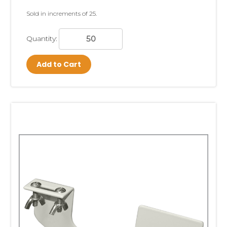
strips can also be customized to suit your
Sold in increments of 25.
special needs.
Quantity:
Our metal strip point of sale systems are the
strongest and most durable in the industry
.
Add to Cart
They are re-usable and hold the heaviest,
"strip-able" items. We have standard and
heavy duty
Metal Merchandising Strips
,
Double-Sided Metal Merchandising Strips
and the
Free Standing Snack Rack
- all
employing the same strong construction.
Our snack racks are perfect for checkout
counters to display impulse items. Metal
Wand Retailers are permanent strips used
over and over for heavier items or for
products refilled residually by route drivers