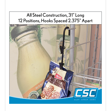
HERE
.
Clip Strip® is a registered trademark of Clip
Strip Corp. Use of the Clip Strip® term to
describe competitive strip merchandisers
constitutes an infringement of our
trademark and patent rights.
FAQ's:
What is a Clip Strip?
This should be your cornerstone FAQ.
Answer that Clip Strip is the original merchandising strip
designed to display lightweight packaged products
vertically, maximize unused retail space, increase impulse
purchases, and improve product visibility. Explain that Clip