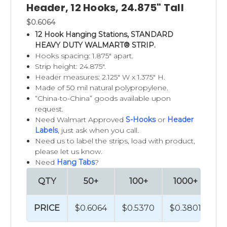
Header, 12 Hooks, 24.875" Tall
Our
Sticky Strips™
are ideal for a wide variety
$0.6064
12 Hook Hanging Stations, STANDARD
of packages that does not have hang-holes.
HEAVY DUTY WALMART® STRIP.
The patented adhesive allows products to
Hooks spacing: 1.875" apart.
stick to the strip, making loading fast and
Strip height: 24.875".
Header measures: 2.125" W x 1.375" H.
easy. It also allows customers to easily re-
Made of 50 mil natural polypropylene.
attach items themselves. And
Sticky Strip™
“China-to-China” goods available upon
display strips always look clean, neat and
request.
Need Walmart Approved
S-Hooks
or
Header
organized.
Labels
, just ask when you call.
Need us to label the strips, load with product,
Our
Clever Clip Style Merchandising Strips
please let us know.
are perfect for hanging bulky items, such as
Need
Hang Tabs
?
small stuffed animals. The strong plastic
QTY
50+
100+
1000+
2
clips that hang from the chain allow you to
display items securely. Offered in two
PRICE
$0.6064
$0.5370
$0.3801
$0
standard lengths, these merchandising