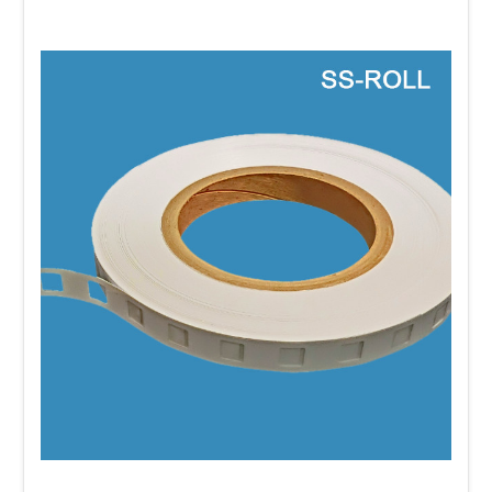
The goal of cross merchandising is to remind shoppers of
products they need, introduce complementary items, and
create convenient purchasing opportunities. When done
effectively, cross merchandising increases product visibility,
encourages impulse purchases, and helps grow the
average transaction value without requiring additional selling
space.
Best Practices for Cross
Merchandising
Choose products that naturally go together.
Customers are
more likely to make an additional purchase when the
products have an obvious relationship.
Merchandise products where they're most relevant.
Instead
of limiting products to one department, place them where
customers are making buying decisions. For example,
batteries sell well near electronics, and seasoning packets
often perform well near fresh meat.