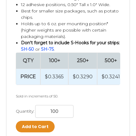
12 adhesive positions, 0.50" Tall x 1.0" Wide.
Lip balm near cold and flu remedies
Best for smaller size packages, such as potato
Safety glasses near tools and hardware
chips.
Fishing accessories near sporting goods
Holds up to 6 oz. per mounting position*
(higher weights are possible with certain
Displaying complementary products together, a strategy
packaging materials).
known as
cross merchandising
, helps remind customers of
Don't forget to include S-Hooks for your strips:
items they may have forgotten and encourages impulse
SH-50
or
SH-75
.
purchases that increase the average transaction value.
QTY
100+
250+
500+
1
Packaging Matters
PRICE
$0.3365
$0.3290
$0.3241
$0
Products that perform best on Clip Strips® are typically
lightweight and packaged with a hang hole or can easily be
adapted for hanging. The ideal product depends on factors
Sold in increments of 50.
such as package size, weight, shape, and the retail
environment. Clip Strip Corp offers a wide variety of Clip
Strip styles, clip designs, and materials to accommodate
Quantity:
different packaging formats and merchandising goals.
Add to Cart
Test Before You Roll Out