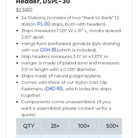
Header, DSPL-30
retail space, such as aisle edges, endcaps, checkout lanes,
side panels, and cross-merchandising areas. Peg hooks are
$2.3650
individual hooks typically mounted on pegboard, slatwall,
24 Stations, (consists of two "Back to Back" 12
wire grids, or permanent retail fixtures.
station
PL-30
strips, both with headers).
Strips measures 1.125" W x 31" L, Hooks spaced
The main difference is flexibility. Clip Strips allow retailers and
2.50" apart.
brands to add impulse items almost anywhere in the store
Hangs from perforated gondola style shelving
without needing a full fixture or pegboard section. Peg
with our
GSH-35
,(which is included).
hooks work best when products are part of a planned wall
Strip headers measures 3.0" W x 1.375" H.
display, category set, or permanent retail shelf system.
Hanger is made of plated steel and measures
3.5" in length with a 0.135" diameter.
Clip Strips are often best for impulse products, cross-
Strips made of natural polypropylene.
merchandising, promotional items, seasonal products,
Comes with three of our Nylon Dart Clip
small accessories, snacks, batteries, trial-size products, and
Fasteners, (
DKC-93
), which locks the strips
lightweight packaged goods that benefit from being
together.
displayed next to related products. For example, a retailer
Components come unassembled. (If you
might hang measuring spoons near baking mixes, pet
want it assembled, please contact us for a
treats near pet food, or batteries near electronics.
quote).
QTY
25+
100+
500+
10
Peg hooks are usually best for heavier products, larger
planogrammed categories, higher-volume displays, and