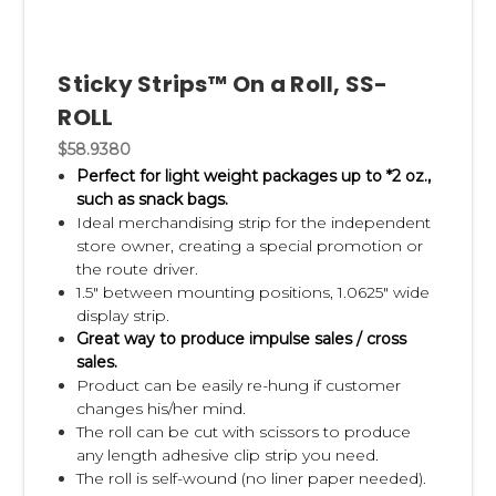
Use underutilized display space.
Empty fixture sides, aisle
endcaps, checkout lanes, power wings, and display racks
offer valuable opportunities to merchandise
Sticky Strips™ On a Roll, SS-
complementary products without reducing shelf space.
ROLL
Keep displays fully stocked and organized.
An attractive,
$58.9380
well-maintained display is more likely to capture attention
Perfect for light weight packages up to *2 oz.,
and generate sales.
such as snack bags.
Ideal merchandising strip for the independent
Test different product combinations.
Every retailer and
store owner, creating a special promotion or
customer base is different. Regular testing helps identify
the route driver.
which products perform best together and which display
1.5" between mounting positions, 1.0625" wide
locations generate the strongest results.
display strip.
Great way to produce impulse sales / cross
sales.
Why Clip Strips® Are Ideal for Cross
Product can be easily re-hung if customer
Merchandising
changes his/her mind.
The roll can be cut with scissors to produce
Clip Strips® make cross merchandising simple because
any length adhesive clip strip you need.
they create additional display space almost anywhere in the
The roll is self-wound (no liner paper needed).
store without requiring permanent fixtures or expensive