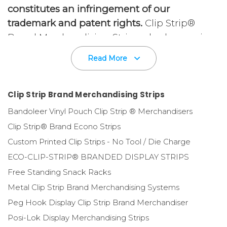
constitutes an infringement of our
trademark and patent rights.
Clip Strip®
Brand Merchandising Strips, also known in
the Point of Purchase and Store Fixtures
Read More
business as Display Strips / Hang Strips /
Hook Strips and Impulse Strips, are the
invention of
Edward D. Spitaletta
, our
Clip Strip Brand Merchandising Strips
founder, in 1980. The idea behind the
Bandoleer Vinyl Pouch Clip Strip ® Merchandisers
invention was to find new ways to
Clip Strip® Brand Econo Strips
merchandise products at retail and
Custom Printed Clip Strips - No Tool / Die Charge
ultimately increase sales, including valuable
ECO-CLIP-STRIP® BRANDED DISPLAY STRIPS
"impulse sales."
Free Standing Snack Racks
Metal Clip Strip Brand Merchandising Systems
Merchandising display strips are designed to
Peg Hook Display Clip Strip Brand Merchandiser
hang off shelves, price channels, gondola
units, adhere to walls with tape, on poles,
Posi-Lok Display Merchandising Strips