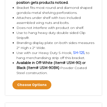
"Clip Strip Brand Products", so if you want to
position gets products noticed.
Bracket fits most round and diamond shaped
be confident in the quality you need, make
gondola metal shelving perforations.
sure your merchandising strips are from Clip
Attaches under shelf with two included
Strip Corp.
assembled wing nuts and bolts.
Does not interfere with product on shelf.
Use to hang heavy duty double sided Clip
Need Custom Printed Clip Strip® Brand
Strips®.
Merchandisers,
see our NO TOOL/NO DIE
Branding display plate on both sides measures
stock Strips
HERE
.
2" High x 2" Wide.
Use with our Heavy Duty S-Hook,
S
H-125
, to
hang merchandising strip off this bracket.
Need us to load your Clip Strip® with your
Available in Off-White (Item#
USM-90)
or
product,
attach an S-Hook or other fastener,
Black (Item#
USM-90BK)
Powder Coated
box them and ship to you or to the end
Steel construction.
user? Contact us today about our
Kitting
Choose Options
and Fulfillment Services
.
Clip Strip Corp. is a Walmart Dept. 82
Approved Impulse Strip Supplier,
learn more