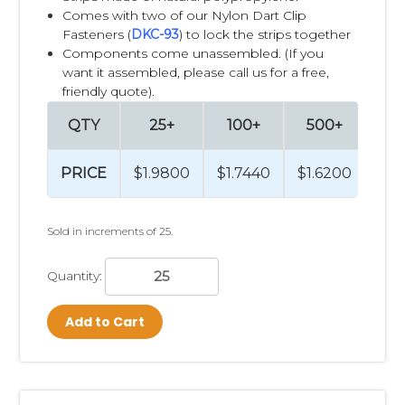
Cross merchandising is the practice of displaying
Comes with two of our Nylon Dart Clip
complementary products together to encourage shoppers
Fasteners (
DKC-93
) to lock the strips together
to purchase additional items they may not have originally
Components come unassembled. (If you
planned to buy. Instead of placing products only within their
want it assembled, please call us for a free,
primary category, retailers strategically position related
friendly quote).
items throughout the store where they are most relevant to
QTY
25+
100+
500+
10
the customer's shopping journey.
For example:
PRICE
$1.9800
$1.7440
$1.6200
$1.
Batteries displayed next to electronic toys or flashlights
Pet treats displayed near pet food
Sold in increments of 25.
Spices displayed near meal ingredients
Measuring spoons displayed near baking mixes
Quantity:
Grill brushes displayed near charcoal and grilling
accessories
Cleaning sponges displayed near household cleaners
Add to Cart
Lip balm displayed near seasonal cold and flu products
Travel-size toiletries displayed near pharmacy checkout
lanes