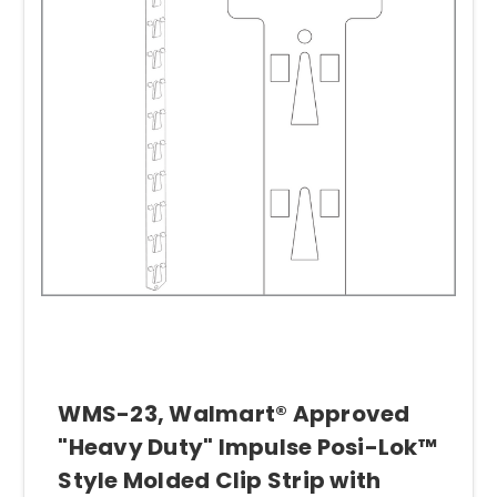
right display strips with your product. Just
give us a call, our advice is always friendly
and free.
Some of our various merchandising strips
include
the original
Clip Strip®
, the
Posi-
Lok™
and the
Econo Strip™
. The
original
Clip Strip® Merchandiser
is designed so
items can be clipped or hooked onto the
strip.
The Posi-Lok™
is the obvious choice
for heavier, bulkier merchandise. Our
Econo
Strips™
(aka "Economy Strips") are available
in many different styles. These hanging
strips are designed to support lighter items,
WMS-23, Walmart® Approved
and they come with shorter or longer
"Heavy Duty" Impulse Posi-Lok™
spacing between hooks, to adapt to the size
Style Molded Clip Strip with
of the product being displayed.