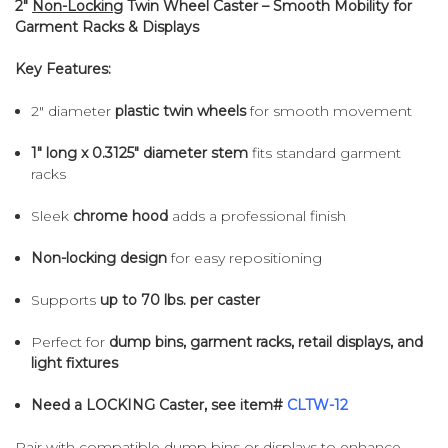
2"
Non-Locking
Twin Wheel Caster – Smooth Mobility for
Garment Racks & Displays
Key Features:
2" diameter
plastic twin wheels
for smooth movement
1" long x 0.3125" diameter stem
fits standard garment
racks
Sleek
chrome hood
adds a professional finish
Non-locking design
for easy repositioning
Supports
up to 70 lbs. per caster
Perfect for
dump bins,
garment racks, retail displays, and
light fixtures
Need a LOCKING Caster, see item#
CLTW-12
Pair with compatible dump bins or displays to enhance