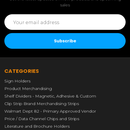
sales
Email
Address
CATEGORIES
Sign Holders
Product Merchandising
Shelf Dividers - Magnetic, Adhesive & Custom
Clip Strip Brand Merchandising Strips
Walmart Dept 82 - Primary Approved Vendor
Price / Data Channel Chips and Strips
Literature and Brochure Holders