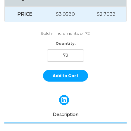
PRICE
$3.0580
$2.7032
Sold in increments of 72.
Current
Quantity:
Stock:
Description