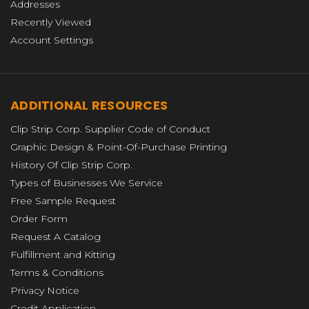
Addresses
Recently Viewed
Account Settings
ADDITIONAL RESOURCES
Clip Strip Corp. Supplier Code of Conduct
Graphic Design & Point-Of-Purchase Printing
History Of Clip Strip Corp.
Types of Businesses We Service
Free Sample Request
Order Form
Request A Catalog
Fulfillment and Kitting
Terms & Conditions
Privacy Notice
Credit Application