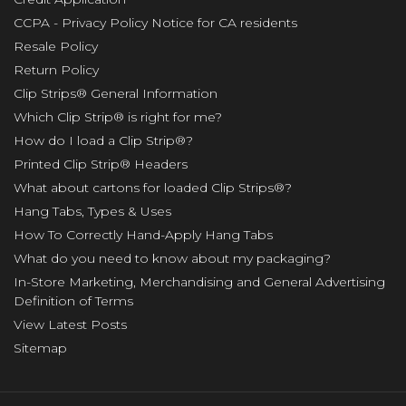
CCPA - Privacy Policy Notice for CA residents
Resale Policy
Return Policy
Clip Strips® General Information
Which Clip Strip® is right for me?
How do I load a Clip Strip®?
Printed Clip Strip® Headers
What about cartons for loaded Clip Strips®?
Hang Tabs, Types & Uses
How To Correctly Hand-Apply Hang Tabs
What do you need to know about my packaging?
In-Store Marketing, Merchandising and General Advertising
Definition of Terms
View Latest Posts
Sitemap