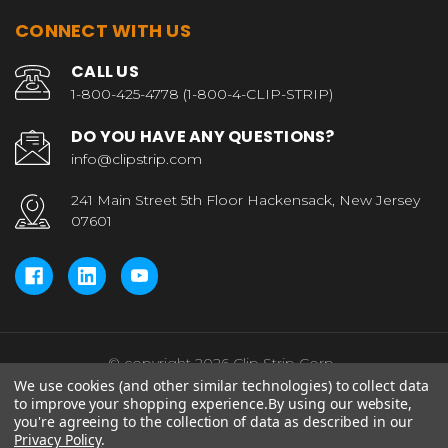
CONNECT WITH US
CALL US
1-800-425-4778 (1-800-4-CLIP-STRIP)
DO YOU HAVE ANY QUESTIONS?
info@clipstrip.com
241 Main Street 5th Floor Hackensack, New Jersey
07601
© copyright 2026 Clip Strip Corp..
We use cookies (and other similar technologies) to collect data
to improve your shopping experience.
By using our website,
you're agreeing to the collection of data as described in our
Privacy Policy
.