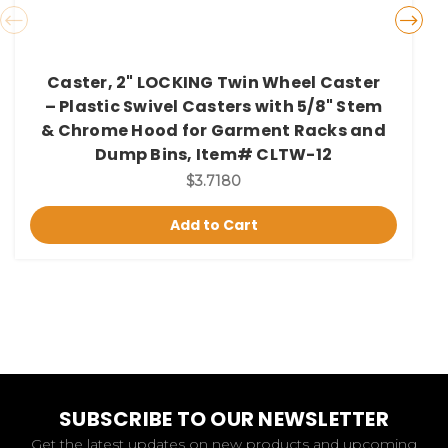
Caster, 2" LOCKING Twin Wheel Caster
– Plastic Swivel Casters with 5/8" Stem
& Chrome Hood for Garment Racks and
Dump Bins, Item# CLTW-12
$3.7180
Add to Cart
SUBSCRIBE TO OUR NEWSLETTER
Get the latest updates on new products and upcoming