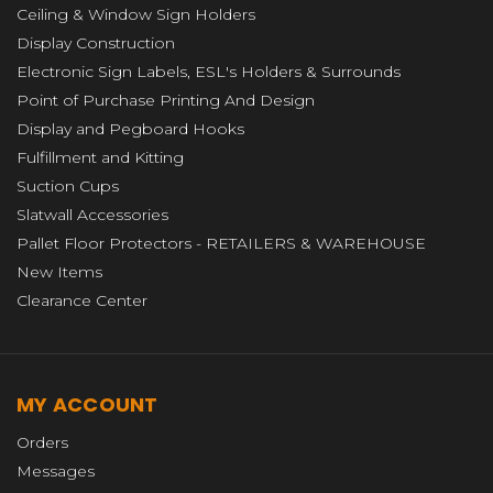
Ceiling & Window Sign Holders
Display Construction
Electronic Sign Labels, ESL's Holders & Surrounds
Point of Purchase Printing And Design
Display and Pegboard Hooks
Fulfillment and Kitting
Suction Cups
Slatwall Accessories
Pallet Floor Protectors - RETAILERS & WAREHOUSE
New Items
Clearance Center
MY ACCOUNT
Orders
Messages