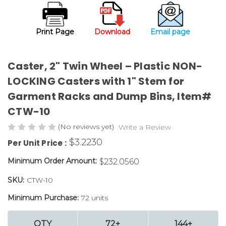
Print Page
Download
Email page
Caster, 2" Twin Wheel – Plastic NON-
LOCKING Casters with 1" Stem for
Garment Racks and Dump Bins, Item#
CTW-10
(No reviews yet)
Write a Review
$3.2230
Per Unit Price :
Minimum Order Amount:
$232.0560
SKU:
CTW-10
Minimum Purchase:
72 units
QTY
72+
144+