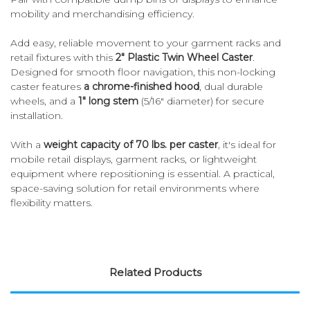
mobility and merchandising efficiency.
Add easy, reliable movement to your garment racks and
retail fixtures with this
2" Plastic Twin Wheel Caster
.
Designed for smooth floor navigation, this non-locking
caster features
a chrome-finished hood
, dual durable
wheels, and a
1" long stem
(5/16" diameter) for secure
installation.
With a
weight capacity of 70 lbs. per caster
, it's ideal for
mobile retail displays, garment racks, or lightweight
equipment where repositioning is essential. A practical,
space-saving solution for retail environments where
flexibility matters.
Related Products