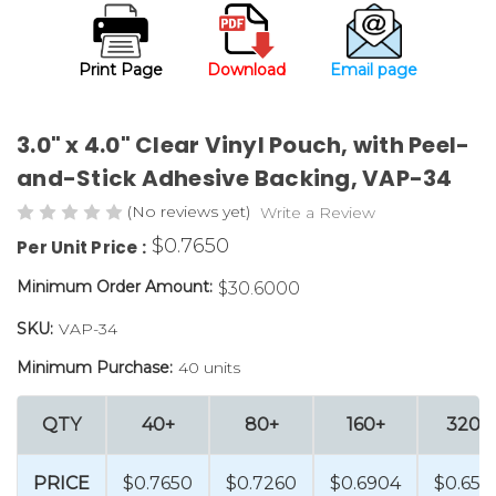
Print Page
Download
Email page
3.0" x 4.0" Clear Vinyl Pouch, with Peel-
and-Stick Adhesive Backing, VAP-34
(No reviews yet)
Write a Review
$0.7650
Per Unit Price :
Minimum Order Amount:
$30.6000
SKU:
VAP-34
Minimum Purchase:
40 units
QTY
40+
80+
160+
320+
PRICE
$0.7650
$0.7260
$0.6904
$0.655