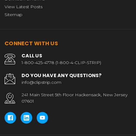
View Latest Posts
Sitemap
CONNECT WITH US
CALL US
1-800-425-4778 (1-800-4-CLIP-STRIP)
DO YOU HAVE ANY QUESTIONS?
info@clipstrip.com
241 Main Street 5th Floor Hackensack, New Jersey
07601