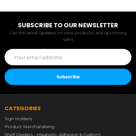
SUBSCRIBE TO OUR NEWSLETTER
Get the latest updates on new products and upcoming
sales
Email
Address
CATEGORIES
Sign Holders
Product Merchandising
Shelf Dividers - Magnetic, Adhesive & Custom